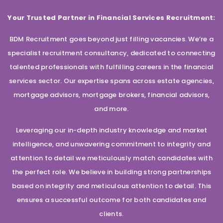
Your Trusted Partner in Financial Services Recruitment:
BDM Recruitment goes beyond just filling vacancies. We’re a
specialist recruitment consultancy, dedicated to connecting
talented professionals with fulfilling careers in the financial
services sector. Our expertise spans across estate agencies,
mortgage advisors, mortgage brokers, financial advisors,
and more.
Leveraging our in-depth industry knowledge and market
intelligence, and unwavering commitment to integrity and
attention to detail we meticulously match candidates with
the perfect role. We believe in building strong partnerships
based on integrity and meticulous attention to detail. This
ensures a successful outcome for both candidates and
clients.