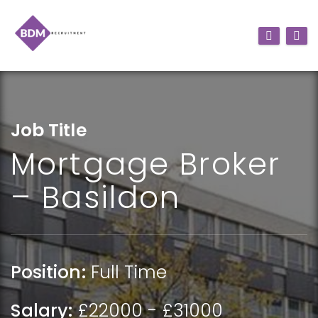
Job Title
Mortgage Broker
– Basildon
Position:
Full Time
Salary:
£22000 - £31000