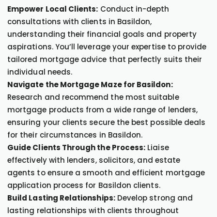
Empower Local Clients:
Conduct in-depth
consultations with clients in Basildon,
understanding their financial goals and property
aspirations. You’ll leverage your expertise to provide
tailored mortgage advice that perfectly suits their
individual needs.
Navigate the Mortgage Maze for Basildon:
Research and recommend the most suitable
mortgage products from a wide range of lenders,
ensuring your clients secure the best possible deals
for their circumstances in Basildon.
Guide Clients Through the Process:
Liaise
effectively with lenders, solicitors, and estate
agents to ensure a smooth and efficient mortgage
application process for Basildon clients.
Build Lasting Relationships:
Develop strong and
lasting relationships with clients throughout