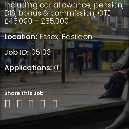
Including car allowance, pension,
DIS, bonus & commission, OTE
£45,000 - £55,000
Location:
Essex
,
Basildon
Job ID:
05103
Applications:
0
Share This Job