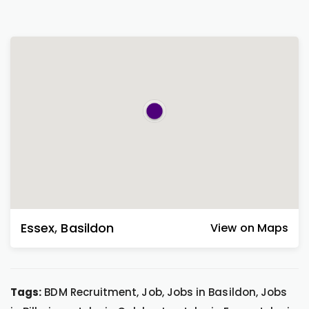
Essex
,
Basildon
View on Maps
Tags:
BDM Recruitment, Job, Jobs in Basildon, Jobs