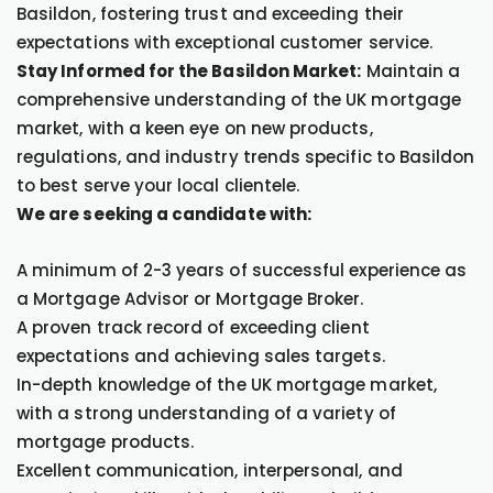
Basildon, fostering trust and exceeding their
expectations with exceptional customer service.
Stay Informed for the Basildon Market:
Maintain a
comprehensive understanding of the UK mortgage
market, with a keen eye on new products,
regulations, and industry trends specific to Basildon
to best serve your local clientele.
We are seeking a candidate with:
A minimum of 2-3 years of successful experience as
a Mortgage Advisor or Mortgage Broker.
A proven track record of exceeding client
expectations and achieving sales targets.
In-depth knowledge of the UK mortgage market,
with a strong understanding of a variety of
mortgage products.
Excellent communication, interpersonal, and