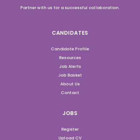
Partner with us for a successful collaboration.
CANDIDATES
Candidate Profile
Resources
Job Alerts
Job Basket
About Us
Contact
JOBS
Register
Upload CV