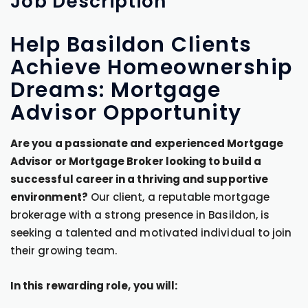
Job
Description
Help Basildon Clients
Achieve Homeownership
Dreams: Mortgage
Advisor Opportunity
Are you a passionate and experienced Mortgage
Advisor or Mortgage Broker looking to build a
successful career in a thriving and supportive
environment?
Our client, a reputable mortgage
brokerage with a strong presence in Basildon, is
seeking a talented and motivated individual to join
their growing team.
In this rewarding role, you will: