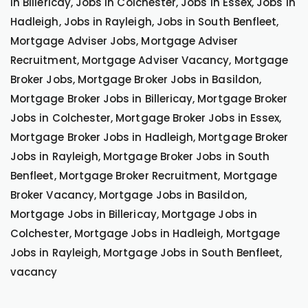
in Billericay, Jobs in Colchester, Jobs in Essex, Jobs in
Hadleigh, Jobs in Rayleigh, Jobs in South Benfleet,
Mortgage Adviser Jobs, Mortgage Adviser
Recruitment, Mortgage Adviser Vacancy, Mortgage
Broker Jobs, Mortgage Broker Jobs in Basildon,
Mortgage Broker Jobs in Billericay, Mortgage Broker
Jobs in Colchester, Mortgage Broker Jobs in Essex,
Mortgage Broker Jobs in Hadleigh, Mortgage Broker
Jobs in Rayleigh, Mortgage Broker Jobs in South
Benfleet, Mortgage Broker Recruitment, Mortgage
Broker Vacancy, Mortgage Jobs in Basildon,
Mortgage Jobs in Billericay, Mortgage Jobs in
Colchester, Mortgage Jobs in Hadleigh, Mortgage
Jobs in Rayleigh, Mortgage Jobs in South Benfleet,
vacancy