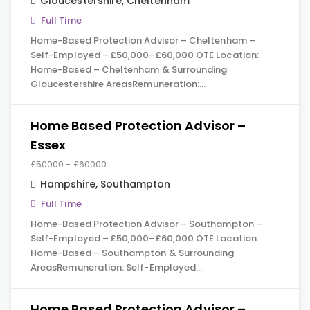
Gloucestershire
,
Cheltenham
Full Time
Home-Based Protection Advisor – Cheltenham –
Self-Employed – £50,000–£60,000 OTE Location:
Home-Based – Cheltenham & Surrounding
Gloucestershire AreasRemuneration:…
Home Based Protection Advisor –
Essex
£50000 - £60000
Hampshire
,
Southampton
Full Time
Home-Based Protection Advisor – Southampton –
Self-Employed – £50,000–£60,000 OTE Location:
Home-Based – Southampton & Surrounding
AreasRemuneration: Self-Employed…
Home Based Protection Advisor –