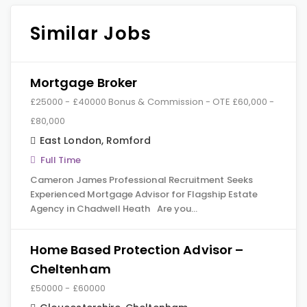
Similar Jobs
Mortgage Broker
£25000 - £40000 Bonus & Commission - OTE £60,000 -
£80,000
East London
,
Romford
Full Time
Cameron James Professional Recruitment Seeks
Experienced Mortgage Advisor for Flagship Estate
Agency in Chadwell Heath Are you…
Home Based Protection Advisor –
Cheltenham
£50000 - £60000