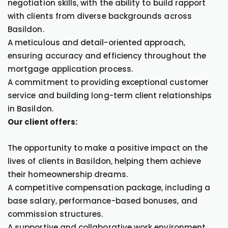
negotiation skills, with the ability to build rapport
with clients from diverse backgrounds across
Basildon.
A meticulous and detail-oriented approach,
ensuring accuracy and efficiency throughout the
mortgage application process.
A commitment to providing exceptional customer
service and building long-term client relationships
in Basildon.
Our client offers:
The opportunity to make a positive impact on the
lives of clients in Basildon, helping them achieve
their homeownership dreams.
A competitive compensation package, including a
base salary, performance-based bonuses, and
commission structures.
A supportive and collaborative work environment