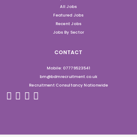
All Jobs
Featured Jobs
Recent Jobs
Jobs By Sector
CONTACT
Mobile: 07779523541
bm@bdmrecruitment.co.uk
Recruitment Consultancy Nationwide