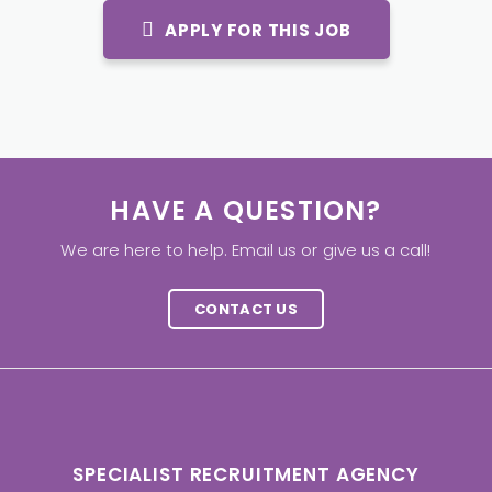
APPLY FOR THIS JOB
HAVE A QUESTION?
We are here to help. Email us or give us a call!
CONTACT US
SPECIALIST RECRUITMENT AGENCY