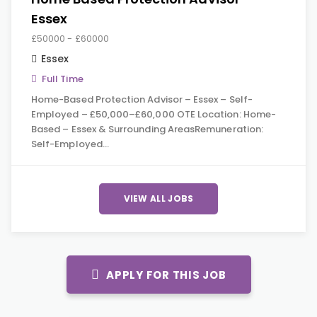
Essex
£50000 - £60000
Essex
Full Time
Home-Based Protection Advisor – Essex – Self-
Employed – £50,000–£60,000 OTE Location: Home-
Based – Essex & Surrounding AreasRemuneration:
Self-Employed…
VIEW ALL JOBS
APPLY FOR THIS JOB