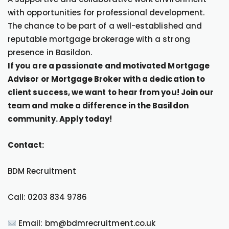
with opportunities for professional development.
The chance to be part of a well-established and
reputable mortgage brokerage with a strong
presence in Basildon.
If you are a passionate and motivated Mortgage
Advisor or Mortgage Broker with a dedication to
client success, we want to hear from you! Join our
team and make a difference in the Basildon
community. Apply today!
Contact:
BDM Recruitment
Call: 0203 834 9786
Email: bm@bdmrecruitment.co.uk