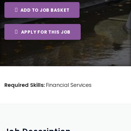
ADD TO JOB BASKET
APPLY FOR THIS JOB
Required Skills:
Financial Services