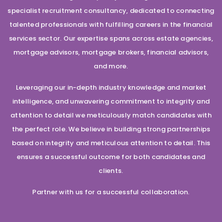
specialist recruitment consultancy, dedicated to connecting
talented professionals with fulfilling careers in the financial
services sector. Our expertise spans across estate agencies,
mortgage advisors, mortgage brokers, financial advisors,
and more.
Leveraging our in-depth industry knowledge and market
intelligence, and unwavering commitment to integrity and
attention to detail we meticulously match candidates with
the perfect role. We believe in building strong partnerships
based on integrity and meticulous attention to detail. This
ensures a successful outcome for both candidates and
clients.
Partner with us for a successful collaboration.