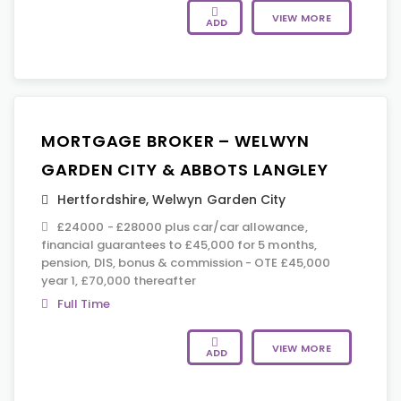
VIEW MORE
ADD
MORTGAGE BROKER – WELWYN
GARDEN CITY & ABBOTS LANGLEY
Hertfordshire
,
Welwyn Garden City
£24000 - £28000 plus car/car allowance,
financial guarantees to £45,000 for 5 months,
pension, DIS, bonus & commission - OTE £45,000
year 1, £70,000 thereafter
Full Time
VIEW MORE
ADD