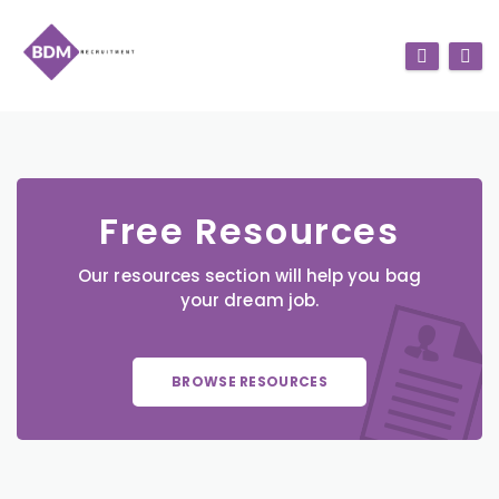
Free Resources
Our resources section will help you bag
your dream job.
BROWSE RESOURCES