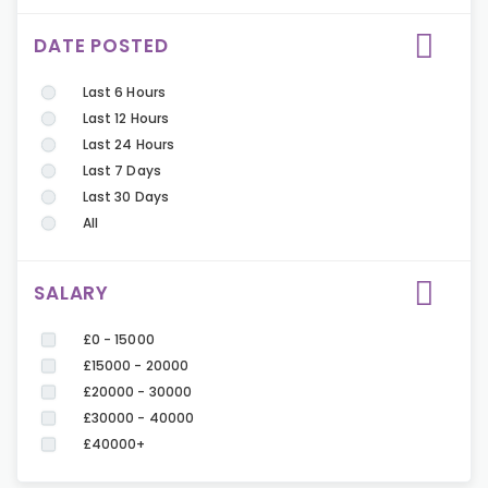
DATE POSTED
Last 6 Hours
Last 12 Hours
Last 24 Hours
Last 7 Days
Last 30 Days
All
SALARY
£0 - 15000
£15000 - 20000
£20000 - 30000
£30000 - 40000
£40000+