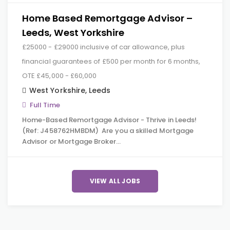
Home Based Remortgage Advisor –
Leeds, West Yorkshire
£25000 - £29000 inclusive of car allowance, plus
financial guarantees of £500 per month for 6 months,
OTE £45,000 - £60,000
West Yorkshire
,
Leeds
Full Time
Home-Based Remortgage Advisor - Thrive in Leeds!
(Ref: J458762HMBDM) Are you a skilled Mortgage
Advisor or Mortgage Broker…
VIEW ALL JOBS