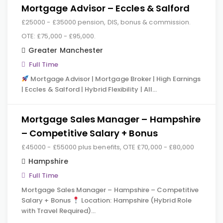
Mortgage Advisor – Eccles & Salford
£25000 - £35000 pension, DIS, bonus & commission.
OTE: £75,000 - £95,000.
Greater Manchester
Full Time
Mortgage Advisor | Mortgage Broker | High Earnings
| Eccles & Salford | Hybrid Flexibility | All…
Mortgage Sales Manager – Hampshire
– Competitive Salary + Bonus
£45000 - £55000 plus benefits, OTE £70,000 - £80,000
Hampshire
Full Time
Mortgage Sales Manager – Hampshire – Competitive
Salary + Bonus
Location: Hampshire (Hybrid Role
with Travel Required)…