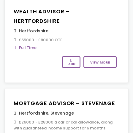
WEALTH ADVISOR –
HERTFORDSHIRE
Hertfordshire
£55000 - £80000 OTE
Full Time
VIEW MORE
ADD
MORTGAGE ADVISOR – STEVENAGE
Hertfordshire
,
Stevenage
£26000 - £28000 a car or car allowance, along
with guaranteed income support for 6 months.