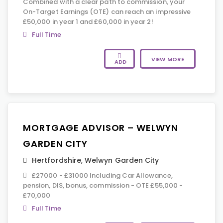
Combined with a clear path to commission, your
On-Target Earnings (OTE) can reach an impressive
£50,000 in year 1 and £60,000 in year 2!
Full Time
VIEW MORE
ADD
MORTGAGE ADVISOR – WELWYN
GARDEN CITY
Hertfordshire
,
Welwyn Garden City
£27000 - £31000 Including Car Allowance,
pension, DIS, bonus, commission - OTE £55,000 -
£70,000
Full Time