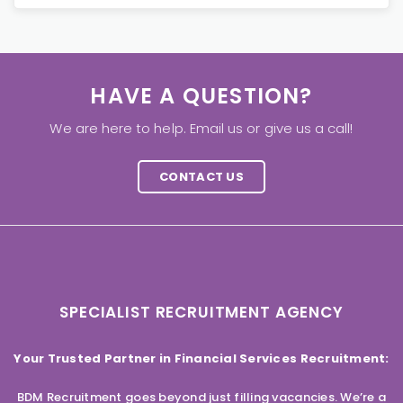
HAVE A QUESTION?
We are here to help. Email us or give us a call!
CONTACT US
SPECIALIST RECRUITMENT AGENCY
Your Trusted Partner in Financial Services Recruitment:
BDM Recruitment goes beyond just filling vacancies. We’re a