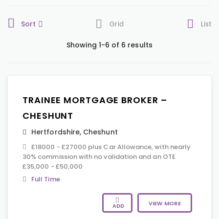
Sort
Grid
List
Showing 1-6 of 6 results
TRAINEE MORTGAGE BROKER –
CHESHUNT
Hertfordshire
,
Cheshunt
£18000 - £27000 plus Car Allowance, with nearly
30% commission with no validation and an OTE
£35,000 - £50,000
Full Time
VIEW MORE
ADD