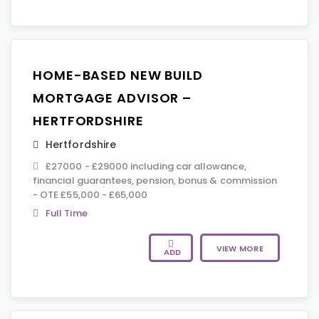
HOME-BASED NEW BUILD
MORTGAGE ADVISOR –
HERTFORDSHIRE
Hertfordshire
£27000 - £29000 including car allowance,
financial guarantees, pension, bonus & commission
- OTE £55,000 - £65,000
Full Time
VIEW MORE
ADD