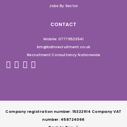
Jobs By Sector
CONTACT
Mobile: 07779523541
bm@bdmrecruitment.co.uk
Recruitment Consultancy Nationwide
Company registration number: 15322914 Company VAT
number: 458724066