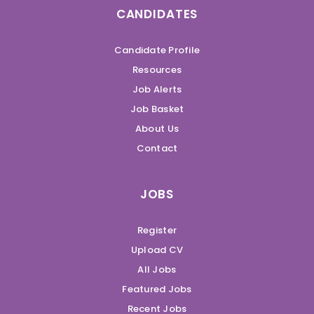
CANDIDATES
Candidate Profile
Resources
Job Alerts
Job Basket
About Us
Contact
JOBS
Register
Upload CV
All Jobs
Featured Jobs
Recent Jobs