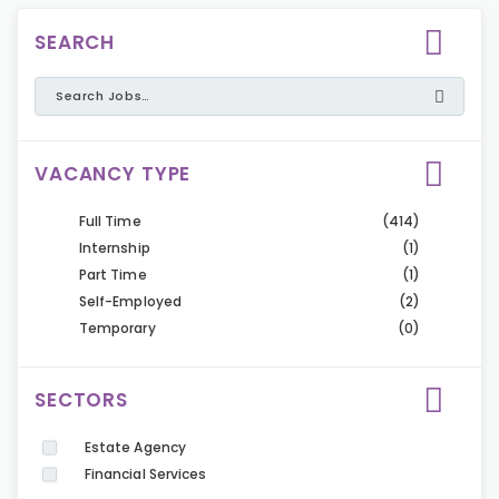
SEARCH
VACANCY TYPE
Full Time
(414)
Internship
(1)
Part Time
(1)
Self-Employed
(2)
Temporary
(0)
SECTORS
Estate Agency
Financial Services