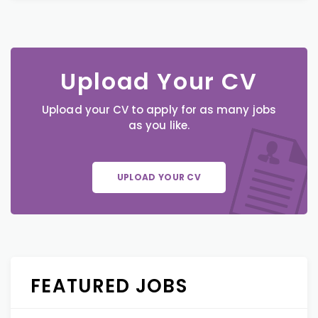
Upload Your CV
Upload your CV to apply for as many jobs
as you like.
UPLOAD YOUR CV
FEATURED JOBS