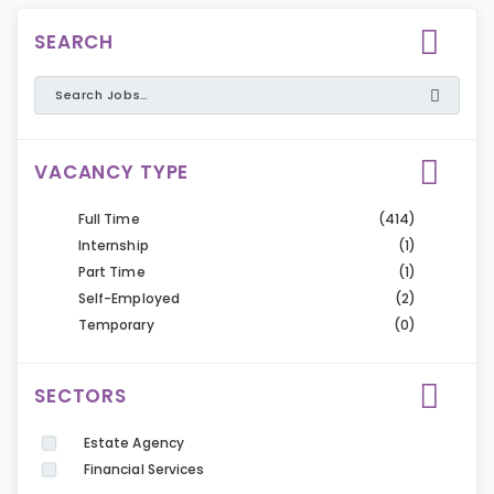
SEARCH
VACANCY TYPE
Full Time
(414)
Internship
(1)
Part Time
(1)
Self-Employed
(2)
Temporary
(0)
SECTORS
Estate Agency
Financial Services