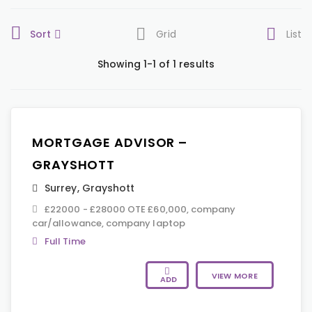
Sort
Grid
List
Showing 1-1 of 1 results
MORTGAGE ADVISOR –
GRAYSHOTT
Surrey
,
Grayshott
£22000 - £28000 OTE £60,000, company
car/allowance, company laptop
Full Time
VIEW MORE
ADD