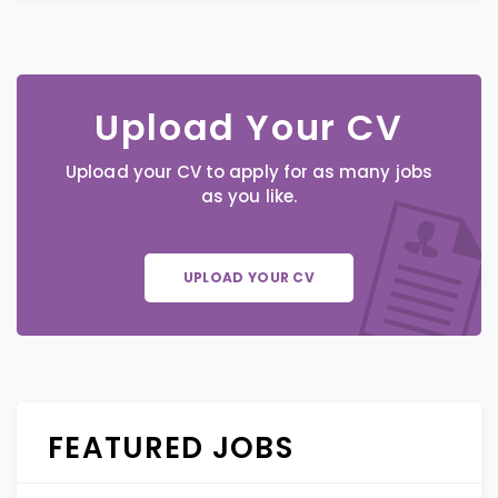
Upload Your CV
Upload your CV to apply for as many jobs
as you like.
UPLOAD YOUR CV
FEATURED JOBS