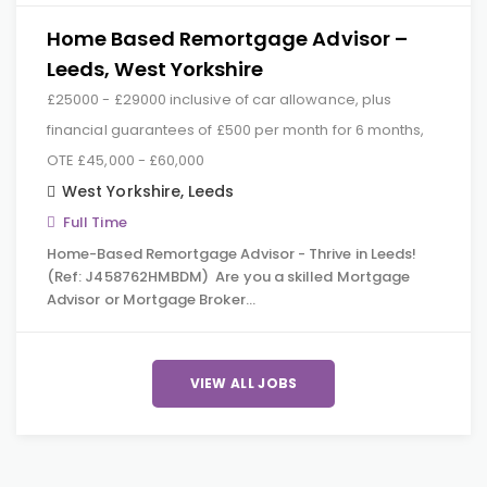
Home Based Remortgage Advisor –
Leeds, West Yorkshire
£25000 - £29000 inclusive of car allowance, plus
financial guarantees of £500 per month for 6 months,
OTE £45,000 - £60,000
West Yorkshire
,
Leeds
Full Time
Home-Based Remortgage Advisor - Thrive in Leeds!
(Ref: J458762HMBDM) Are you a skilled Mortgage
Advisor or Mortgage Broker…
VIEW ALL JOBS