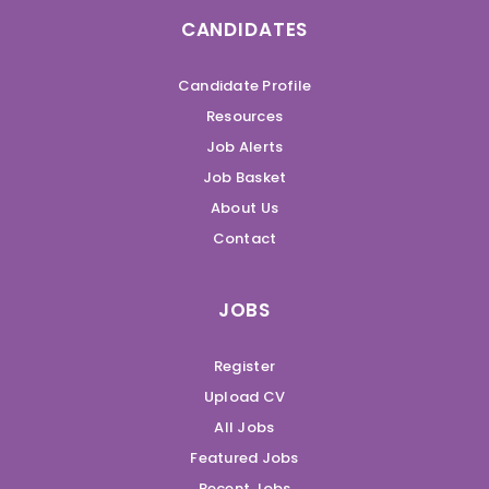
CANDIDATES
Candidate Profile
Resources
Job Alerts
Job Basket
About Us
Contact
JOBS
Register
Upload CV
All Jobs
Featured Jobs
Recent Jobs