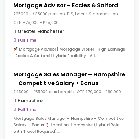
Mortgage Advisor – Eccles & Salford
£25000 - £35000 pension, DIS, bonus & commission.
OTE: £75,000 - £95,000.
Greater Manchester
Full Time
Mortgage Advisor | Mortgage Broker | High Earnings
| Eccles & Salford | Hybrid Flexibility | All…
Mortgage Sales Manager – Hampshire
– Competitive Salary + Bonus
£45000 - £55000 plus benefits, OTE £70,000 - £80,000
Hampshire
Full Time
Mortgage Sales Manager – Hampshire – Competitive
Salary + Bonus
Location: Hampshire (Hybrid Role
with Travel Required)…