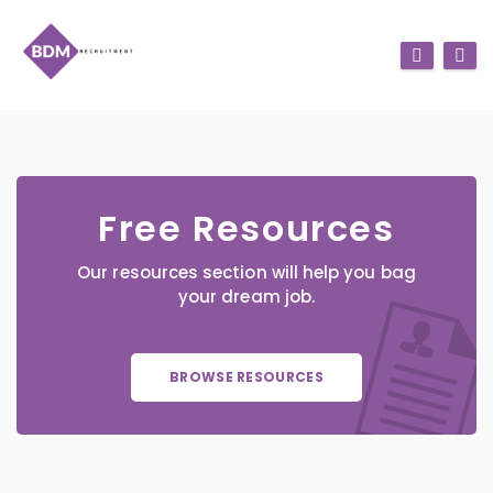
Free Resources
Our resources section will help you bag
your dream job.
BROWSE RESOURCES