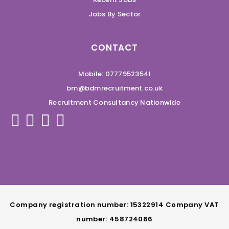
Jobs By Sector
CONTACT
Mobile: 07779523541
bm@bdmrecruitment.co.uk
Recruitment Consultancy Nationwide
Company registration number: 15322914 Company VAT
number: 458724066