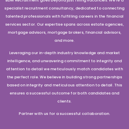
BDM Recruitment goes beyond just filling vacancies. We’re a
specialist recruitment consultancy, dedicated to connecting
talented professionals with fulfilling careers in the financial
services sector. Our expertise spans across estate agencies,
mortgage advisors, mortgage brokers, financial advisors,
and more.
Leveraging our in-depth industry knowledge and market
intelligence, and unwavering commitment to integrity and
attention to detail we meticulously match candidates with
the perfect role. We believe in building strong partnerships
based on integrity and meticulous attention to detail. This
ensures a successful outcome for both candidates and
clients.
Partner with us for a successful collaboration.