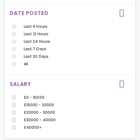
DATE POSTED
Last 6 Hours
Last 12 Hours
Last 24 Hours
Last 7 Days
Last 30 Days
All
SALARY
£0 - 15000
£15000 - 20000
£20000 - 30000
£30000 - 40000
£40000+