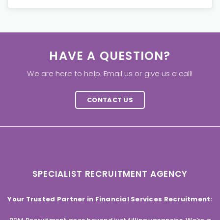
HAVE A QUESTION?
We are here to help. Email us or give us a call!
CONTACT US
SPECIALIST RECRUITMENT AGENCY
Your Trusted Partner in Financial Services Recruitment: