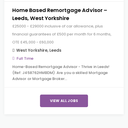
Home Based Remortgage Advisor –
Leeds, West Yorkshire
£25000 - £29000 inclusive of car allowance, plus
financial guarantees of £500 per month for 6 months,
OTE £45,000 - £60,000
West Yorkshire
,
Leeds
Full Time
Home-Based Remortgage Advisor - Thrive in Leeds!
(Ref: J458762HMBDM) Are you a skilled Mortgage
Advisor or Mortgage Broker…
VIEW ALL JOBS