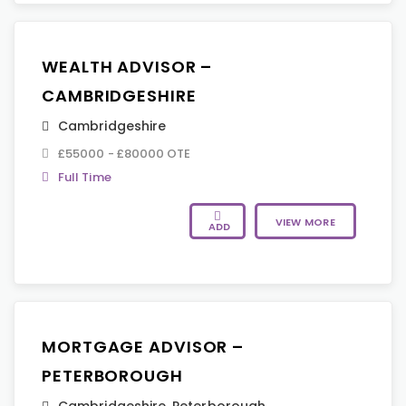
WEALTH ADVISOR –
CAMBRIDGESHIRE
Cambridgeshire
£55000 - £80000 OTE
Full Time
VIEW MORE
ADD
MORTGAGE ADVISOR –
PETERBOROUGH