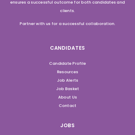
ensures a successful outcome for both candidates and
clients.
Partner with us for a successful collaboration.
CANDIDATES
Candidate Profile
Resources
Job Alerts
Job Basket
About Us
Contact
JOBS