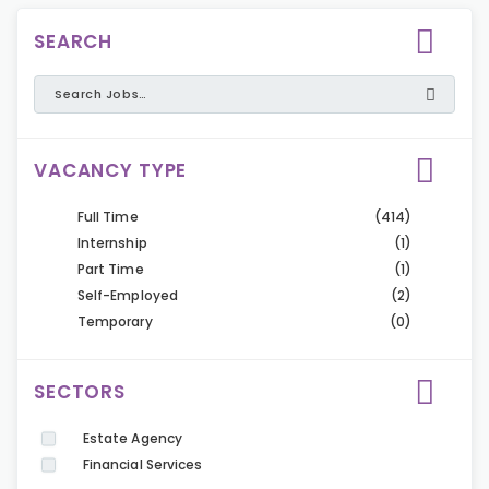
SEARCH
VACANCY TYPE
Full Time
(414)
Internship
(1)
Part Time
(1)
Self-Employed
(2)
Temporary
(0)
SECTORS
Estate Agency
Financial Services