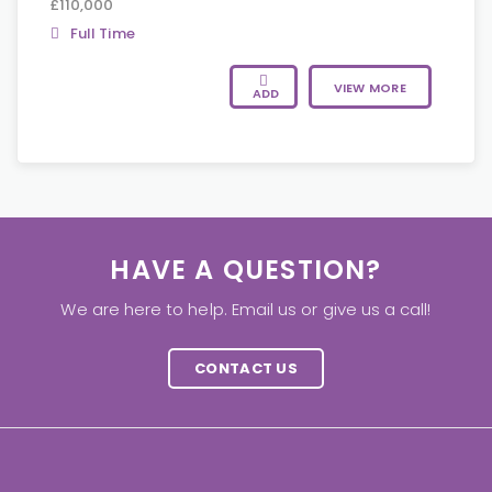
£110,000
Full Time
VIEW MORE
ADD
HAVE A QUESTION?
We are here to help. Email us or give us a call!
CONTACT US