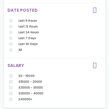
DATE POSTED
Last 6 Hours
Last 12 Hours
Last 24 Hours
Last 7 Days
Last 30 Days
All
SALARY
£0 - 15000
£15000 - 20000
£20000 - 30000
£30000 - 40000
£40000+