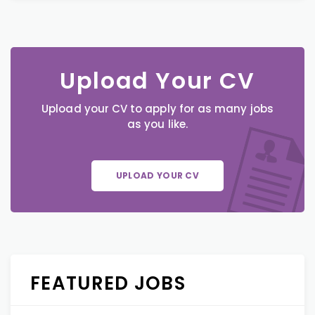
Upload Your CV
Upload your CV to apply for as many jobs
as you like.
UPLOAD YOUR CV
FEATURED JOBS