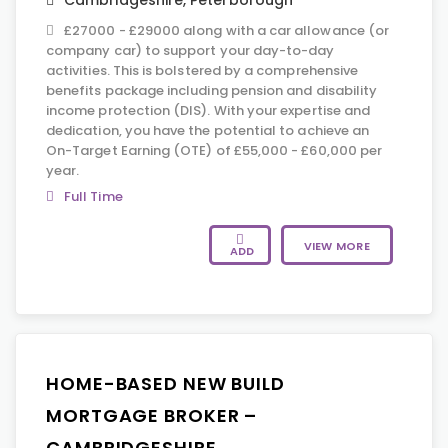
Cambridgeshire
,
Peterborough
£27000 - £29000 along with a car allowance (or
company car) to support your day-to-day
activities. This is bolstered by a comprehensive
benefits package including pension and disability
income protection (DIS). With your expertise and
dedication, you have the potential to achieve an
On-Target Earning (OTE) of £55,000 - £60,000 per
year.
Full Time
VIEW MORE
ADD
HOME-BASED NEW BUILD
MORTGAGE BROKER –
CAMBRIDGESHIRE