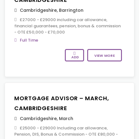
Cambridgeshire
,
Barrington
£27000 - £29000 including car allowance,
financial guarantees, pension, bonus & commission
- OTE £50,000 - £70,000
Full Time
VIEW MORE
ADD
MORTGAGE ADVISOR – MARCH,
CAMBRIDGESHIRE
Cambridgeshire
,
March
£25000 - £29000 Including car allowance,
Pension, DIS, Bonus & Commission - OTE £80,000 -