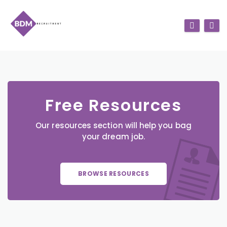
Free Resources
Our resources section will help you bag
your dream job.
BROWSE RESOURCES