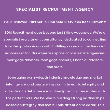
SPECIALIST RECRUITMENT AGENCY
Your Trusted Partner in Financial Services Recruitment:
BDM Recruitment goes beyond just filling vacancies. We’re a
specialist recruitment consultancy, dedicated to connecting
talented professionals with fulfilling careers in the financial
services sector. Our expertise spans across estate agencies,
mortgage advisors, mortgage brokers, financial advisors,
and more.
Leveraging our in-depth industry knowledge and market
intelligence, and unwavering commitment to integrity and
attention to detail we meticulously match candidates with
the perfect role. We believe in building strong partnerships
based on integrity and meticulous attention to detail. This