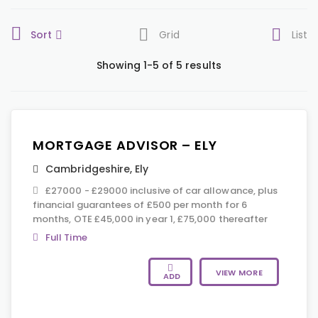
Sort
Grid
List
Showing 1-5 of 5 results
MORTGAGE ADVISOR – ELY
Cambridgeshire
,
Ely
£27000 - £29000 inclusive of car allowance, plus
financial guarantees of £500 per month for 6
months, OTE £45,000 in year 1, £75,000 thereafter
Full Time
VIEW MORE
ADD