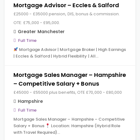
Mortgage Advisor – Eccles & Salford
£25000 - £35000 pension, DIS, bonus & commission.
OTE: £75,000 - £95,000.
Greater Manchester
Full Time
Mortgage Advisor | Mortgage Broker | High Earnings
| Eccles & Salford | Hybrid Flexibility | All…
Mortgage Sales Manager – Hampshire
– Competitive Salary + Bonus
£45000 - £55000 plus benefits, OTE £70,000 - £80,000
Hampshire
Full Time
Mortgage Sales Manager – Hampshire – Competitive
Salary + Bonus
Location: Hampshire (Hybrid Role
with Travel Required)…