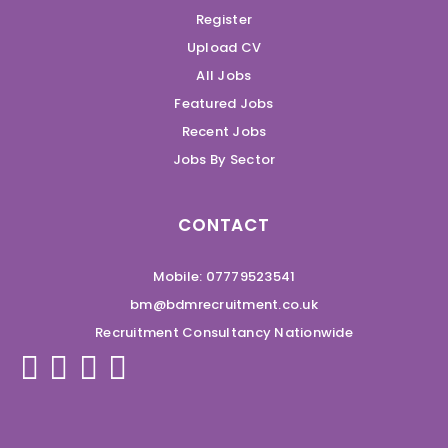
Register
Upload CV
All Jobs
Featured Jobs
Recent Jobs
Jobs By Sector
CONTACT
Mobile: 07779523541
bm@bdmrecruitment.co.uk
Recruitment Consultancy Nationwide