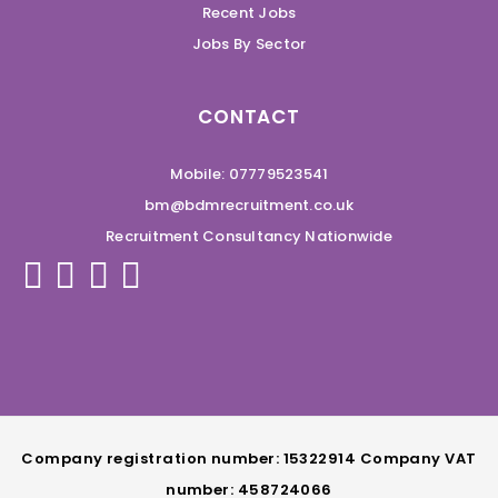
Recent Jobs
Jobs By Sector
CONTACT
Mobile: 07779523541
bm@bdmrecruitment.co.uk
Recruitment Consultancy Nationwide
Company registration number: 15322914 Company VAT
number: 458724066