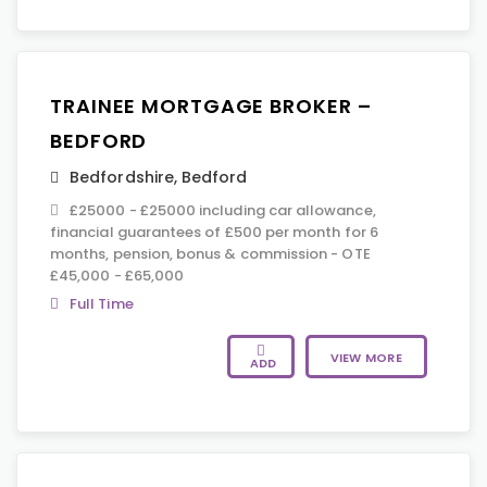
TRAINEE MORTGAGE BROKER –
BEDFORD
Bedfordshire
,
Bedford
£25000 - £25000 including car allowance,
financial guarantees of £500 per month for 6
months, pension, bonus & commission - OTE
£45,000 - £65,000
Full Time
VIEW MORE
ADD