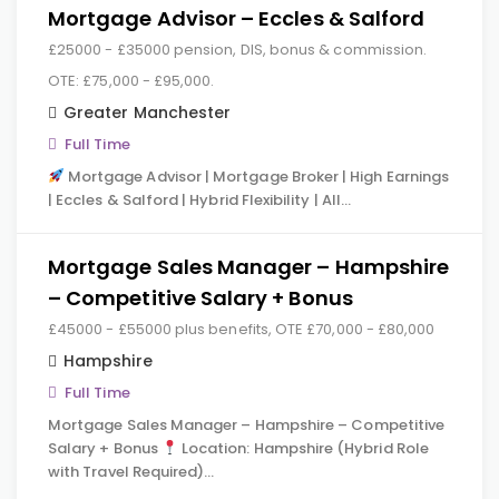
Mortgage Advisor – Eccles & Salford
£25000 - £35000 pension, DIS, bonus & commission.
OTE: £75,000 - £95,000.
Greater Manchester
Full Time
Mortgage Advisor | Mortgage Broker | High Earnings
| Eccles & Salford | Hybrid Flexibility | All…
Mortgage Sales Manager – Hampshire
– Competitive Salary + Bonus
£45000 - £55000 plus benefits, OTE £70,000 - £80,000
Hampshire
Full Time
Mortgage Sales Manager – Hampshire – Competitive
Salary + Bonus
Location: Hampshire (Hybrid Role
with Travel Required)…