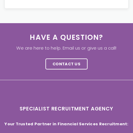
HAVE A QUESTION?
We are here to help. Email us or give us a call!
CONTACT US
SPECIALIST RECRUITMENT AGENCY
Your Trusted Partner in Financial Services Recruitment: