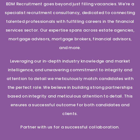
BDM Recruitment goes beyond just filling vacancies. We’re a
specialist recruitment consultancy, dedicated to connecting
talented professionals with fulfilling careers in the financial
services sector. Our expertise spans across estate agencies,
mortgage advisors, mortgage brokers, financial advisors,
and more.
Leveraging our in-depth industry knowledge and market
intelligence, and unwavering commitment to integrity and
attention to detail we meticulously match candidates with
the perfect role. We believe in building strong partnerships
based on integrity and meticulous attention to detail. This
ensures a successful outcome for both candidates and
clients.
Partner with us for a successful collaboration.