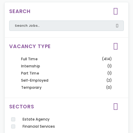
SEARCH
VACANCY TYPE
Full Time
(414)
Internship
(1)
Part Time
(1)
Self-Employed
(2)
Temporary
(0)
SECTORS
Estate Agency
Financial Services