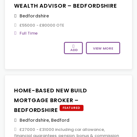
WEALTH ADVISOR – BEDFORDSHIRE
Bedfordshire
£55000 - £80000 OTE
Full Time
VIEW MORE
ADD
HOME-BASED NEW BUILD
MORTGAGE BROKER –
FEATURED
BEDFORDSHIRE
Bedfordshire
,
Bedford
£27000 - £31000 including car allowance,
financial guarantees, pension, bonus & commission