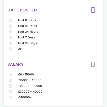
DATE POSTED
Last 6 Hours
Last 12 Hours
Last 24 Hours
Last 7 Days
Last 30 Days
All
SALARY
£0 - 15000
£15000 - 20000
£20000 - 30000
£30000 - 40000
£40000+