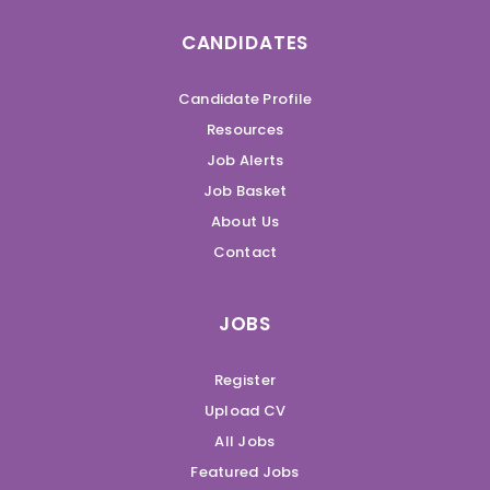
CANDIDATES
Candidate Profile
Resources
Job Alerts
Job Basket
About Us
Contact
JOBS
Register
Upload CV
All Jobs
Featured Jobs