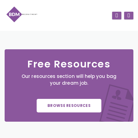
Free Resources
Our resources section will help you bag
your dream job.
BROWSE RESOURCES