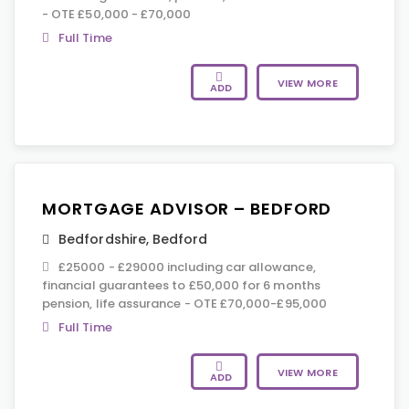
- OTE £50,000 - £70,000
Full Time
VIEW MORE
ADD
MORTGAGE ADVISOR – BEDFORD
Bedfordshire
,
Bedford
£25000 - £29000 including car allowance,
financial guarantees to £50,000 for 6 months
pension, life assurance - OTE £70,000-£95,000
Full Time
VIEW MORE
ADD