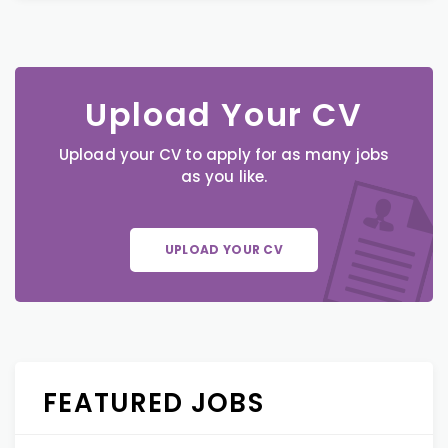
Upload Your CV
Upload your CV to apply for as many jobs
as you like.
UPLOAD YOUR CV
FEATURED JOBS