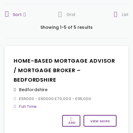
Sort
Grid
List
Showing 1-5 of 5 results
HOME-BASED MORTGAGE ADVISOR
/ MORTGAGE BROKER –
BEDFORDSHIRE
Bedfordshire
£55000 - £60000 £70,000 - £95,000
Full Time
VIEW MORE
ADD