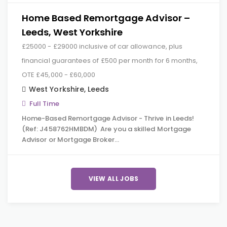
Home Based Remortgage Advisor –
Leeds, West Yorkshire
£25000 - £29000 inclusive of car allowance, plus
financial guarantees of £500 per month for 6 months,
OTE £45,000 - £60,000
West Yorkshire
,
Leeds
Full Time
Home-Based Remortgage Advisor - Thrive in Leeds!
(Ref: J458762HMBDM) Are you a skilled Mortgage
Advisor or Mortgage Broker…
VIEW ALL JOBS