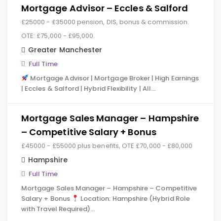
Mortgage Advisor – Eccles & Salford
£25000 - £35000 pension, DIS, bonus & commission.
OTE: £75,000 - £95,000.
Greater Manchester
Full Time
Mortgage Advisor | Mortgage Broker | High Earnings
| Eccles & Salford | Hybrid Flexibility | All…
Mortgage Sales Manager – Hampshire
– Competitive Salary + Bonus
£45000 - £55000 plus benefits, OTE £70,000 - £80,000
Hampshire
Full Time
Mortgage Sales Manager – Hampshire – Competitive
Salary + Bonus
Location: Hampshire (Hybrid Role
with Travel Required)…