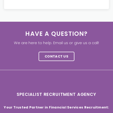
HAVE A QUESTION?
We are here to help. Email us or give us a call!
CONTACT US
SPECIALIST RECRUITMENT AGENCY
Your Trusted Partner in Financial Services Recruitment: