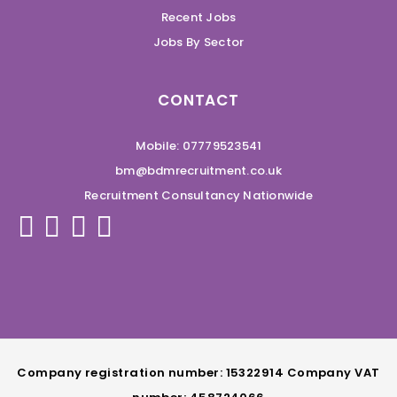
Recent Jobs
Jobs By Sector
CONTACT
Mobile: 07779523541
bm@bdmrecruitment.co.uk
Recruitment Consultancy Nationwide
Company registration number: 15322914 Company VAT