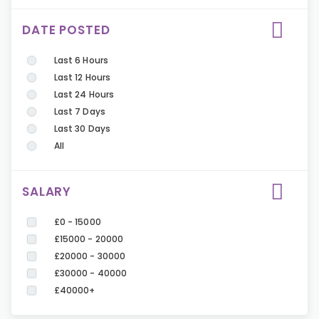
DATE POSTED
Last 6 Hours
Last 12 Hours
Last 24 Hours
Last 7 Days
Last 30 Days
All
SALARY
£0 - 15000
£15000 - 20000
£20000 - 30000
£30000 - 40000
£40000+