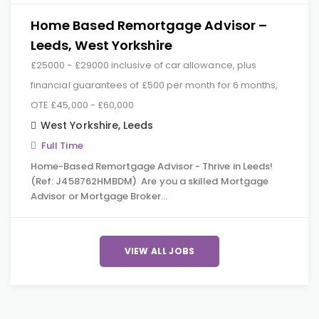
Home Based Remortgage Advisor –
Leeds, West Yorkshire
£25000 - £29000 inclusive of car allowance, plus
financial guarantees of £500 per month for 6 months,
OTE £45,000 - £60,000
West Yorkshire
,
Leeds
Full Time
Home-Based Remortgage Advisor - Thrive in Leeds!
(Ref: J458762HMBDM) Are you a skilled Mortgage
Advisor or Mortgage Broker…
VIEW ALL JOBS