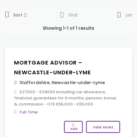
Sort
Grid
List
Showing 1-1 of 1 results
MORTGAGE ADVISOR –
NEWCASTLE-UNDER-LYME
Staffordshire
,
Newcastle-under-Lyme
£27000 - £29000 including car allowance,
financial guarantees for 6 months, pension, bonus
& commission - OTE £55,000 - £65,000
Full Time
VIEW MORE
ADD