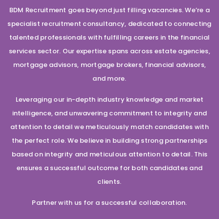
BDM Recruitment goes beyond just filling vacancies. We’re a
specialist recruitment consultancy, dedicated to connecting
talented professionals with fulfilling careers in the financial
services sector. Our expertise spans across estate agencies,
mortgage advisors, mortgage brokers, financial advisors,
and more.
Leveraging our in-depth industry knowledge and market
intelligence, and unwavering commitment to integrity and
attention to detail we meticulously match candidates with
the perfect role. We believe in building strong partnerships
based on integrity and meticulous attention to detail. This
ensures a successful outcome for both candidates and
clients.
Partner with us for a successful collaboration.