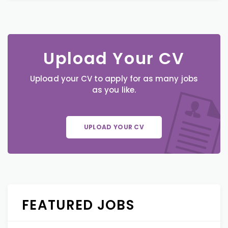
Upload Your CV
Upload your CV to apply for as many jobs
as you like.
UPLOAD YOUR CV
FEATURED JOBS