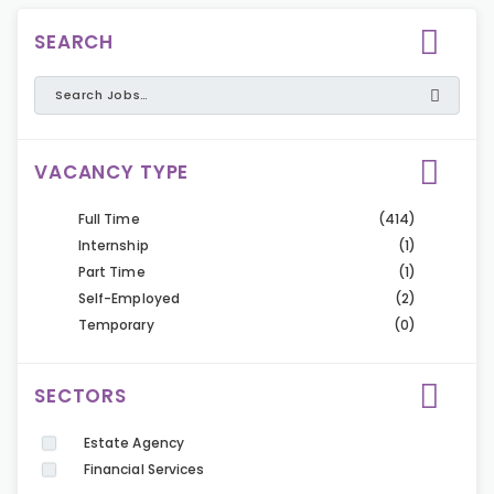
SEARCH
VACANCY TYPE
Full Time
(414)
Internship
(1)
Part Time
(1)
Self-Employed
(2)
Temporary
(0)
SECTORS
Estate Agency
Financial Services