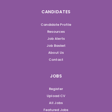
CANDIDATES
Candidate Profile
Resources
Job Alerts
Job Basket
About Us
Contact
JOBS
Register
Upload CV
All Jobs
Featured Jobs