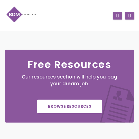
Free Resources
Our resources section will help you bag
your dream job.
BROWSE RESOURCES