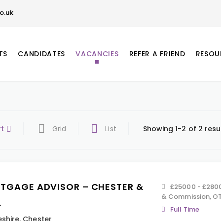
o.uk
TS
CANDIDATES
VACANCIES
REFER A FRIEND
RESOU
rt
Grid
List
Showing 1-2 of 2 resu
TGAGE ADVISOR – CHESTER &
£25000 - £2800
& Commission, OT
L
Full Time
shire
,
Chester