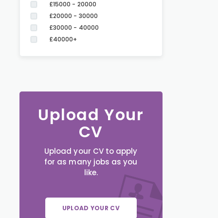
£15000 - 20000
£20000 - 30000
£30000 - 40000
£40000+
Upload Your
CV
Upload your CV to apply
for as many jobs as you
like.
UPLOAD YOUR CV