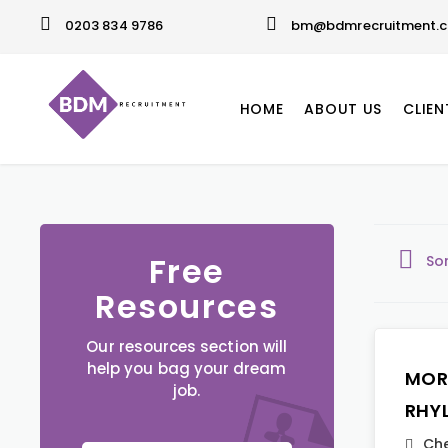
0203 834 9786
bm@bdmrecruitment.c
HOME
ABOUT US
CLIEN
Free
So
Resources
Our resources section will
help you bag your dream
MOR
job.
RHY
Che