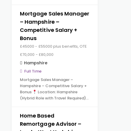
Mortgage Sales Manager
– Hampshire –
Competitive Salary +
Bonus
£45000 - £55000 plus benefits, OTE
£70,000 - £80,000
Hampshire
Full Time
Mortgage Sales Manager –
Hampshire – Competitive Salary +
Bonus
Location: Hampshire
(Hybrid Role with Travel Required)…
Home Based
Remortgage Advisor –