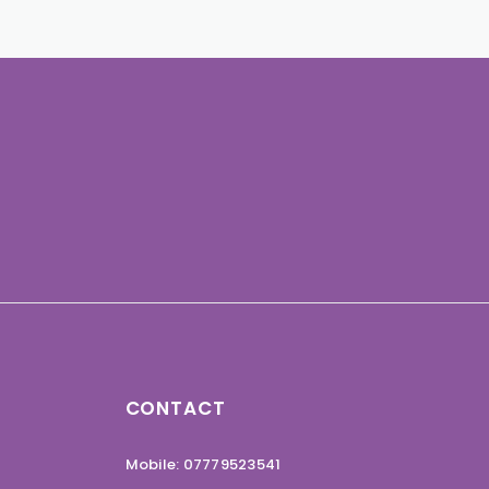
CONTACT
Mobile: 07779523541