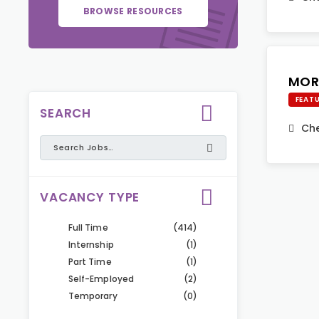
BROWSE RESOURCES
MOR
FEAT
SEARCH
Che
VACANCY TYPE
Full Time
(414)
Internship
(1)
Part Time
(1)
Self-Employed
(2)
Temporary
(0)