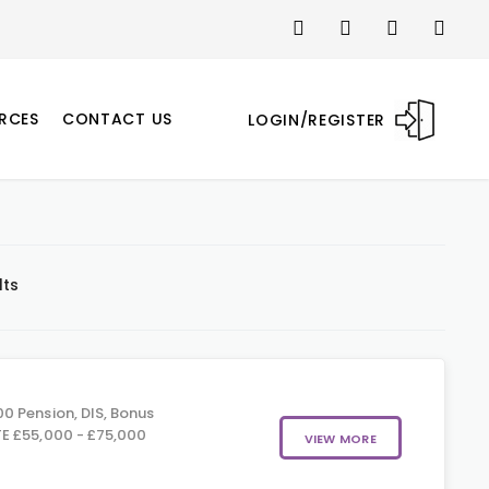
RCES
CONTACT US
LOGIN/REGISTER
lts
0 Pension, DIS, Bonus
E £55,000 - £75,000
VIEW MORE