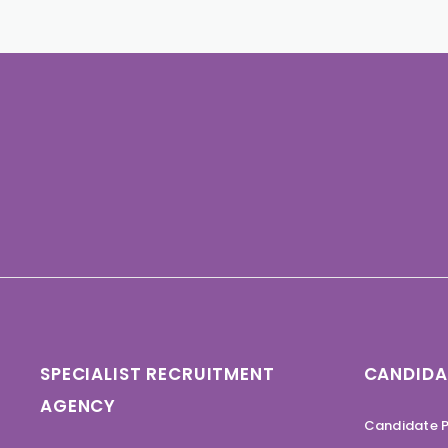
SPECIALIST RECRUITMENT
CANDIDA
AGENCY
Candidate P