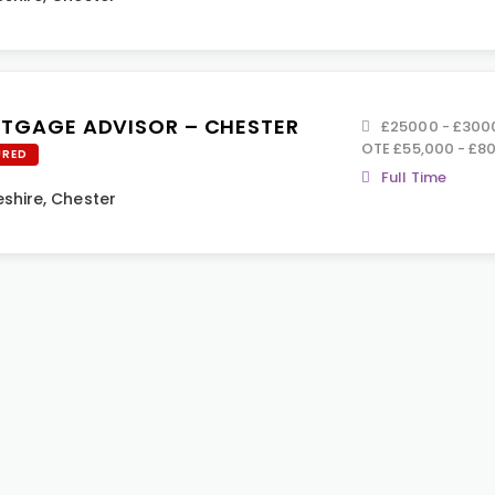
TGAGE ADVISOR – CHESTER
£25000 - £30000
OTE £55,000 - £8
URED
Full Time
shire
,
Chester