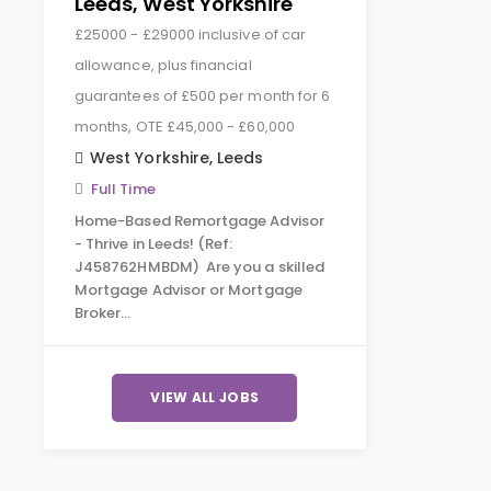
Leeds, West Yorkshire
£25000 - £29000 inclusive of car
allowance, plus financial
guarantees of £500 per month for 6
months, OTE £45,000 - £60,000
West Yorkshire
,
Leeds
Full Time
Home-Based Remortgage Advisor
- Thrive in Leeds! (Ref:
J458762HMBDM) Are you a skilled
Mortgage Advisor or Mortgage
Broker…
VIEW ALL JOBS