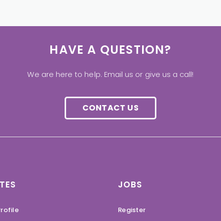
HAVE A QUESTION?
We are here to help. Email us or give us a call!
CONTACT US
TES
JOBS
rofile
Register