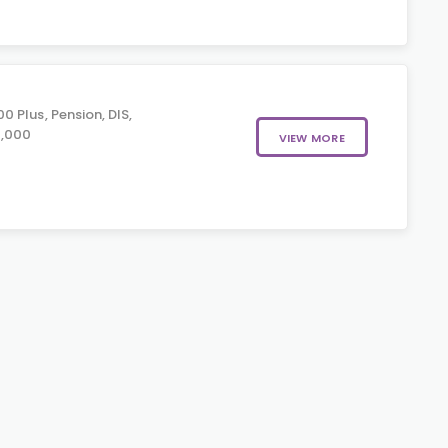
 Plus, Pension, DIS,
0,000
VIEW MORE