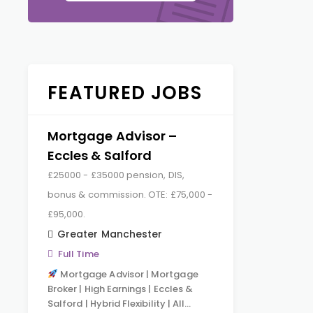
FEATURED JOBS
Mortgage Advisor –
Eccles & Salford
£25000 - £35000 pension, DIS,
bonus & commission. OTE: £75,000 -
£95,000.
Greater Manchester
Full Time
Mortgage Advisor | Mortgage
Broker | High Earnings | Eccles &
Salford | Hybrid Flexibility | All…