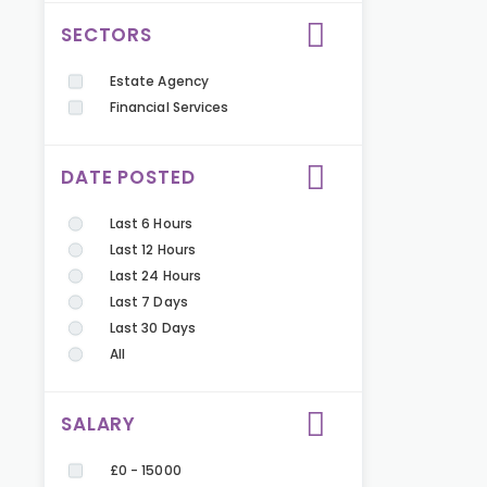
SECTORS
Estate Agency
Financial Services
DATE POSTED
Last 6 Hours
Last 12 Hours
Last 24 Hours
Last 7 Days
Last 30 Days
All
SALARY
£0 - 15000