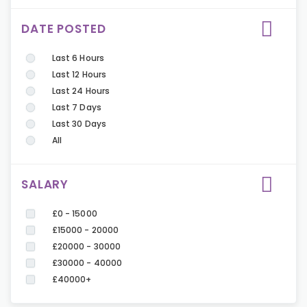
DATE POSTED
Last 6 Hours
Last 12 Hours
Last 24 Hours
Last 7 Days
Last 30 Days
All
SALARY
£0 - 15000
£15000 - 20000
£20000 - 30000
£30000 - 40000
£40000+