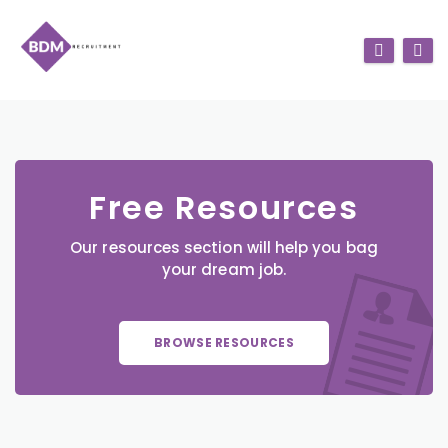
Free Resources
Our resources section will help you bag
your dream job.
BROWSE RESOURCES