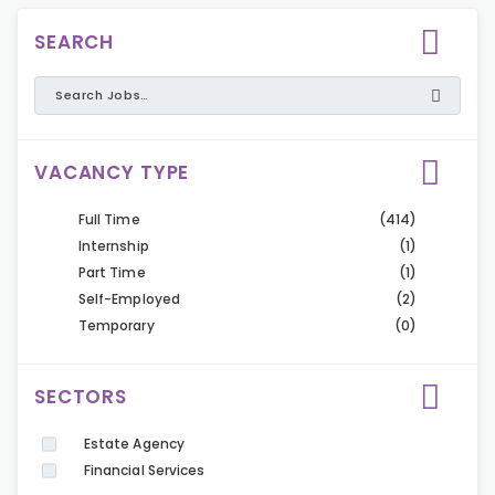
SEARCH
VACANCY TYPE
Full Time
(414)
Internship
(1)
Part Time
(1)
Self-Employed
(2)
Temporary
(0)
SECTORS
Estate Agency
Financial Services