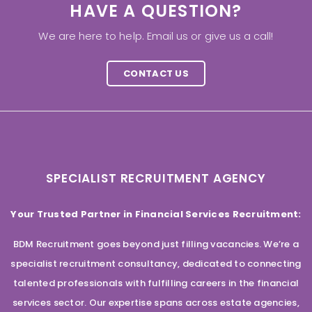
HAVE A QUESTION?
We are here to help. Email us or give us a call!
CONTACT US
SPECIALIST RECRUITMENT AGENCY
Your Trusted Partner in Financial Services Recruitment:
BDM Recruitment goes beyond just filling vacancies. We’re a
specialist recruitment consultancy, dedicated to connecting
talented professionals with fulfilling careers in the financial
services sector. Our expertise spans across estate agencies,