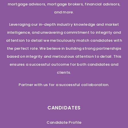
mortgage advisors, mortgage brokers, financial advisors,
and more.
Leveraging our in-depth industry knowledge and market
intelligence, and unwavering commitment to integrity and
attention to detail we meticulously match candidates with
the perfect role. We believe in building strong partnerships
based on integrity and meticulous attention to detail. This
ensures a successful outcome for both candidates and
clients.
Partner with us for a successful collaboration.
CANDIDATES
Candidate Profile