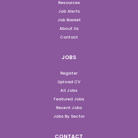
Resources
Job Alerts
Job Basket
About Us
Contact
JOBS
Register
Upload CV
All Jobs
Featured Jobs
Recent Jobs
Jobs By Sector
CONTACT