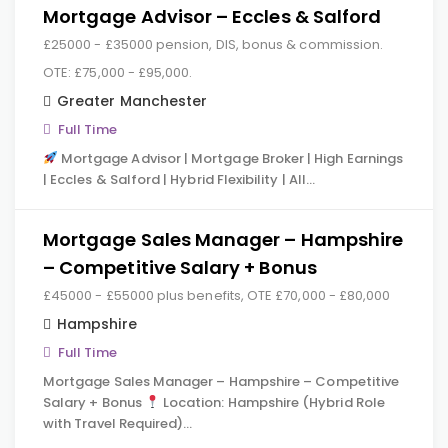
Mortgage Advisor – Eccles & Salford
£25000 - £35000 pension, DIS, bonus & commission.
OTE: £75,000 - £95,000.
Greater Manchester
Full Time
Mortgage Advisor | Mortgage Broker | High Earnings
| Eccles & Salford | Hybrid Flexibility | All…
Mortgage Sales Manager – Hampshire
– Competitive Salary + Bonus
£45000 - £55000 plus benefits, OTE £70,000 - £80,000
Hampshire
Full Time
Mortgage Sales Manager – Hampshire – Competitive
Salary + Bonus
Location: Hampshire (Hybrid Role
with Travel Required)…