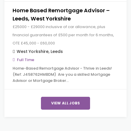
Home Based Remortgage Advisor –
Leeds, West Yorkshire
£25000 - £29000 inclusive of car allowance, plus
financial guarantees of £500 per month for 6 months,
OTE £45,000 - £60,000
West Yorkshire
,
Leeds
Full Time
Home-Based Remortgage Advisor - Thrive in Leeds!
(Ref: J458762HMBDM) Are you a skilled Mortgage
Advisor or Mortgage Broker…
VIEW ALL JOBS