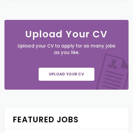
Upload Your CV
Upload your CV to apply for as many jobs
as you like.
UPLOAD YOUR CV
FEATURED JOBS