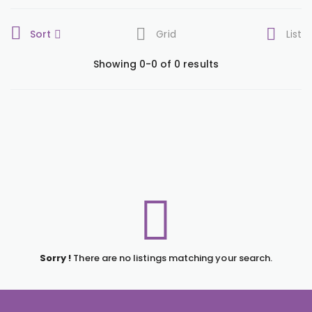
Sort
Grid
List
Showing 0-0 of 0 results
Sorry !
There are no listings matching your search.