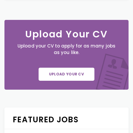
Upload Your CV
Upload your CV to apply for as many jobs
as you like.
UPLOAD YOUR CV
FEATURED JOBS