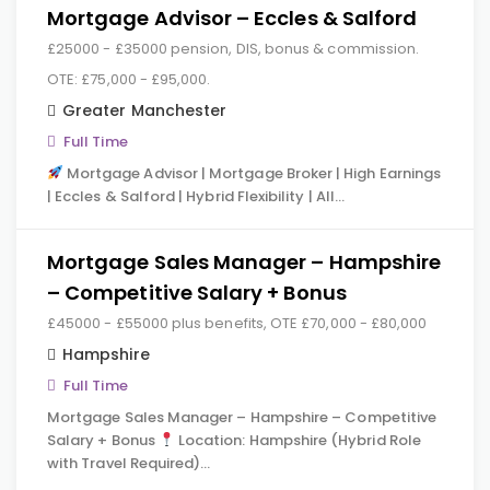
Mortgage Advisor – Eccles & Salford
£25000 - £35000 pension, DIS, bonus & commission.
OTE: £75,000 - £95,000.
Greater Manchester
Full Time
Mortgage Advisor | Mortgage Broker | High Earnings
| Eccles & Salford | Hybrid Flexibility | All…
Mortgage Sales Manager – Hampshire
– Competitive Salary + Bonus
£45000 - £55000 plus benefits, OTE £70,000 - £80,000
Hampshire
Full Time
Mortgage Sales Manager – Hampshire – Competitive
Salary + Bonus
Location: Hampshire (Hybrid Role
with Travel Required)…