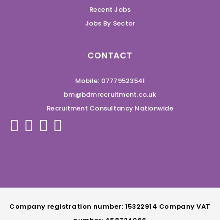
Recent Jobs
Jobs By Sector
CONTACT
Mobile: 07779523541
bm@bdmrecruitment.co.uk
Recruitment Consultancy Nationwide
Company registration number: 15322914 Company VAT