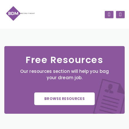
Free Resources
Our resources section will help you bag
your dream job.
BROWSE RESOURCES