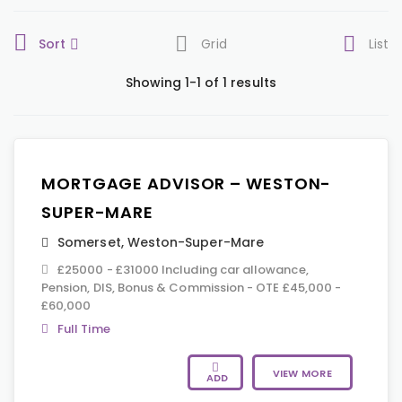
Sort
Grid
List
Showing 1-1 of 1 results
MORTGAGE ADVISOR – WESTON-
SUPER-MARE
Somerset
,
Weston-Super-Mare
£25000 - £31000 Including car allowance,
Pension, DIS, Bonus & Commission - OTE £45,000 -
£60,000
Full Time
VIEW MORE
ADD