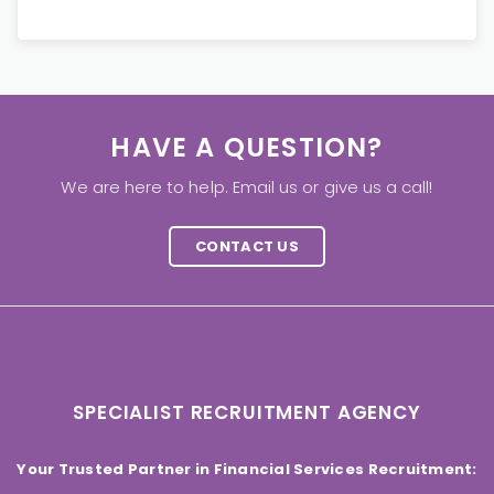
HAVE A QUESTION?
We are here to help. Email us or give us a call!
CONTACT US
SPECIALIST RECRUITMENT AGENCY
Your Trusted Partner in Financial Services Recruitment: