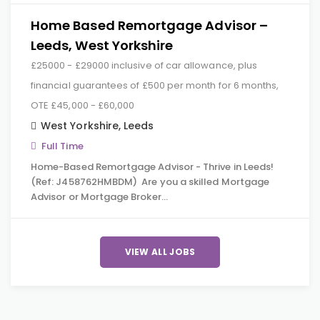
Home Based Remortgage Advisor –
Leeds, West Yorkshire
£25000 - £29000 inclusive of car allowance, plus
financial guarantees of £500 per month for 6 months,
OTE £45,000 - £60,000
West Yorkshire
,
Leeds
Full Time
Home-Based Remortgage Advisor - Thrive in Leeds!
(Ref: J458762HMBDM) Are you a skilled Mortgage
Advisor or Mortgage Broker…
VIEW ALL JOBS