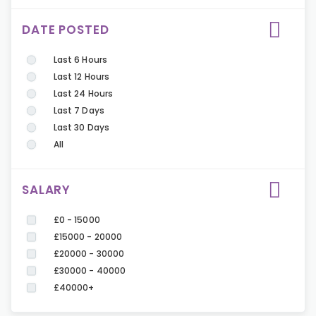
DATE POSTED
Last 6 Hours
Last 12 Hours
Last 24 Hours
Last 7 Days
Last 30 Days
All
SALARY
£0 - 15000
£15000 - 20000
£20000 - 30000
£30000 - 40000
£40000+