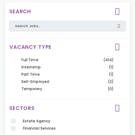
SEARCH
VACANCY TYPE
Full Time
(414)
Internship
(1)
Part Time
(1)
Self-Employed
(2)
Temporary
(0)
SECTORS
Estate Agency
Financial Services