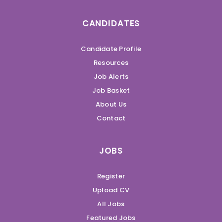
CANDIDATES
Candidate Profile
Resources
Job Alerts
Job Basket
About Us
Contact
JOBS
Register
Upload CV
All Jobs
Featured Jobs