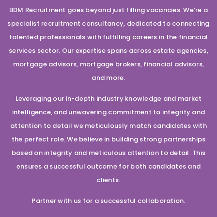
BDM Recruitment goes beyond just filling vacancies. We’re a
specialist recruitment consultancy, dedicated to connecting
talented professionals with fulfilling careers in the financial
services sector. Our expertise spans across estate agencies,
mortgage advisors, mortgage brokers, financial advisors,
and more.
Leveraging our in-depth industry knowledge and market
intelligence, and unwavering commitment to integrity and
attention to detail we meticulously match candidates with
the perfect role. We believe in building strong partnerships
based on integrity and meticulous attention to detail. This
ensures a successful outcome for both candidates and
clients.
Partner with us for a successful collaboration.