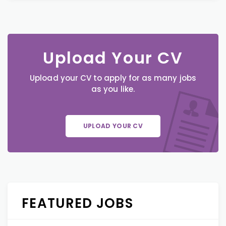
Upload Your CV
Upload your CV to apply for as many jobs
as you like.
UPLOAD YOUR CV
FEATURED JOBS