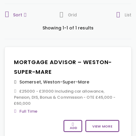
Sort
Grid
List
Showing 1-1 of 1 results
MORTGAGE ADVISOR – WESTON-
SUPER-MARE
Somerset
,
Weston-Super-Mare
£25000 - £31000 Including car allowance,
Pension, DIS, Bonus & Commission - OTE £45,000 -
£60,000
Full Time
VIEW MORE
ADD