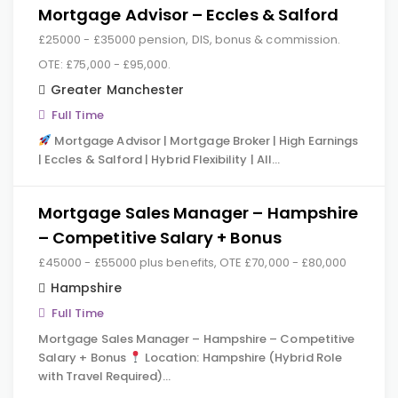
Mortgage Advisor – Eccles & Salford
£25000 - £35000 pension, DIS, bonus & commission.
OTE: £75,000 - £95,000.
Greater Manchester
Full Time
Mortgage Advisor | Mortgage Broker | High Earnings
| Eccles & Salford | Hybrid Flexibility | All…
Mortgage Sales Manager – Hampshire
– Competitive Salary + Bonus
£45000 - £55000 plus benefits, OTE £70,000 - £80,000
Hampshire
Full Time
Mortgage Sales Manager – Hampshire – Competitive
Salary + Bonus
Location: Hampshire (Hybrid Role
with Travel Required)…