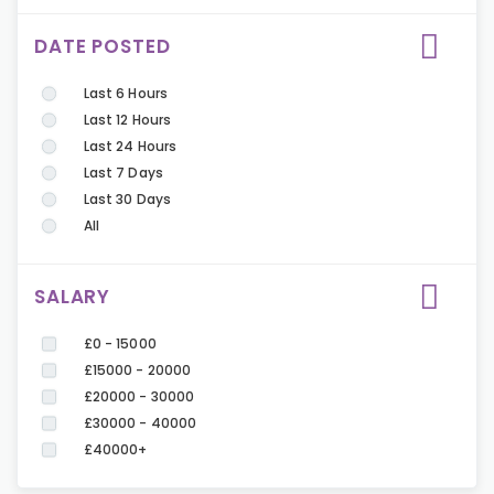
DATE POSTED
Last 6 Hours
Last 12 Hours
Last 24 Hours
Last 7 Days
Last 30 Days
All
SALARY
£0 - 15000
£15000 - 20000
£20000 - 30000
£30000 - 40000
£40000+