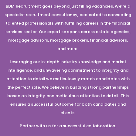
BDM Recruitment goes beyond just filling vacancies. We’re a
specialist recruitment consultancy, dedicated to connecting
talented professionals with fulfilling careers in the financial
services sector. Our expertise spans across estate agencies,
mortgage advisors, mortgage brokers, financial advisors,
and more.
Leveraging our in-depth industry knowledge and market
intelligence, and unwavering commitment to integrity and
attention to detail we meticulously match candidates with
the perfect role. We believe in building strong partnerships
based on integrity and meticulous attention to detail. This
ensures a successful outcome for both candidates and
clients.
Partner with us for a successful collaboration.