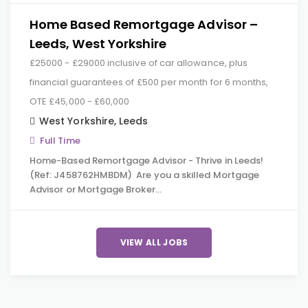
Home Based Remortgage Advisor –
Leeds, West Yorkshire
£25000 - £29000 inclusive of car allowance, plus
financial guarantees of £500 per month for 6 months,
OTE £45,000 - £60,000
West Yorkshire
,
Leeds
Full Time
Home-Based Remortgage Advisor - Thrive in Leeds!
(Ref: J458762HMBDM) Are you a skilled Mortgage
Advisor or Mortgage Broker…
VIEW ALL JOBS