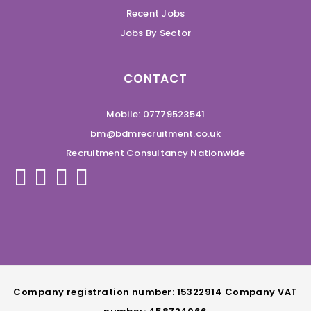
Recent Jobs
Jobs By Sector
CONTACT
Mobile: 07779523541
bm@bdmrecruitment.co.uk
Recruitment Consultancy Nationwide
Company registration number: 15322914 Company VAT