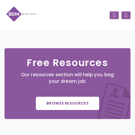
Free Resources
Our resources section will help you bag
your dream job.
BROWSE RESOURCES