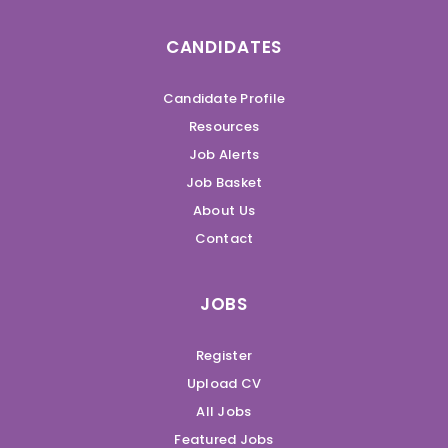
CANDIDATES
Candidate Profile
Resources
Job Alerts
Job Basket
About Us
Contact
JOBS
Register
Upload CV
All Jobs
Featured Jobs