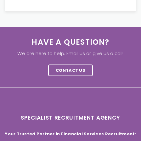
HAVE A QUESTION?
We are here to help. Email us or give us a call!
CONTACT US
SPECIALIST RECRUITMENT AGENCY
Your Trusted Partner in Financial Services Recruitment: