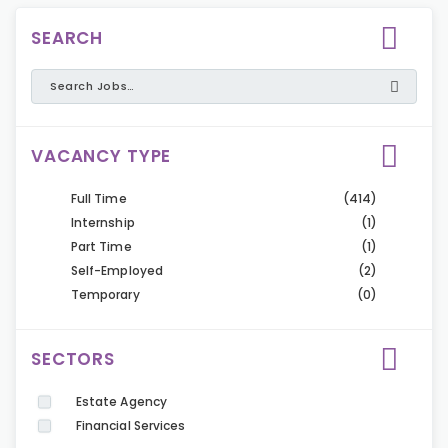
SEARCH
VACANCY TYPE
Full Time
(414)
Internship
(1)
Part Time
(1)
Self-Employed
(2)
Temporary
(0)
SECTORS
Estate Agency
Financial Services