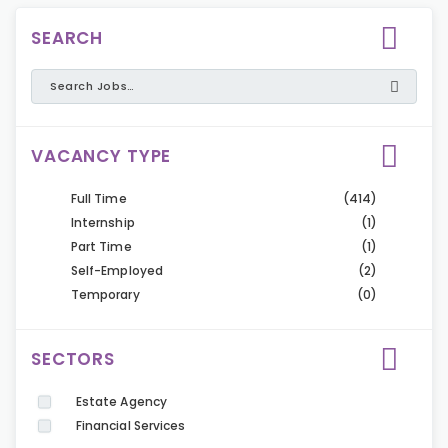
SEARCH
VACANCY TYPE
Full Time
(414)
Internship
(1)
Part Time
(1)
Self-Employed
(2)
Temporary
(0)
SECTORS
Estate Agency
Financial Services