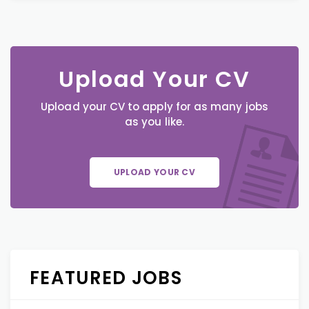
Upload Your CV
Upload your CV to apply for as many jobs
as you like.
UPLOAD YOUR CV
FEATURED JOBS