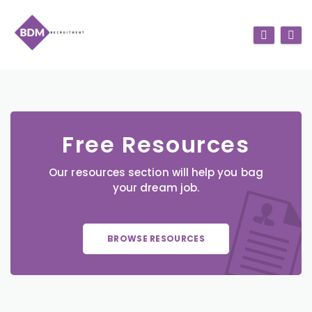
Free Resources
Our resources section will help you bag
your dream job.
BROWSE RESOURCES