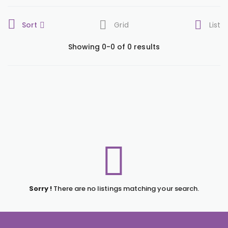
Sort
Grid
List
Showing 0-0 of 0 results
Sorry !
There are no listings matching your search.