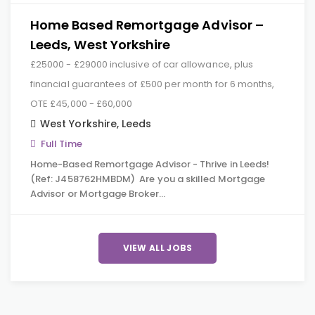
Home Based Remortgage Advisor –
Leeds, West Yorkshire
£25000 - £29000 inclusive of car allowance, plus
financial guarantees of £500 per month for 6 months,
OTE £45,000 - £60,000
West Yorkshire
,
Leeds
Full Time
Home-Based Remortgage Advisor - Thrive in Leeds!
(Ref: J458762HMBDM) Are you a skilled Mortgage
Advisor or Mortgage Broker…
VIEW ALL JOBS