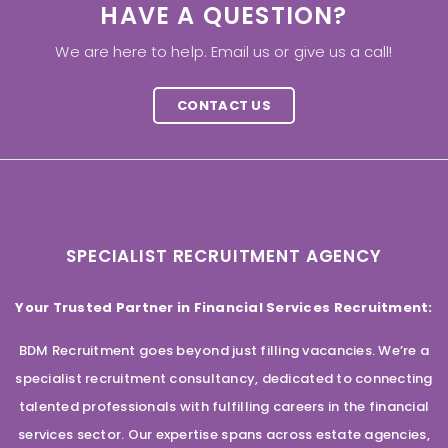
HAVE A QUESTION?
We are here to help. Email us or give us a call!
CONTACT US
SPECIALIST RECRUITMENT AGENCY
Your Trusted Partner in Financial Services Recruitment:
BDM Recruitment goes beyond just filling vacancies. We’re a
specialist recruitment consultancy, dedicated to connecting
talented professionals with fulfilling careers in the financial
services sector. Our expertise spans across estate agencies,