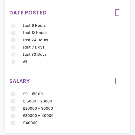
DATE POSTED
Last 6 Hours
Last 12 Hours
Last 24 Hours
Last 7 Days
Last 30 Days
All
SALARY
£0 - 15000
£15000 - 20000
£20000 - 30000
£30000 - 40000
£40000+