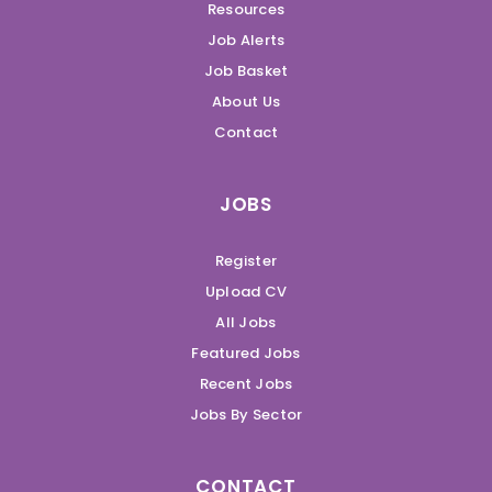
Resources
Job Alerts
Job Basket
About Us
Contact
JOBS
Register
Upload CV
All Jobs
Featured Jobs
Recent Jobs
Jobs By Sector
CONTACT