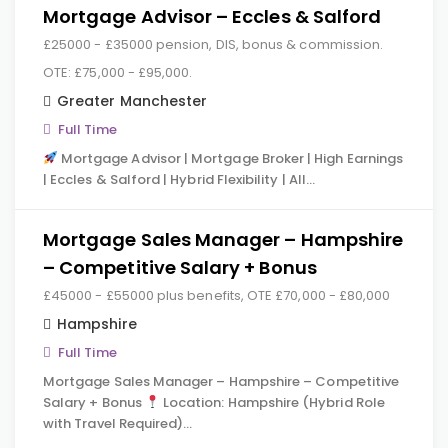
Mortgage Advisor – Eccles & Salford
£25000 - £35000 pension, DIS, bonus & commission.
OTE: £75,000 - £95,000.
Greater Manchester
Full Time
Mortgage Advisor | Mortgage Broker | High Earnings
| Eccles & Salford | Hybrid Flexibility | All…
Mortgage Sales Manager – Hampshire
– Competitive Salary + Bonus
£45000 - £55000 plus benefits, OTE £70,000 - £80,000
Hampshire
Full Time
Mortgage Sales Manager – Hampshire – Competitive
Salary + Bonus
Location: Hampshire (Hybrid Role
with Travel Required)…