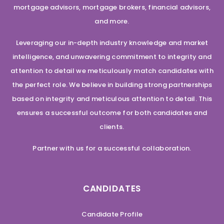
mortgage advisors, mortgage brokers, financial advisors,
and more.
Leveraging our in-depth industry knowledge and market
intelligence, and unwavering commitment to integrity and
attention to detail we meticulously match candidates with
the perfect role. We believe in building strong partnerships
based on integrity and meticulous attention to detail. This
ensures a successful outcome for both candidates and
clients.
Partner with us for a successful collaboration.
CANDIDATES
Candidate Profile