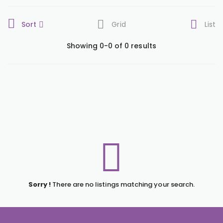
Sort
Grid
List
Showing 0-0 of 0 results
Sorry !
There are no listings matching your search.