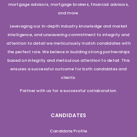
mortgage advisors, mortgage brokers, financial advisors,
and more.
Leveraging our in-depth industry knowledge and market
intelligence, and unwavering commitment to integrity and
attention to detail we meticulously match candidates with
the perfect role. We believe in building strong partnerships
based on integrity and meticulous attention to detail. This
ensures a successful outcome for both candidates and
clients.
Partner with us for a successful collaboration.
CANDIDATES
Candidate Profile