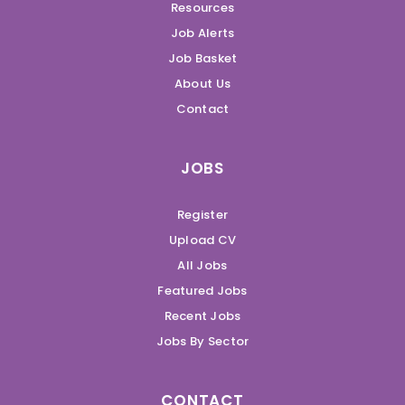
Resources
Job Alerts
Job Basket
About Us
Contact
JOBS
Register
Upload CV
All Jobs
Featured Jobs
Recent Jobs
Jobs By Sector
CONTACT