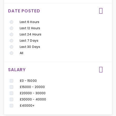
DATE POSTED
Last 6 Hours
Last 12 Hours
Last 24 Hours
Last 7 Days
Last 30 Days
All
SALARY
£0 - 15000
£15000 - 20000
£20000 - 30000
£30000 - 40000
£40000+