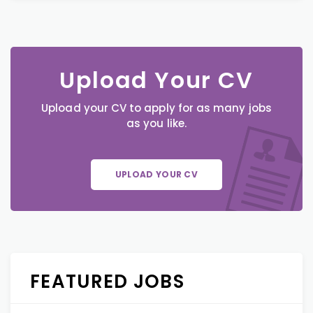
Upload Your CV
Upload your CV to apply for as many jobs
as you like.
UPLOAD YOUR CV
FEATURED JOBS