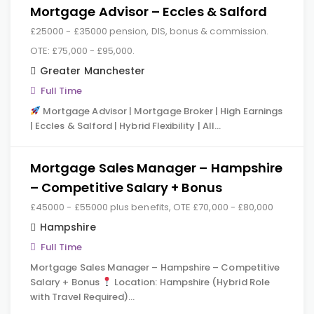
Mortgage Advisor – Eccles & Salford
£25000 - £35000 pension, DIS, bonus & commission.
OTE: £75,000 - £95,000.
Greater Manchester
Full Time
Mortgage Advisor | Mortgage Broker | High Earnings
| Eccles & Salford | Hybrid Flexibility | All…
Mortgage Sales Manager – Hampshire
– Competitive Salary + Bonus
£45000 - £55000 plus benefits, OTE £70,000 - £80,000
Hampshire
Full Time
Mortgage Sales Manager – Hampshire – Competitive
Salary + Bonus
Location: Hampshire (Hybrid Role
with Travel Required)…