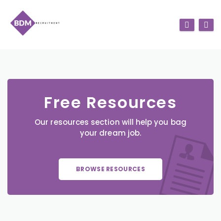
Free Resources
Our resources section will help you bag
your dream job.
BROWSE RESOURCES