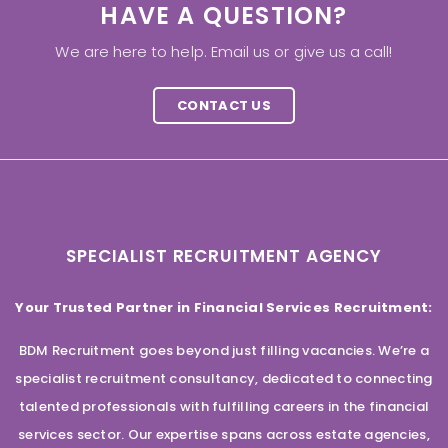
HAVE A QUESTION?
We are here to help. Email us or give us a call!
CONTACT US
SPECIALIST RECRUITMENT AGENCY
Your Trusted Partner in Financial Services Recruitment:
BDM Recruitment goes beyond just filling vacancies. We’re a
specialist recruitment consultancy, dedicated to connecting
talented professionals with fulfilling careers in the financial
services sector. Our expertise spans across estate agencies,