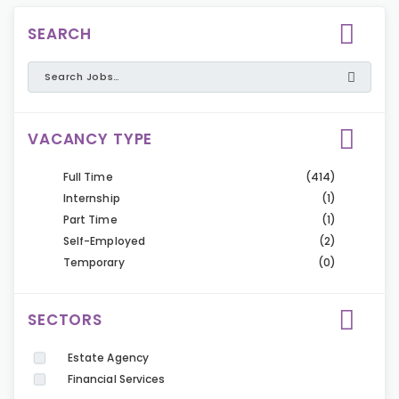
SEARCH
VACANCY TYPE
Full Time
(414)
Internship
(1)
Part Time
(1)
Self-Employed
(2)
Temporary
(0)
SECTORS
Estate Agency
Financial Services