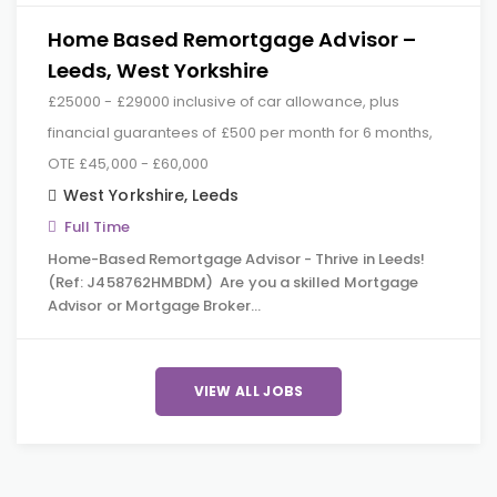
Home Based Remortgage Advisor –
Leeds, West Yorkshire
£25000 - £29000 inclusive of car allowance, plus
financial guarantees of £500 per month for 6 months,
OTE £45,000 - £60,000
West Yorkshire
,
Leeds
Full Time
Home-Based Remortgage Advisor - Thrive in Leeds!
(Ref: J458762HMBDM) Are you a skilled Mortgage
Advisor or Mortgage Broker…
VIEW ALL JOBS