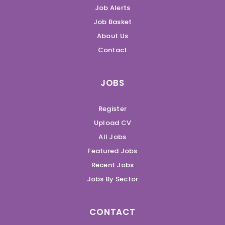
Job Alerts
Job Basket
About Us
Contact
JOBS
Register
Upload CV
All Jobs
Featured Jobs
Recent Jobs
Jobs By Sector
CONTACT