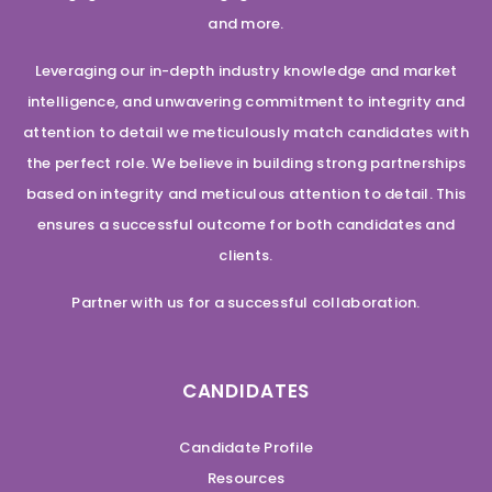
and more.
Leveraging our in-depth industry knowledge and market
intelligence, and unwavering commitment to integrity and
attention to detail we meticulously match candidates with
the perfect role. We believe in building strong partnerships
based on integrity and meticulous attention to detail. This
ensures a successful outcome for both candidates and
clients.
Partner with us for a successful collaboration.
CANDIDATES
Candidate Profile
Resources