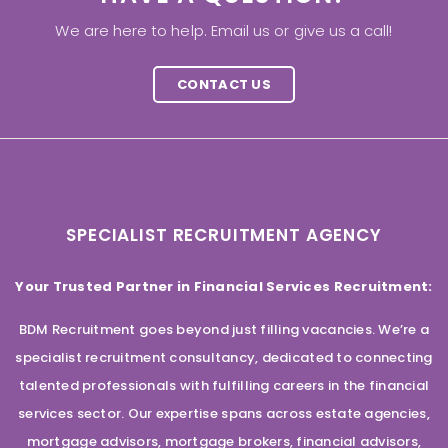
We are here to help. Email us or give us a call!
CONTACT US
SPECIALIST RECRUITMENT AGENCY
Your Trusted Partner in Financial Services Recruitment:
BDM Recruitment goes beyond just filling vacancies. We’re a
specialist recruitment consultancy, dedicated to connecting
talented professionals with fulfilling careers in the financial
services sector. Our expertise spans across estate agencies,
mortgage advisors, mortgage brokers, financial advisors,