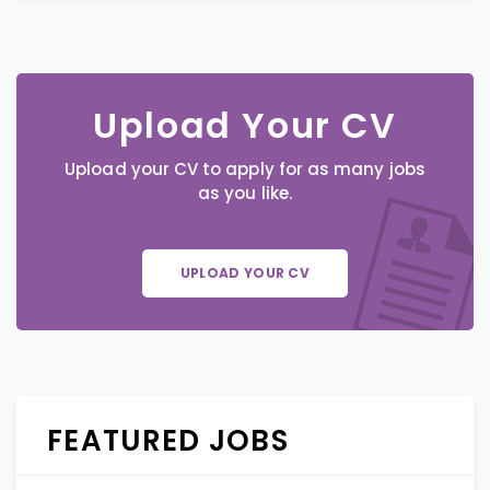
Upload Your CV
Upload your CV to apply for as many jobs
as you like.
UPLOAD YOUR CV
FEATURED JOBS