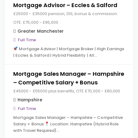
Mortgage Advisor – Eccles & Salford
£25000 - £35000 pension, DIS, bonus & commission.
OTE: £75,000 - £95,000.
Greater Manchester
Full Time
Mortgage Advisor | Mortgage Broker | High Earnings
| Eccles & Salford | Hybrid Flexibility | All…
Mortgage Sales Manager – Hampshire
– Competitive Salary + Bonus
£45000 - £55000 plus benefits, OTE £70,000 - £80,000
Hampshire
Full Time
Mortgage Sales Manager – Hampshire – Competitive
Salary + Bonus
Location: Hampshire (Hybrid Role
with Travel Required)…