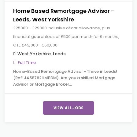
Home Based Remortgage Advisor –
Leeds, West Yorkshire
£25000 - £29000 inclusive of car allowance, plus
financial guarantees of £500 per month for 6 months,
OTE £45,000 - £60,000
West Yorkshire
,
Leeds
Full Time
Home-Based Remortgage Advisor - Thrive in Leeds!
(Ref: J458762HMBDM) Are you a skilled Mortgage
Advisor or Mortgage Broker…
VIEW ALL JOBS