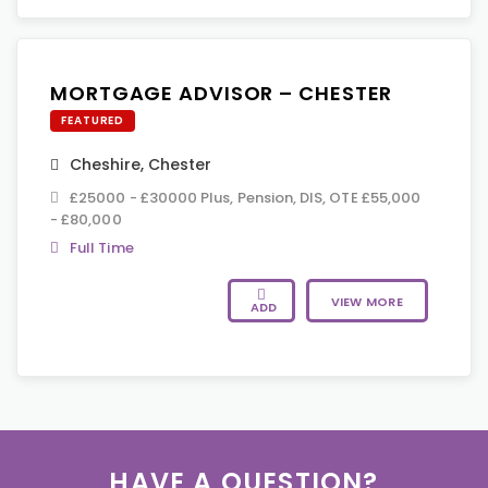
MORTGAGE ADVISOR – CHESTER
FEATURED
Cheshire
,
Chester
£25000 - £30000 Plus, Pension, DIS, OTE £55,000
- £80,000
Full Time
VIEW MORE
ADD
HAVE A QUESTION?