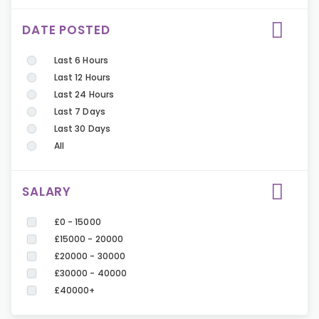
DATE POSTED
Last 6 Hours
Last 12 Hours
Last 24 Hours
Last 7 Days
Last 30 Days
All
SALARY
£0 - 15000
£15000 - 20000
£20000 - 30000
£30000 - 40000
£40000+