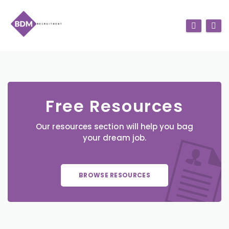
Free Resources
Our resources section will help you bag
your dream job.
BROWSE RESOURCES