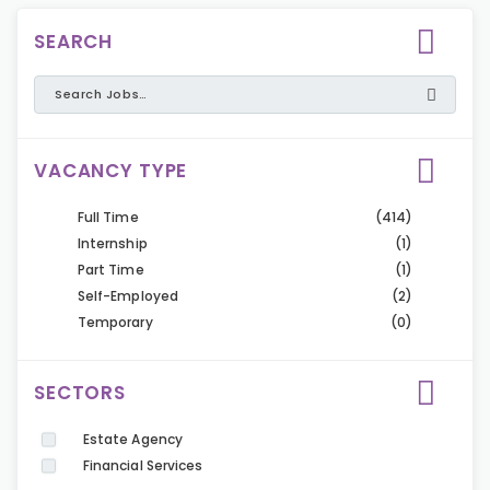
SEARCH
VACANCY TYPE
Full Time
(414)
Internship
(1)
Part Time
(1)
Self-Employed
(2)
Temporary
(0)
SECTORS
Estate Agency
Financial Services