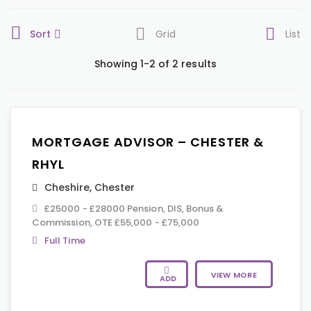
Sort
Grid
List
Showing 1-2 of 2 results
MORTGAGE ADVISOR – CHESTER &
RHYL
Cheshire
,
Chester
£25000 - £28000 Pension, DIS, Bonus &
Commission, OTE £55,000 - £75,000
Full Time
VIEW MORE
ADD