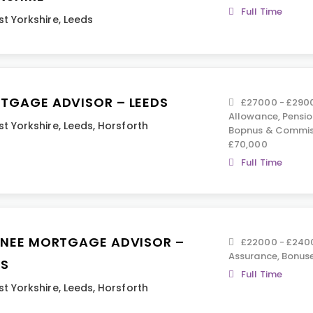
Full Time
t Yorkshire
,
Leeds
TGAGE ADVISOR – LEEDS
£27000 - £2900
Allowance, Pension
t Yorkshire
,
Leeds
,
Horsforth
Bopnus & Commiss
£70,000
Full Time
INEE MORTGAGE ADVISOR –
£22000 - £2400
Assurance, Bonus
DS
Full Time
t Yorkshire
,
Leeds
,
Horsforth