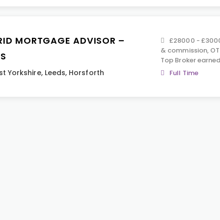
RID MORTGAGE ADVISOR –
£28000 - £3000
& commission, OT
DS
Top Broker earned
t Yorkshire
,
Leeds
,
Horsforth
Full Time