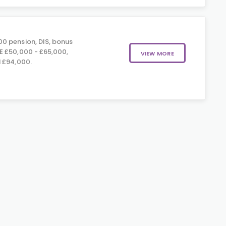
0 pension, DIS, bonus
E £50,000 - £65,000,
VIEW MORE
 £94,000.