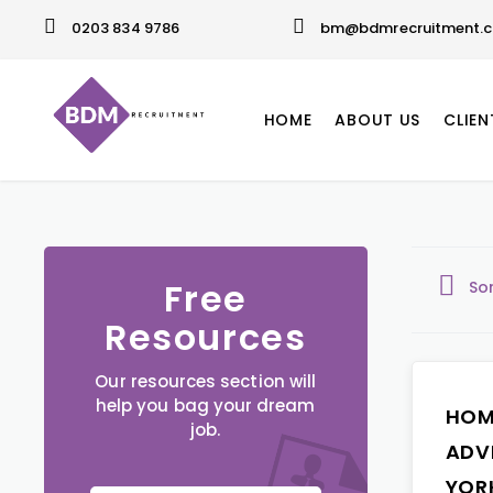
0203 834 9786
bm@bdmrecruitment.c
HOME
ABOUT US
CLIEN
Free
So
Resources
Our resources section will
help you bag your dream
HOM
job.
ADV
YOR