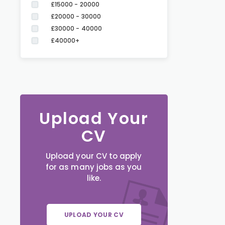
£15000 - 20000
£20000 - 30000
£30000 - 40000
£40000+
Upload Your
CV
Upload your CV to apply
for as many jobs as you
like.
UPLOAD YOUR CV