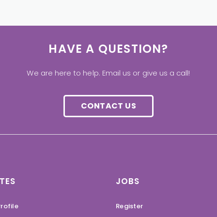
HAVE A QUESTION?
We are here to help. Email us or give us a call!
CONTACT US
TES
JOBS
rofile
Register