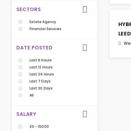
SECTORS
Estate Agency
HYB
Financial Services
LEE
Wes
DATE POSTED
Last 6 Hours
Last 12 Hours
Last 24 Hours
Last 7 Days
Last 30 Days
All
SALARY
£0 - 15000