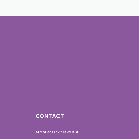
CONTACT
Mobile: 07779523541