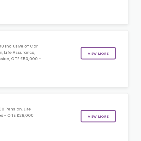
0 Inclusive of Car
, Life Assurance,
VIEW MORE
ion, OTE £50,000 -
0 Pension, Life
es - OTE £28,000
VIEW MORE