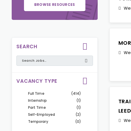
BROWSE RESOURCES
Wes
MOR
SEARCH
Wes
VACANCY TYPE
Full Time
(414)
TRA
Internship
(1)
Part Time
(1)
LEE
Self-Employed
(2)
Wes
Temporary
(0)