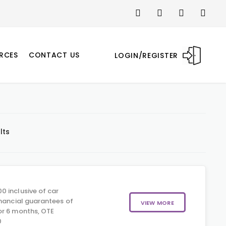
RCES
CONTACT US
LOGIN/REGISTER
lts
 inclusive of car
inancial guarantees of
VIEW MORE
or 6 months, OTE
0