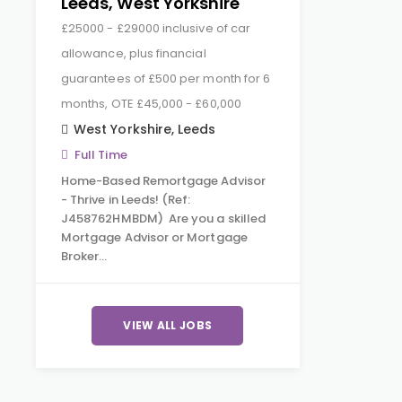
Leeds, West Yorkshire
£25000 - £29000 inclusive of car
allowance, plus financial
guarantees of £500 per month for 6
months, OTE £45,000 - £60,000
West Yorkshire
,
Leeds
Full Time
Home-Based Remortgage Advisor
- Thrive in Leeds! (Ref:
J458762HMBDM) Are you a skilled
Mortgage Advisor or Mortgage
Broker…
VIEW ALL JOBS