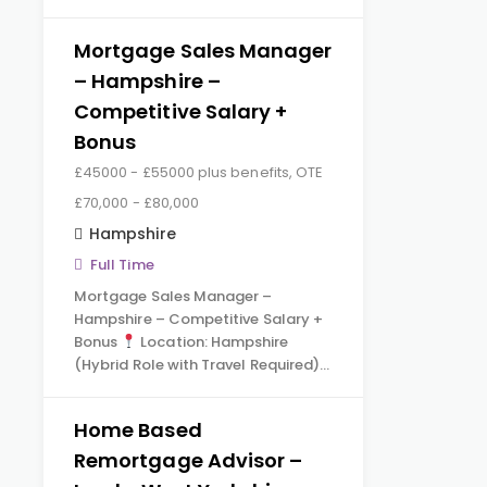
Mortgage Sales Manager
– Hampshire –
Competitive Salary +
Bonus
£45000 - £55000 plus benefits, OTE
£70,000 - £80,000
Hampshire
Full Time
Mortgage Sales Manager –
Hampshire – Competitive Salary +
Bonus
Location: Hampshire
(Hybrid Role with Travel Required)…
Home Based
Remortgage Advisor –