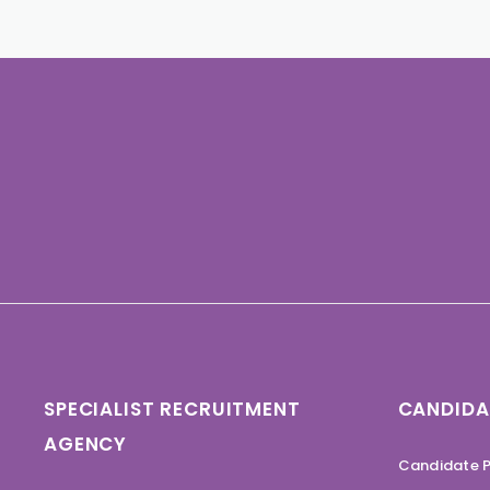
SPECIALIST RECRUITMENT
CANDIDA
AGENCY
Candidate P