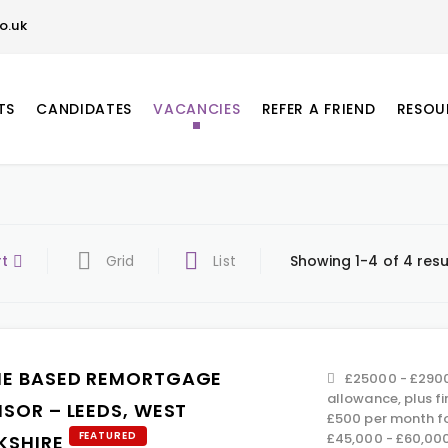
o.uk
TS
CANDIDATES
VACANCIES
REFER A FRIEND
RESOU
rt
Grid
List
Showing 1-4 of 4 resu
E BASED REMORTGAGE
£25000 - £29000
allowance, plus f
ISOR – LEEDS, WEST
£500 per month f
FEATURED
£45,000 - £60,00
KSHIRE