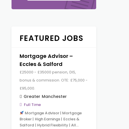
FEATURED JOBS
Mortgage Advisor –
Eccles & Salford
£25000 - £35000 pension, DIS,
bonus & commission. OTE: £75,000 -
£95,000.
Greater Manchester
Full Time
Mortgage Advisor | Mortgage
Broker | High Earnings | Eccles &
Salford | Hybrid Flexibility | All…