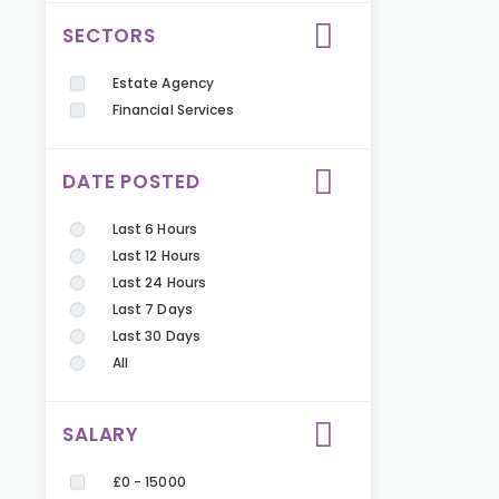
SECTORS
Estate Agency
Financial Services
DATE POSTED
Last 6 Hours
Last 12 Hours
Last 24 Hours
Last 7 Days
Last 30 Days
All
SALARY
£0 - 15000