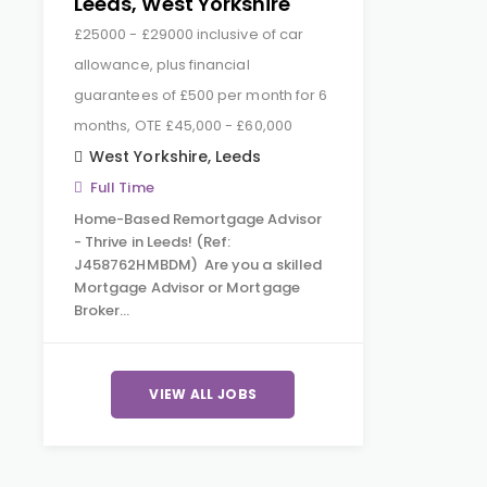
Leeds, West Yorkshire
£25000 - £29000 inclusive of car
allowance, plus financial
guarantees of £500 per month for 6
months, OTE £45,000 - £60,000
West Yorkshire
,
Leeds
Full Time
Home-Based Remortgage Advisor
- Thrive in Leeds! (Ref:
J458762HMBDM) Are you a skilled
Mortgage Advisor or Mortgage
Broker…
VIEW ALL JOBS