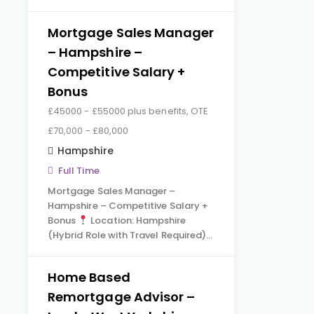
Mortgage Sales Manager
– Hampshire –
Competitive Salary +
Bonus
£45000 - £55000 plus benefits, OTE
£70,000 - £80,000
Hampshire
Full Time
Mortgage Sales Manager –
Hampshire – Competitive Salary +
Bonus
Location: Hampshire
(Hybrid Role with Travel Required)…
Home Based
Remortgage Advisor –