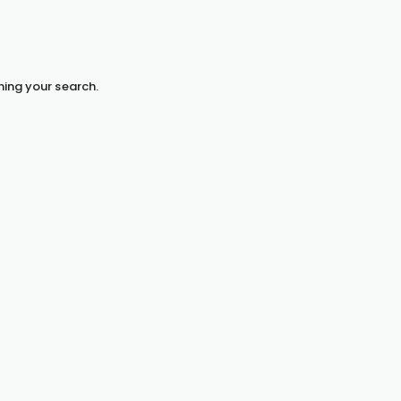
hing your search.