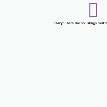
Sorry !
There are no listings matc