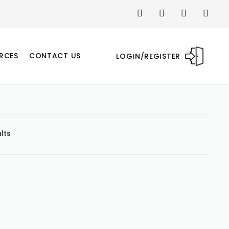
RCES
CONTACT US
LOGIN/REGISTER
lts