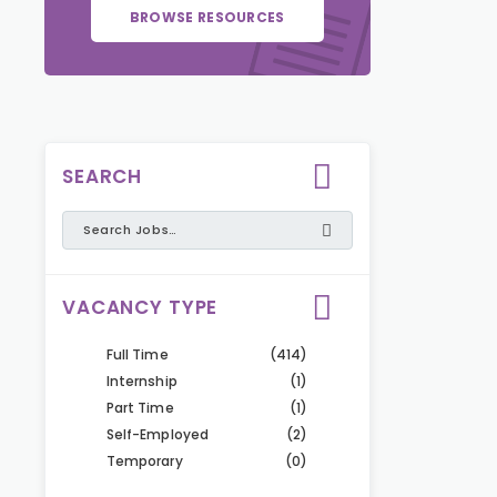
BROWSE RESOURCES
SEARCH
VACANCY TYPE
Full Time
(414)
Internship
(1)
Part Time
(1)
Self-Employed
(2)
Temporary
(0)