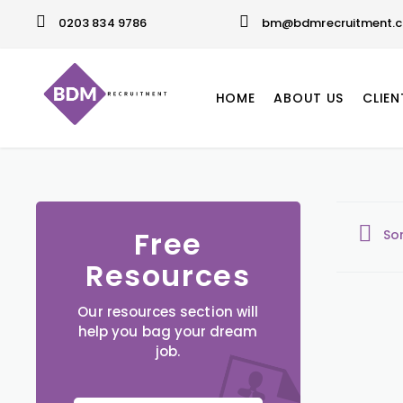
0203 834 9786
bm@bdmrecruitment.c
HOME
ABOUT US
CLIEN
Free
So
Resources
Our resources section will
help you bag your dream
job.