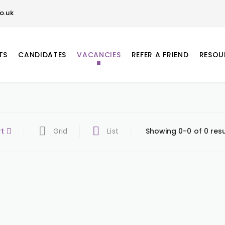
o.uk
TS
CANDIDATES
VACANCIES
REFER A FRIEND
RESOU
rt
Grid
List
Showing 0-0 of 0 resu