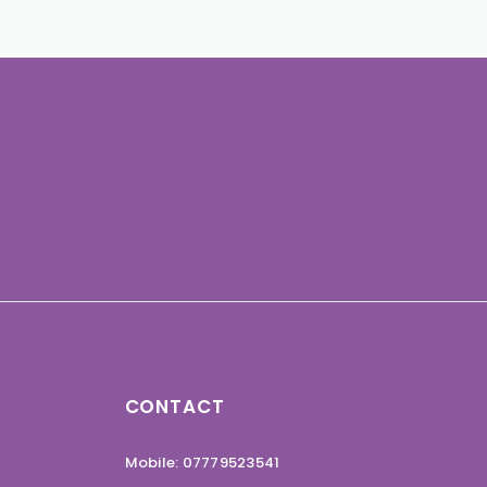
CONTACT
Mobile: 07779523541