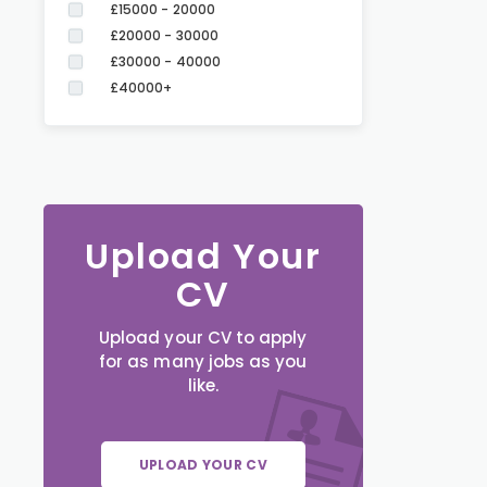
£15000 - 20000
£20000 - 30000
£30000 - 40000
£40000+
Upload Your
CV
Upload your CV to apply
for as many jobs as you
like.
UPLOAD YOUR CV