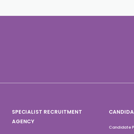
SPECIALIST RECRUITMENT
CANDIDA
AGENCY
Candidate P