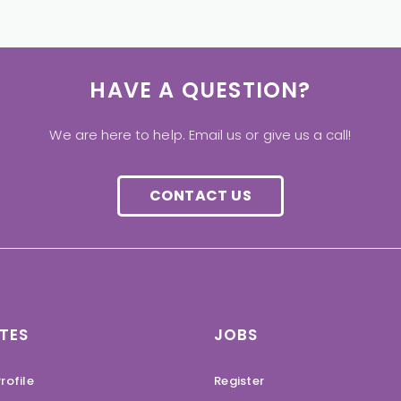
HAVE A QUESTION?
We are here to help. Email us or give us a call!
CONTACT US
TES
JOBS
rofile
Register