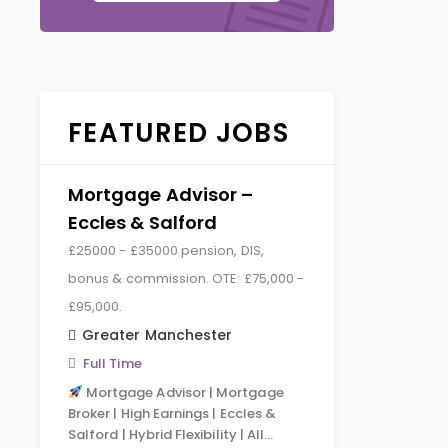
FEATURED JOBS
Mortgage Advisor –
Eccles & Salford
£25000 - £35000 pension, DIS,
bonus & commission. OTE: £75,000 -
£95,000.
Greater Manchester
Full Time
Mortgage Advisor | Mortgage
Broker | High Earnings | Eccles &
Salford | Hybrid Flexibility | All…