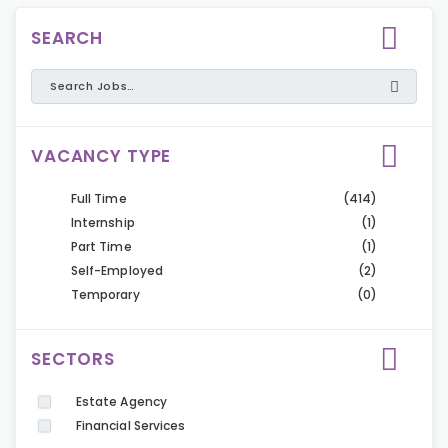
SEARCH
VACANCY TYPE
Full Time
(414)
Internship
(1)
Part Time
(1)
Self-Employed
(2)
Temporary
(0)
SECTORS
Estate Agency
Financial Services