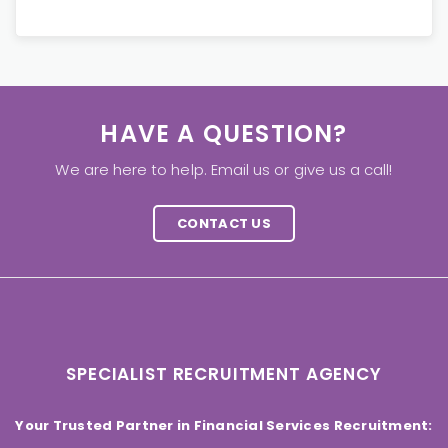
HAVE A QUESTION?
We are here to help. Email us or give us a call!
CONTACT US
SPECIALIST RECRUITMENT AGENCY
Your Trusted Partner in Financial Services Recruitment: