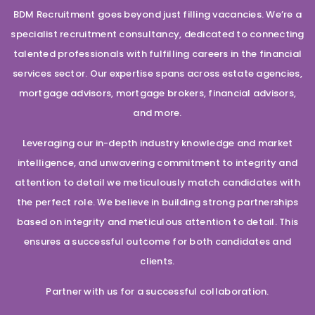
BDM Recruitment goes beyond just filling vacancies. We’re a
specialist recruitment consultancy, dedicated to connecting
talented professionals with fulfilling careers in the financial
services sector. Our expertise spans across estate agencies,
mortgage advisors, mortgage brokers, financial advisors,
and more.
Leveraging our in-depth industry knowledge and market
intelligence, and unwavering commitment to integrity and
attention to detail we meticulously match candidates with
the perfect role. We believe in building strong partnerships
based on integrity and meticulous attention to detail. This
ensures a successful outcome for both candidates and
clients.
Partner with us for a successful collaboration.