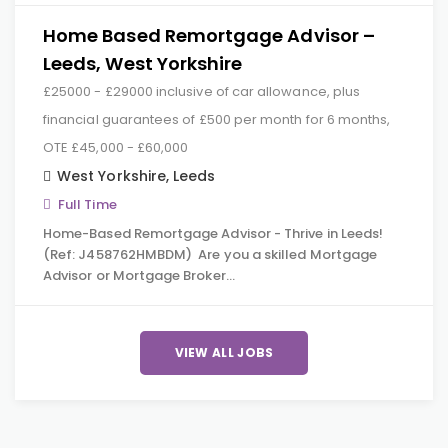
Home Based Remortgage Advisor –
Leeds, West Yorkshire
£25000 - £29000 inclusive of car allowance, plus
financial guarantees of £500 per month for 6 months,
OTE £45,000 - £60,000
West Yorkshire
,
Leeds
Full Time
Home-Based Remortgage Advisor - Thrive in Leeds!
(Ref: J458762HMBDM) Are you a skilled Mortgage
Advisor or Mortgage Broker…
VIEW ALL JOBS