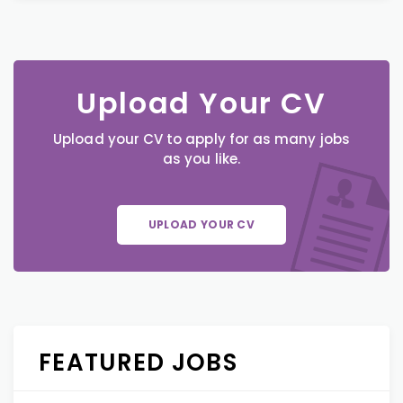
Upload Your CV
Upload your CV to apply for as many jobs
as you like.
UPLOAD YOUR CV
FEATURED JOBS