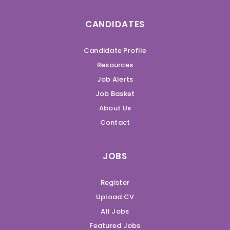
CANDIDATES
Candidate Profile
Resources
Job Alerts
Job Basket
About Us
Contact
JOBS
Register
Upload CV
All Jobs
Featured Jobs