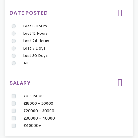
DATE POSTED
Last 6 Hours
Last 12 Hours
Last 24 Hours
Last 7 Days
Last 30 Days
All
SALARY
£0 - 15000
£15000 - 20000
£20000 - 30000
£30000 - 40000
£40000+