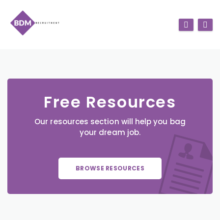
Free Resources
Our resources section will help you bag
your dream job.
BROWSE RESOURCES