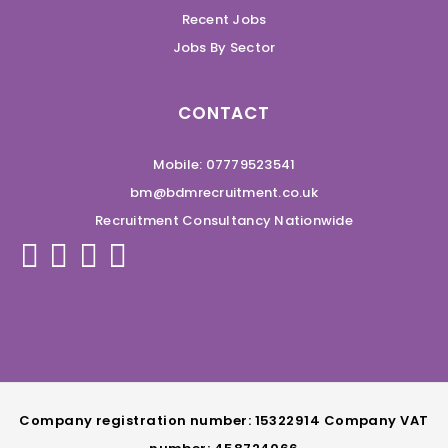
Recent Jobs
Jobs By Sector
CONTACT
Mobile: 07779523541
bm@bdmrecruitment.co.uk
Recruitment Consultancy Nationwide
Company registration number: 15322914 Company VAT