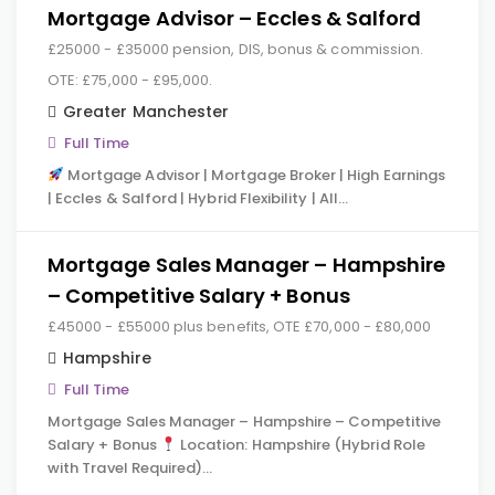
Mortgage Advisor – Eccles & Salford
£25000 - £35000 pension, DIS, bonus & commission.
OTE: £75,000 - £95,000.
Greater Manchester
Full Time
Mortgage Advisor | Mortgage Broker | High Earnings
| Eccles & Salford | Hybrid Flexibility | All…
Mortgage Sales Manager – Hampshire
– Competitive Salary + Bonus
£45000 - £55000 plus benefits, OTE £70,000 - £80,000
Hampshire
Full Time
Mortgage Sales Manager – Hampshire – Competitive
Salary + Bonus
Location: Hampshire (Hybrid Role
with Travel Required)…