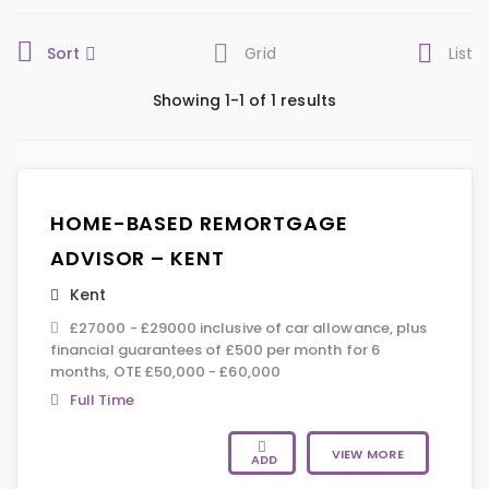
Sort
Grid
List
Showing 1-1 of 1 results
HOME-BASED REMORTGAGE
ADVISOR – KENT
Kent
£27000 - £29000 inclusive of car allowance, plus
financial guarantees of £500 per month for 6
months, OTE £50,000 - £60,000
Full Time
VIEW MORE
ADD