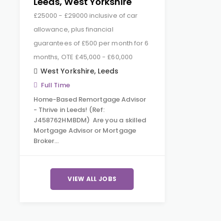
Leeds, West Yorkshire
£25000 - £29000 inclusive of car
allowance, plus financial
guarantees of £500 per month for 6
months, OTE £45,000 - £60,000
West Yorkshire
,
Leeds
Full Time
Home-Based Remortgage Advisor
- Thrive in Leeds! (Ref:
J458762HMBDM) Are you a skilled
Mortgage Advisor or Mortgage
Broker…
VIEW ALL JOBS