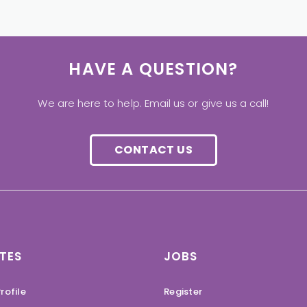
HAVE A QUESTION?
We are here to help. Email us or give us a call!
CONTACT US
TES
JOBS
rofile
Register