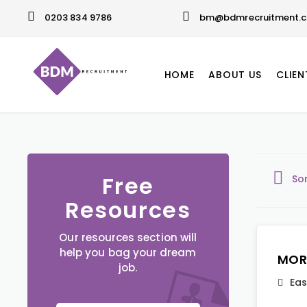
0203 834 9786
bm@bdmrecruitment.c
HOME
ABOUT US
CLIEN
Free
So
Resources
Our resources section will
help you bag your dream
MOR
job.
Eas