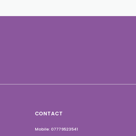
CONTACT
Mobile: 07779523541