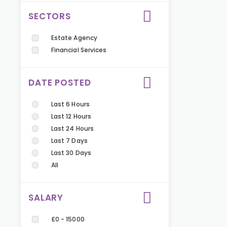
SECTORS
Estate Agency
Financial Services
DATE POSTED
Last 6 Hours
Last 12 Hours
Last 24 Hours
Last 7 Days
Last 30 Days
All
SALARY
£0 - 15000