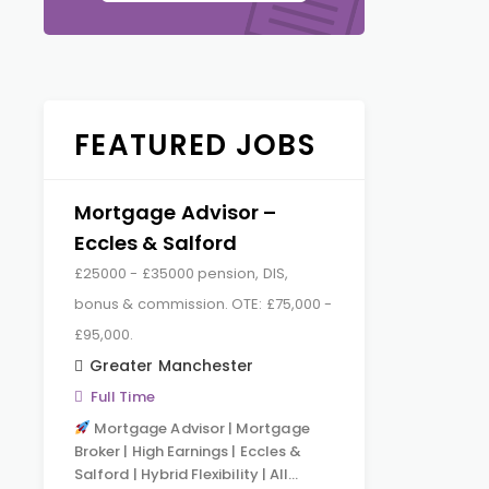
FEATURED JOBS
Mortgage Advisor –
Eccles & Salford
£25000 - £35000 pension, DIS,
bonus & commission. OTE: £75,000 -
£95,000.
Greater Manchester
Full Time
Mortgage Advisor | Mortgage
Broker | High Earnings | Eccles &
Salford | Hybrid Flexibility | All…