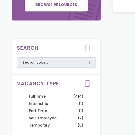
BROWSE RESOURCES
SEARCH
VACANCY TYPE
Full Time
(414)
Internship
(1)
Part Time
(1)
Self-Employed
(2)
Temporary
(0)