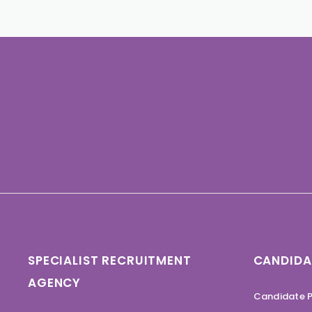
SPECIALIST RECRUITMENT
CANDIDA
AGENCY
Candidate P