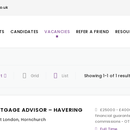
o.uk
TS
CANDIDATES
VACANCIES
REFER A FRIEND
RESOU
rt
Grid
List
Showing 1-1 of 1 resul
TGAGE ADVISOR – HAVERING
£25000 - £4000
financial guarant
t London
,
Hornchurch
commissions - OT
Full Time