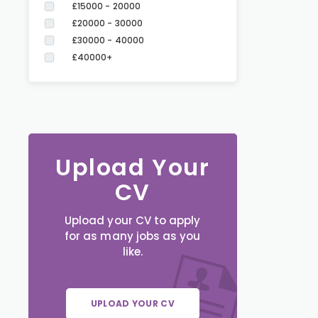
£15000 - 20000
£20000 - 30000
£30000 - 40000
£40000+
Upload Your
CV
Upload your CV to apply
for as many jobs as you
like.
UPLOAD YOUR CV