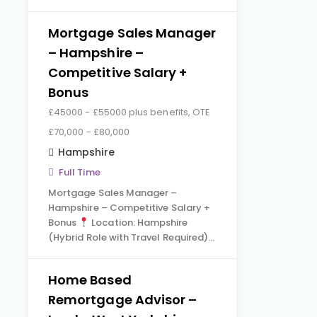
Mortgage Sales Manager
– Hampshire –
Competitive Salary +
Bonus
£45000 - £55000 plus benefits, OTE
£70,000 - £80,000
Hampshire
Full Time
Mortgage Sales Manager –
Hampshire – Competitive Salary +
Bonus
Location: Hampshire
(Hybrid Role with Travel Required)…
Home Based
Remortgage Advisor –