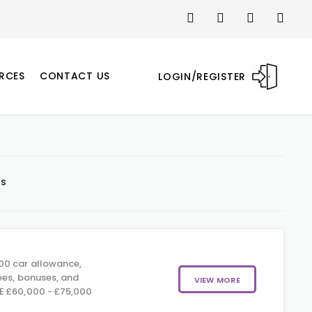
RCES
CONTACT US
LOGIN/REGISTER
ts
0 car allowance,
ees, bonuses, and
VIEW MORE
E £60,000 - £75,000