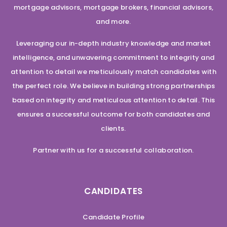
mortgage advisors, mortgage brokers, financial advisors,
and more.
Leveraging our in-depth industry knowledge and market
intelligence, and unwavering commitment to integrity and
attention to detail we meticulously match candidates with
the perfect role. We believe in building strong partnerships
based on integrity and meticulous attention to detail. This
ensures a successful outcome for both candidates and
clients.
Partner with us for a successful collaboration.
CANDIDATES
Candidate Profile