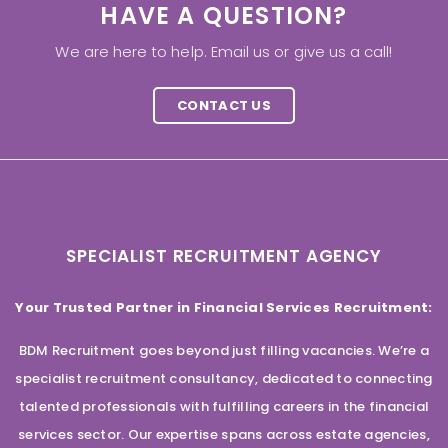
HAVE A QUESTION?
We are here to help. Email us or give us a call!
CONTACT US
SPECIALIST RECRUITMENT AGENCY
Your Trusted Partner in Financial Services Recruitment:
BDM Recruitment goes beyond just filling vacancies. We’re a
specialist recruitment consultancy, dedicated to connecting
talented professionals with fulfilling careers in the financial
services sector. Our expertise spans across estate agencies,