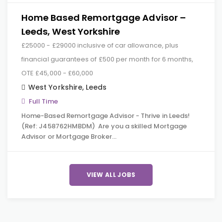
Home Based Remortgage Advisor –
Leeds, West Yorkshire
£25000 - £29000 inclusive of car allowance, plus
financial guarantees of £500 per month for 6 months,
OTE £45,000 - £60,000
West Yorkshire
,
Leeds
Full Time
Home-Based Remortgage Advisor - Thrive in Leeds!
(Ref: J458762HMBDM) Are you a skilled Mortgage
Advisor or Mortgage Broker…
VIEW ALL JOBS