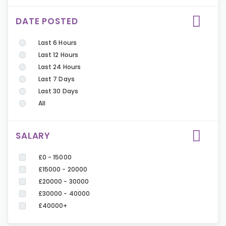
DATE POSTED
Last 6 Hours
Last 12 Hours
Last 24 Hours
Last 7 Days
Last 30 Days
All
SALARY
£0 - 15000
£15000 - 20000
£20000 - 30000
£30000 - 40000
£40000+