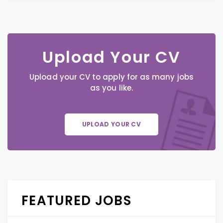
Upload Your CV
Upload your CV to apply for as many jobs
as you like.
UPLOAD YOUR CV
FEATURED JOBS