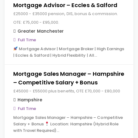
Mortgage Advisor – Eccles & Salford
£25000 - £35000 pension, DIS, bonus & commission.
OTE: £75,000 - £95,000.
Greater Manchester
Full Time
Mortgage Advisor | Mortgage Broker | High Earnings
| Eccles & Salford | Hybrid Flexibility | All…
Mortgage Sales Manager – Hampshire
– Competitive Salary + Bonus
£45000 - £55000 plus benefits, OTE £70,000 - £80,000
Hampshire
Full Time
Mortgage Sales Manager – Hampshire – Competitive
Salary + Bonus
Location: Hampshire (Hybrid Role
with Travel Required)…