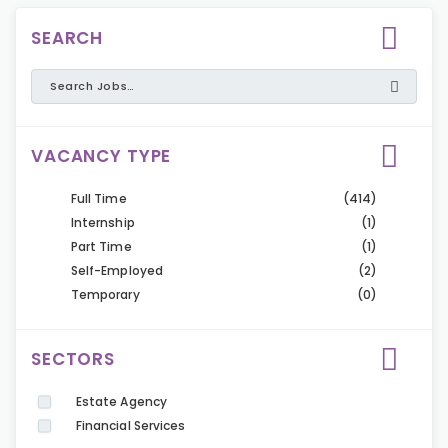
SEARCH
VACANCY TYPE
Full Time
(414)
Internship
(1)
Part Time
(1)
Self-Employed
(2)
Temporary
(0)
SECTORS
Estate Agency
Financial Services