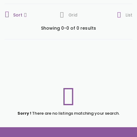
Sort
Grid
List
Showing 0-0 of 0 results
Sorry !
There are no listings matching your search.