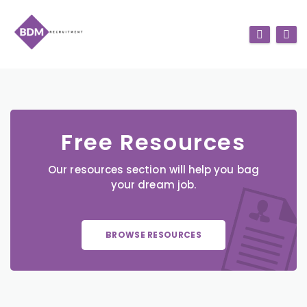
Free Resources
Our resources section will help you bag
your dream job.
BROWSE RESOURCES