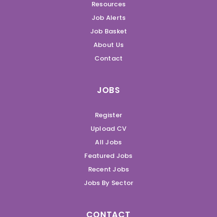
Resources
Job Alerts
Job Basket
About Us
Contact
JOBS
Register
Upload CV
All Jobs
Featured Jobs
Recent Jobs
Jobs By Sector
CONTACT