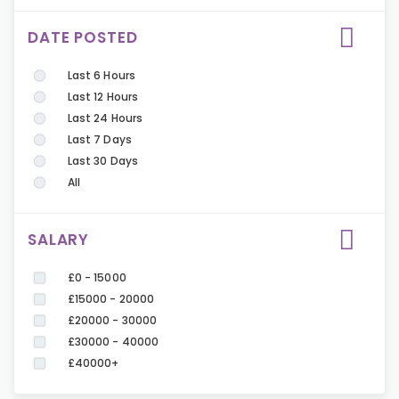
DATE POSTED
Last 6 Hours
Last 12 Hours
Last 24 Hours
Last 7 Days
Last 30 Days
All
SALARY
£0 - 15000
£15000 - 20000
£20000 - 30000
£30000 - 40000
£40000+