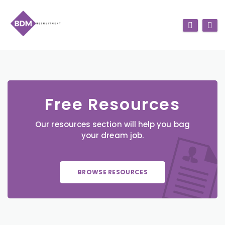
Free Resources
Our resources section will help you bag
your dream job.
BROWSE RESOURCES