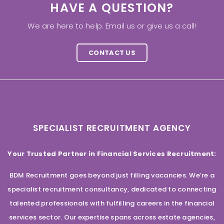
HAVE A QUESTION?
We are here to help. Email us or give us a call!
CONTACT US
SPECIALIST RECRUITMENT AGENCY
Your Trusted Partner in Financial Services Recruitment:
BDM Recruitment goes beyond just filling vacancies. We’re a
specialist recruitment consultancy, dedicated to connecting
talented professionals with fulfilling careers in the financial
services sector. Our expertise spans across estate agencies,