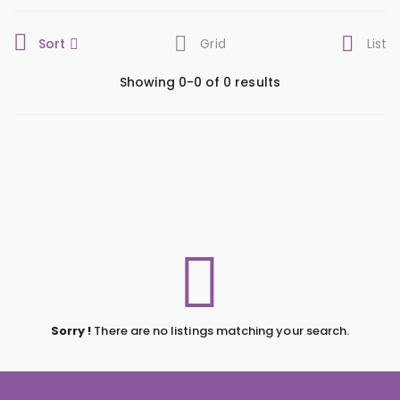
Sort
Grid
List
Showing 0-0 of 0 results
Sorry !
There are no listings matching your search.