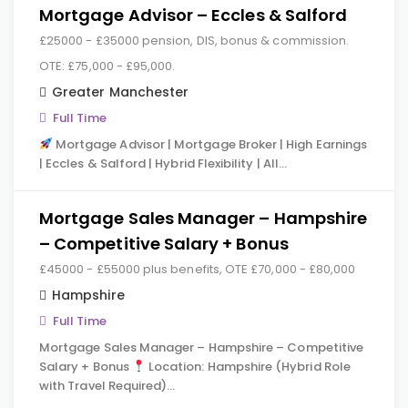
Mortgage Advisor – Eccles & Salford
£25000 - £35000 pension, DIS, bonus & commission.
OTE: £75,000 - £95,000.
Greater Manchester
Full Time
Mortgage Advisor | Mortgage Broker | High Earnings
| Eccles & Salford | Hybrid Flexibility | All…
Mortgage Sales Manager – Hampshire
– Competitive Salary + Bonus
£45000 - £55000 plus benefits, OTE £70,000 - £80,000
Hampshire
Full Time
Mortgage Sales Manager – Hampshire – Competitive
Salary + Bonus
Location: Hampshire (Hybrid Role
with Travel Required)…