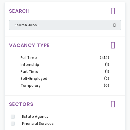
SEARCH
VACANCY TYPE
Full Time
(414)
Internship
(1)
Part Time
(1)
Self-Employed
(2)
Temporary
(0)
SECTORS
Estate Agency
Financial Services