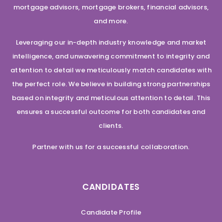
mortgage advisors, mortgage brokers, financial advisors,
and more.
Leveraging our in-depth industry knowledge and market
intelligence, and unwavering commitment to integrity and
attention to detail we meticulously match candidates with
the perfect role. We believe in building strong partnerships
based on integrity and meticulous attention to detail. This
ensures a successful outcome for both candidates and
clients.
Partner with us for a successful collaboration.
CANDIDATES
Candidate Profile