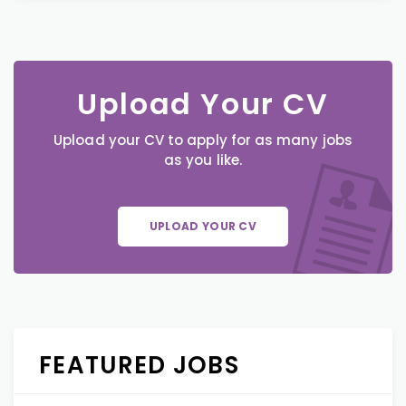
Upload Your CV
Upload your CV to apply for as many jobs
as you like.
UPLOAD YOUR CV
FEATURED JOBS