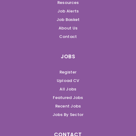
Resources
Job Alerts
Job Basket
About Us
Contact
JOBS
Register
Upload CV
All Jobs
Featured Jobs
Recent Jobs
Jobs By Sector
CONTACT