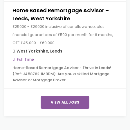
Home Based Remortgage Advisor –
Leeds, West Yorkshire
£25000 - £29000 inclusive of car allowance, plus
financial guarantees of £500 per month for 6 months,
OTE £45,000 - £60,000
West Yorkshire
,
Leeds
Full Time
Home-Based Remortgage Advisor - Thrive in Leeds!
(Ref: J458762HMBDM) Are you a skilled Mortgage
Advisor or Mortgage Broker…
VIEW ALL JOBS