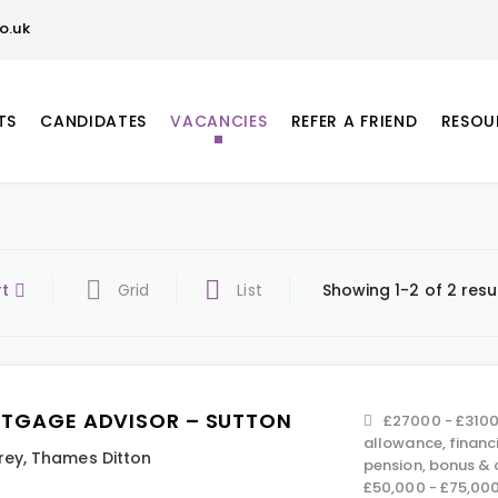
o.uk
TS
CANDIDATES
VACANCIES
REFER A FRIEND
RESOU
rt
Grid
List
Showing 1-2 of 2 resu
TGAGE ADVISOR – SUTTON
£27000 - £3100
allowance, financ
rey
,
Thames Ditton
pension, bonus &
£50,000 - £75,00