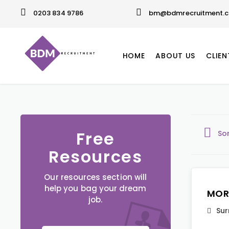
0203 834 9786
bm@bdmrecruitment.c
HOME
ABOUT US
CLIEN
Free
So
Resources
Our resources section will
help you bag your dream
MOR
job.
Sur