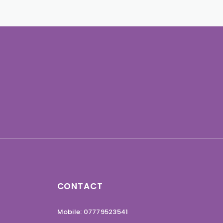
CONTACT
Mobile: 07779523541