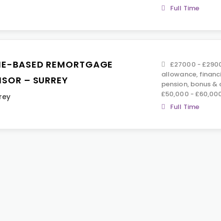
Full Time
E-BASED REMORTGAGE
£27000 - £2900
allowance, financ
ISOR – SURREY
pension, bonus &
£50,000 - £60,00
rey
Full Time