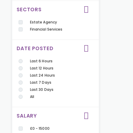
SECTORS
Estate Agency
Financial Services
DATE POSTED
Last 6 Hours
Last 12 Hours
Last 24 Hours
Last 7 Days
Last 30 Days
All
SALARY
£0 - 15000