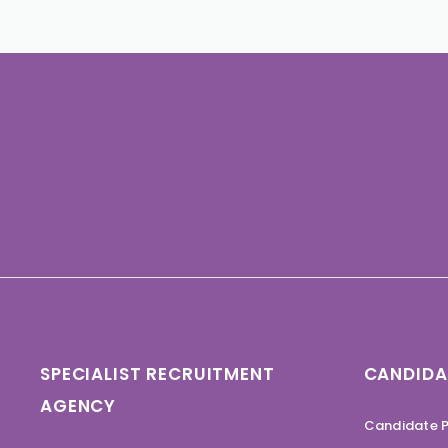
SPECIALIST RECRUITMENT
CANDIDA
AGENCY
Candidate P