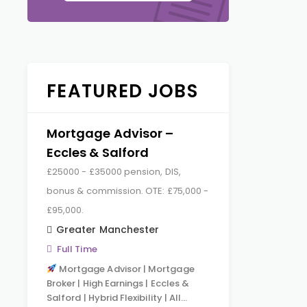
FEATURED JOBS
Mortgage Advisor –
Eccles & Salford
£25000 - £35000 pension, DIS,
bonus & commission. OTE: £75,000 -
£95,000.
Greater Manchester
Full Time
Mortgage Advisor | Mortgage
Broker | High Earnings | Eccles &
Salford | Hybrid Flexibility | All…