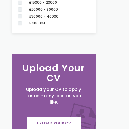
£15000 - 20000
£20000 - 30000
£30000 - 40000
£40000+
Upload Your
CV
Upload your CV to apply
for as many jobs as you
like.
UPLOAD YOUR CV