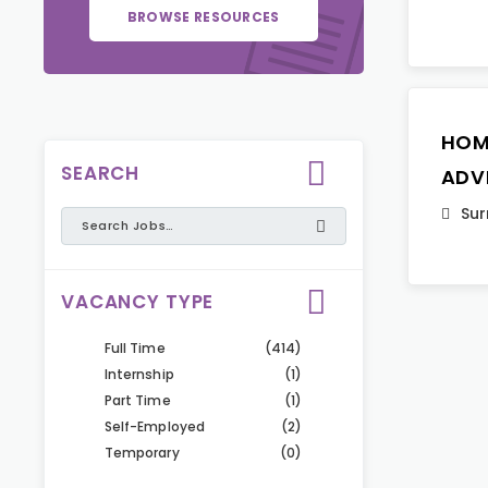
BROWSE RESOURCES
HOM
SEARCH
ADV
Sur
VACANCY TYPE
Full Time
(414)
Internship
(1)
Part Time
(1)
Self-Employed
(2)
Temporary
(0)