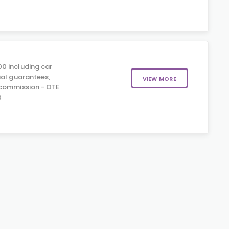
0 including car
ial guarantees,
VIEW MORE
 commission - OTE
0