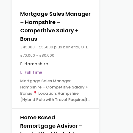
Mortgage Sales Manager
– Hampshire –
Competitive Salary +
Bonus
£45000 - £55000 plus benefits, OTE
£70,000 - £80,000
Hampshire
Full Time
Mortgage Sales Manager –
Hampshire – Competitive Salary +
Bonus
Location: Hampshire
(Hybrid Role with Travel Required)…
Home Based
Remortgage Advisor –