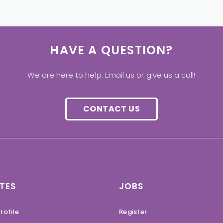
HAVE A QUESTION?
We are here to help. Email us or give us a call!
CONTACT US
TES
JOBS
rofile
Register