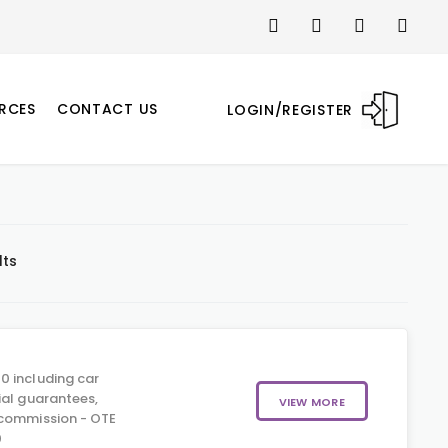
RCES
CONTACT US
LOGIN/REGISTER
lts
0 including car
ial guarantees,
VIEW MORE
 commission - OTE
0