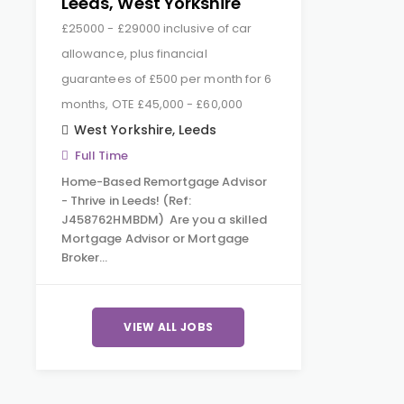
Leeds, West Yorkshire
£25000 - £29000 inclusive of car
allowance, plus financial
guarantees of £500 per month for 6
months, OTE £45,000 - £60,000
West Yorkshire
,
Leeds
Full Time
Home-Based Remortgage Advisor
- Thrive in Leeds! (Ref:
J458762HMBDM) Are you a skilled
Mortgage Advisor or Mortgage
Broker…
VIEW ALL JOBS