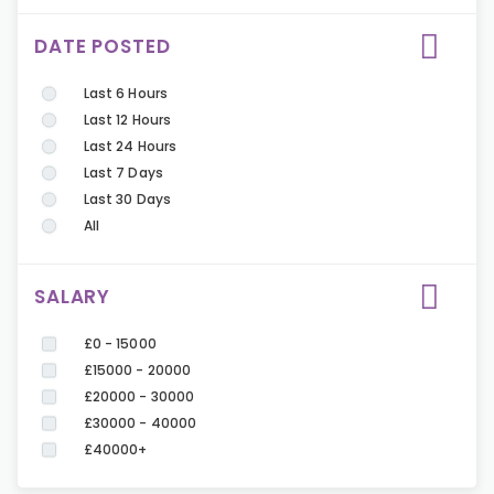
DATE POSTED
Last 6 Hours
Last 12 Hours
Last 24 Hours
Last 7 Days
Last 30 Days
All
SALARY
£0 - 15000
£15000 - 20000
£20000 - 30000
£30000 - 40000
£40000+