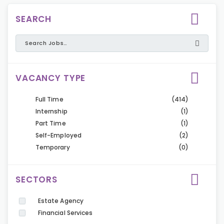
SEARCH
VACANCY TYPE
Full Time
(414)
Internship
(1)
Part Time
(1)
Self-Employed
(2)
Temporary
(0)
SECTORS
Estate Agency
Financial Services