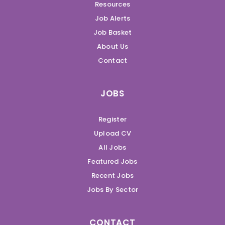
Resources
Job Alerts
Job Basket
About Us
Contact
JOBS
Register
Upload CV
All Jobs
Featured Jobs
Recent Jobs
Jobs By Sector
CONTACT