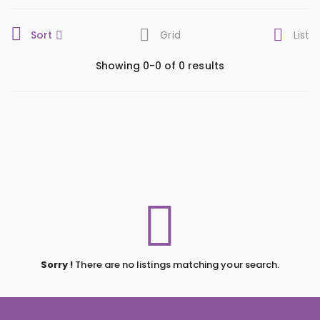
Sort
Grid
List
Showing 0-0 of 0 results
Sorry !
There are no listings matching your search.