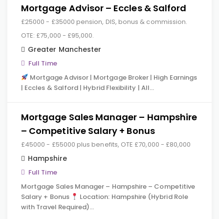
Mortgage Advisor – Eccles & Salford
£25000 - £35000 pension, DIS, bonus & commission.
OTE: £75,000 - £95,000.
Greater Manchester
Full Time
Mortgage Advisor | Mortgage Broker | High Earnings
| Eccles & Salford | Hybrid Flexibility | All…
Mortgage Sales Manager – Hampshire
– Competitive Salary + Bonus
£45000 - £55000 plus benefits, OTE £70,000 - £80,000
Hampshire
Full Time
Mortgage Sales Manager – Hampshire – Competitive
Salary + Bonus
Location: Hampshire (Hybrid Role
with Travel Required)…