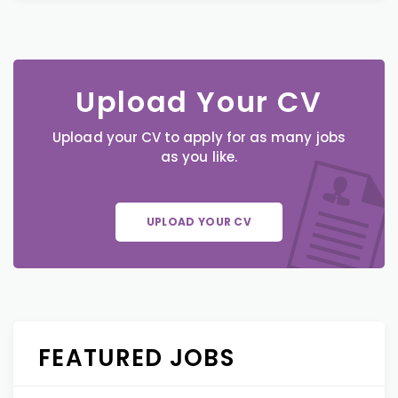
Upload Your CV
Upload your CV to apply for as many jobs
as you like.
UPLOAD YOUR CV
FEATURED JOBS