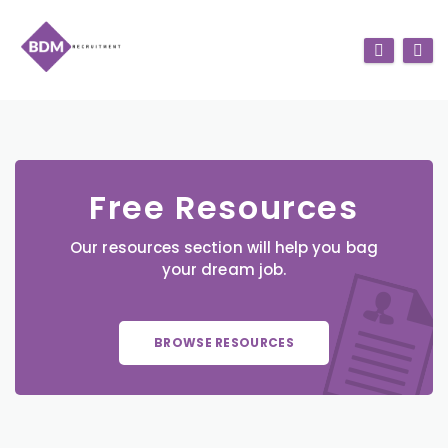
Free Resources
Our resources section will help you bag
your dream job.
BROWSE RESOURCES