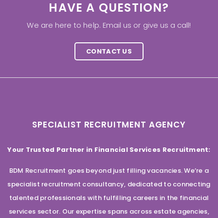
HAVE A QUESTION?
We are here to help. Email us or give us a call!
CONTACT US
SPECIALIST RECRUITMENT AGENCY
Your Trusted Partner in Financial Services Recruitment:
BDM Recruitment goes beyond just filling vacancies. We’re a
specialist recruitment consultancy, dedicated to connecting
talented professionals with fulfilling careers in the financial
services sector. Our expertise spans across estate agencies,