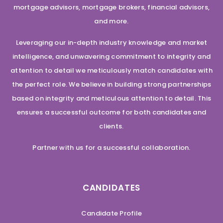
mortgage advisors, mortgage brokers, financial advisors,
and more.
Leveraging our in-depth industry knowledge and market
intelligence, and unwavering commitment to integrity and
attention to detail we meticulously match candidates with
the perfect role. We believe in building strong partnerships
based on integrity and meticulous attention to detail. This
ensures a successful outcome for both candidates and
clients.
Partner with us for a successful collaboration.
CANDIDATES
Candidate Profile