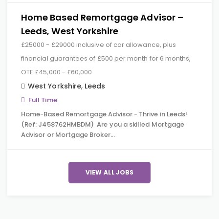
Home Based Remortgage Advisor –
Leeds, West Yorkshire
£25000 - £29000 inclusive of car allowance, plus
financial guarantees of £500 per month for 6 months,
OTE £45,000 - £60,000
West Yorkshire
,
Leeds
Full Time
Home-Based Remortgage Advisor - Thrive in Leeds!
(Ref: J458762HMBDM) Are you a skilled Mortgage
Advisor or Mortgage Broker…
VIEW ALL JOBS