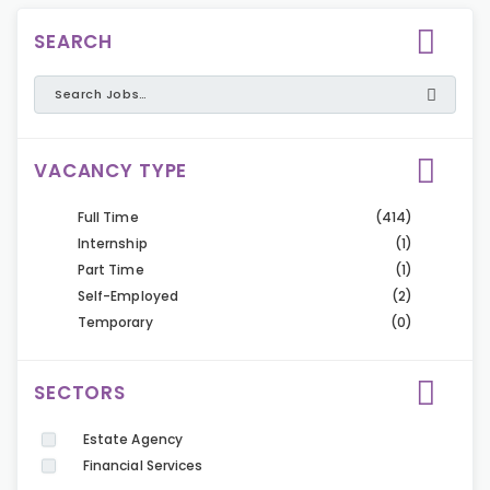
SEARCH
VACANCY TYPE
Full Time
(414)
Internship
(1)
Part Time
(1)
Self-Employed
(2)
Temporary
(0)
SECTORS
Estate Agency
Financial Services