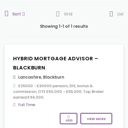
Sort
Grid
List
Showing 1-1 of 1 results
HYBRID MORTGAGE ADVISOR –
BLACKBURN
Lancashire
,
Blackburn
£25000 - £30000 pension, DIS, bonus &
commission, OTE £50,000 - £55,000, Top Broker
earned £94,000.
Full Time
VIEW MORE
ADD