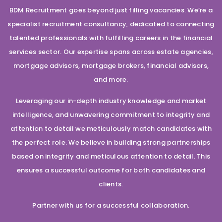
BDM Recruitment goes beyond just filling vacancies. We’re a
specialist recruitment consultancy, dedicated to connecting
talented professionals with fulfilling careers in the financial
services sector. Our expertise spans across estate agencies,
mortgage advisors, mortgage brokers, financial advisors,
and more.
Leveraging our in-depth industry knowledge and market
intelligence, and unwavering commitment to integrity and
attention to detail we meticulously match candidates with
the perfect role. We believe in building strong partnerships
based on integrity and meticulous attention to detail. This
ensures a successful outcome for both candidates and
clients.
Partner with us for a successful collaboration.