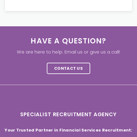
HAVE A QUESTION?
We are here to help. Email us or give us a call!
CONTACT US
SPECIALIST RECRUITMENT AGENCY
Your Trusted Partner in Financial Services Recruitment: