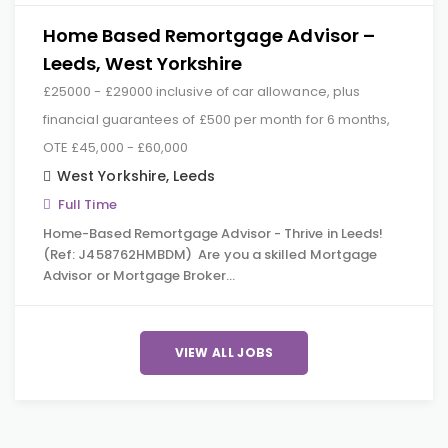
Home Based Remortgage Advisor –
Leeds, West Yorkshire
£25000 - £29000 inclusive of car allowance, plus
financial guarantees of £500 per month for 6 months,
OTE £45,000 - £60,000
West Yorkshire
,
Leeds
Full Time
Home-Based Remortgage Advisor - Thrive in Leeds!
(Ref: J458762HMBDM) Are you a skilled Mortgage
Advisor or Mortgage Broker…
VIEW ALL JOBS