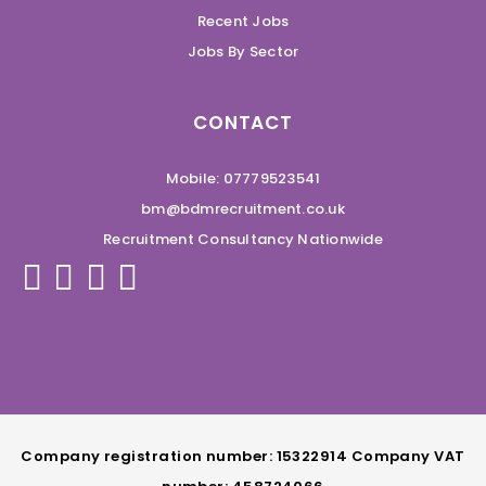
Recent Jobs
Jobs By Sector
CONTACT
Mobile: 07779523541
bm@bdmrecruitment.co.uk
Recruitment Consultancy Nationwide
Company registration number: 15322914 Company VAT