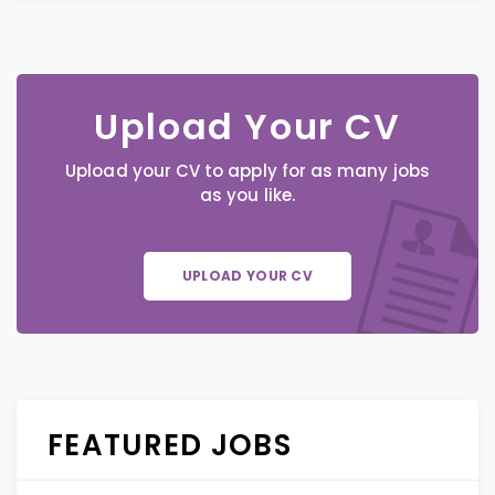
Upload Your CV
Upload your CV to apply for as many jobs
as you like.
UPLOAD YOUR CV
FEATURED JOBS