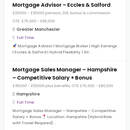
Mortgage Advisor – Eccles & Salford
£25000 - £35000 pension, DIS, bonus & commission.
OTE: £75,000 - £95,000.
Greater Manchester
Full Time
Mortgage Advisor | Mortgage Broker | High Earnings
| Eccles & Salford | Hybrid Flexibility | All…
Mortgage Sales Manager – Hampshire
– Competitive Salary + Bonus
£45000 - £55000 plus benefits, OTE £70,000 - £80,000
Hampshire
Full Time
Mortgage Sales Manager – Hampshire – Competitive
Salary + Bonus
Location: Hampshire (Hybrid Role
with Travel Required)…