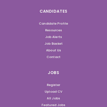
CANDIDATES
Candidate Profile
Resources
Job Alerts
Job Basket
About Us
Contact
JOBS
Register
Upload CV
All Jobs
Featured Jobs