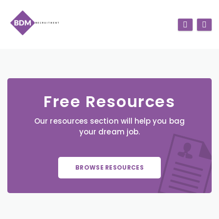
Free Resources
Our resources section will help you bag
your dream job.
BROWSE RESOURCES