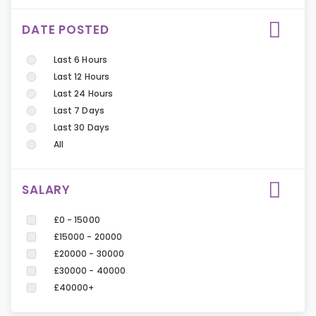
DATE POSTED
Last 6 Hours
Last 12 Hours
Last 24 Hours
Last 7 Days
Last 30 Days
All
SALARY
£0 - 15000
£15000 - 20000
£20000 - 30000
£30000 - 40000
£40000+