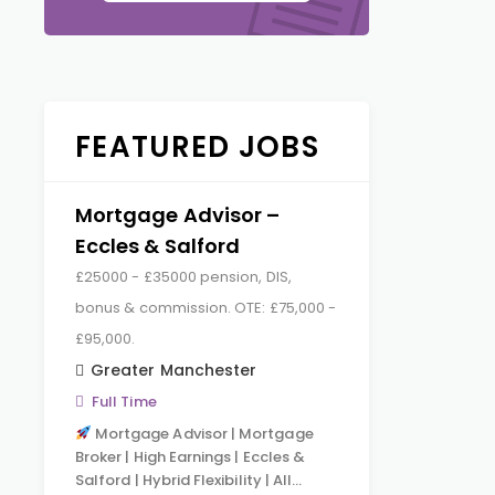
FEATURED JOBS
Mortgage Advisor –
Eccles & Salford
£25000 - £35000 pension, DIS,
bonus & commission. OTE: £75,000 -
£95,000.
Greater Manchester
Full Time
Mortgage Advisor | Mortgage
Broker | High Earnings | Eccles &
Salford | Hybrid Flexibility | All…