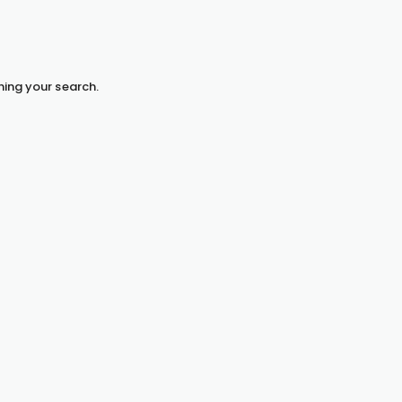
hing your search.