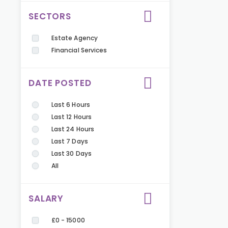
SECTORS
Estate Agency
Financial Services
DATE POSTED
Last 6 Hours
Last 12 Hours
Last 24 Hours
Last 7 Days
Last 30 Days
All
SALARY
£0 - 15000