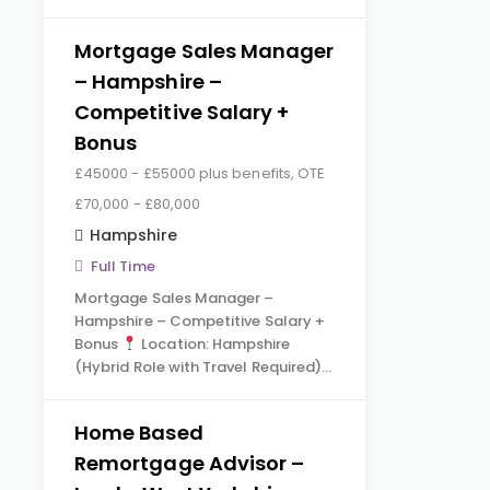
Mortgage Sales Manager
– Hampshire –
Competitive Salary +
Bonus
£45000 - £55000 plus benefits, OTE
£70,000 - £80,000
Hampshire
Full Time
Mortgage Sales Manager –
Hampshire – Competitive Salary +
Bonus
Location: Hampshire
(Hybrid Role with Travel Required)…
Home Based
Remortgage Advisor –