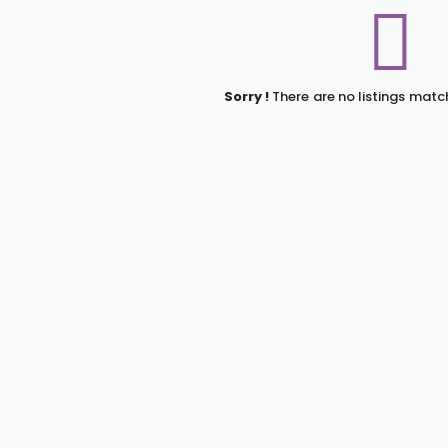
Sorry !
There are no listings matc