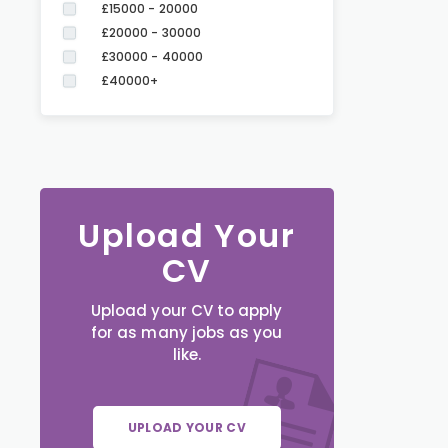
£15000 - 20000
£20000 - 30000
£30000 - 40000
£40000+
Upload Your
CV
Upload your CV to apply
for as many jobs as you
like.
UPLOAD YOUR CV