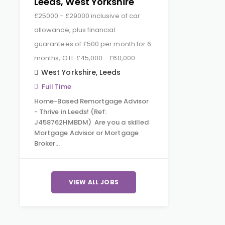
Leeds, West Yorkshire
£25000 - £29000 inclusive of car
allowance, plus financial
guarantees of £500 per month for 6
months, OTE £45,000 - £60,000
West Yorkshire
,
Leeds
Full Time
Home-Based Remortgage Advisor
- Thrive in Leeds! (Ref:
J458762HMBDM) Are you a skilled
Mortgage Advisor or Mortgage
Broker…
VIEW ALL JOBS