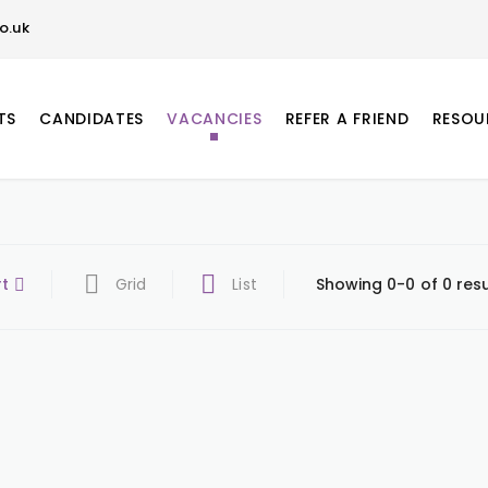
o.uk
TS
CANDIDATES
VACANCIES
REFER A FRIEND
RESOU
rt
Grid
List
Showing 0-0 of 0 resu