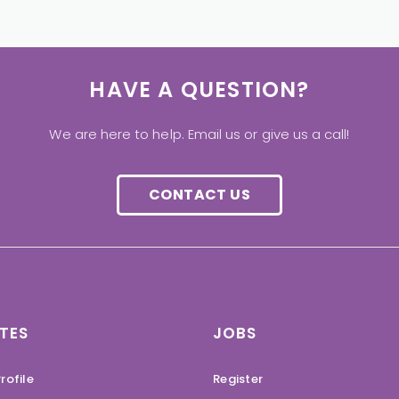
HAVE A QUESTION?
We are here to help. Email us or give us a call!
CONTACT US
TES
JOBS
rofile
Register