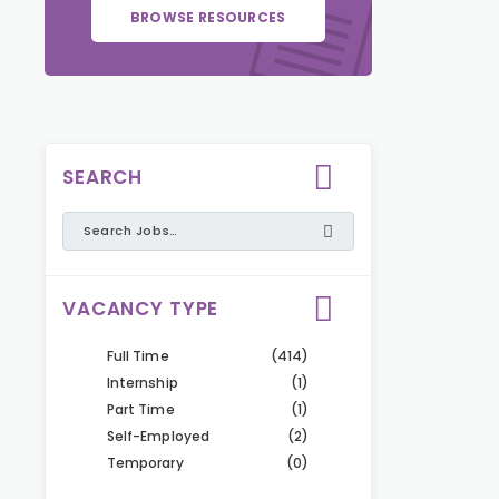
BROWSE RESOURCES
SEARCH
VACANCY TYPE
Full Time
(414)
Internship
(1)
Part Time
(1)
Self-Employed
(2)
Temporary
(0)