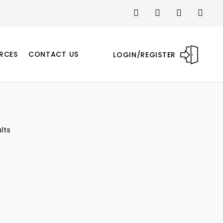
RCES
CONTACT US
LOGIN/REGISTER
lts