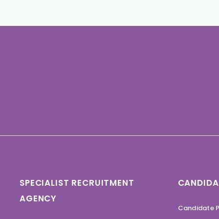
SPECIALIST RECRUITMENT
CANDIDA
AGENCY
Candidate P