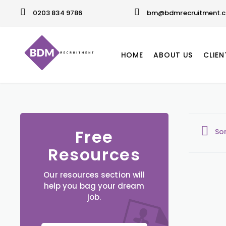
0203 834 9786
bm@bdmrecruitment.c
HOME
ABOUT US
CLIEN
Free
So
Resources
Our resources section will
help you bag your dream
job.