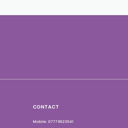
CONTACT
Mobile: 07779523541