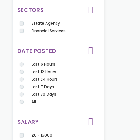
SECTORS
Estate Agency
Financial Services
DATE POSTED
Last 6 Hours
Last 12 Hours
Last 24 Hours
Last 7 Days
Last 30 Days
All
SALARY
£0 - 15000