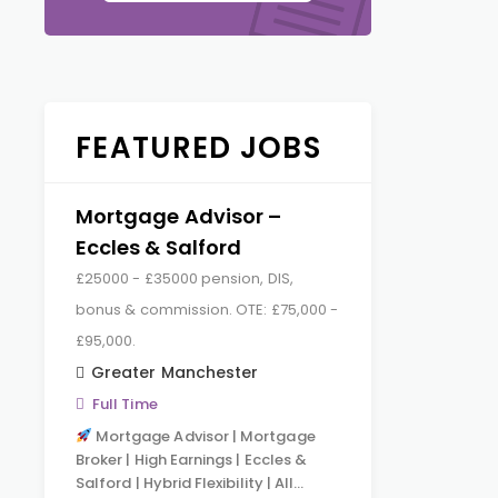
FEATURED JOBS
Mortgage Advisor –
Eccles & Salford
£25000 - £35000 pension, DIS,
bonus & commission. OTE: £75,000 -
£95,000.
Greater Manchester
Full Time
Mortgage Advisor | Mortgage
Broker | High Earnings | Eccles &
Salford | Hybrid Flexibility | All…