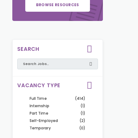
BROWSE RESOURCES
SEARCH
VACANCY TYPE
Full Time
(414)
Internship
(1)
Part Time
(1)
Self-Employed
(2)
Temporary
(0)