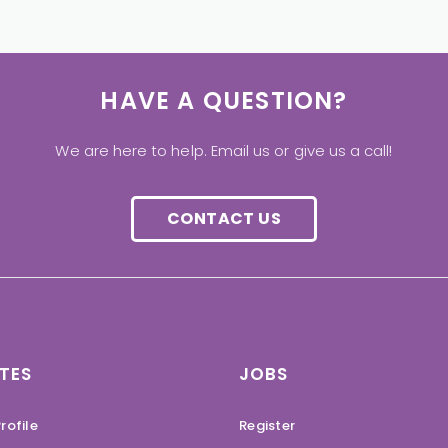
HAVE A QUESTION?
We are here to help. Email us or give us a call!
CONTACT US
TES
JOBS
rofile
Register