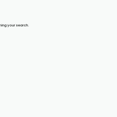
hing your search.