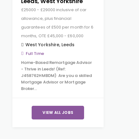
Leeds, West Yorkshire
£25000 - £29000 inclusive of car
allowance, plus financial
guarantees of £500 per month for 6
months, OTE £45,000 - £60,000
West Yorkshire
,
Leeds
Full Time
Home-Based Remortgage Advisor
- Thrive in Leeds! (Ref:
J458762HMBDM) Are you a skilled
Mortgage Advisor or Mortgage
Broker…
VIEW ALL JOBS