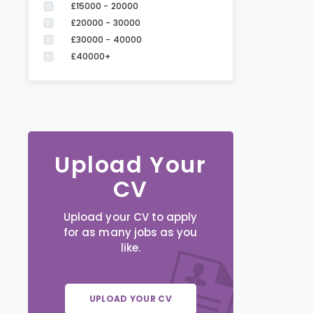
£15000 - 20000
£20000 - 30000
£30000 - 40000
£40000+
Upload Your
CV
Upload your CV to apply
for as many jobs as you
like.
UPLOAD YOUR CV