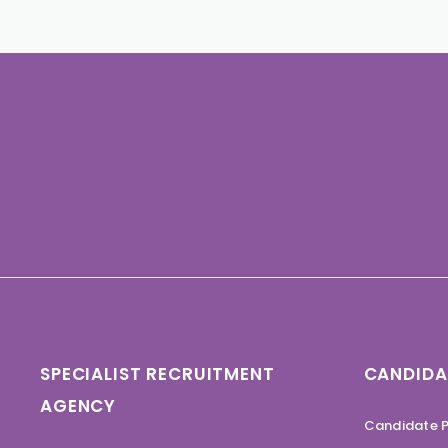
SPECIALIST RECRUITMENT
CANDIDA
AGENCY
Candidate P