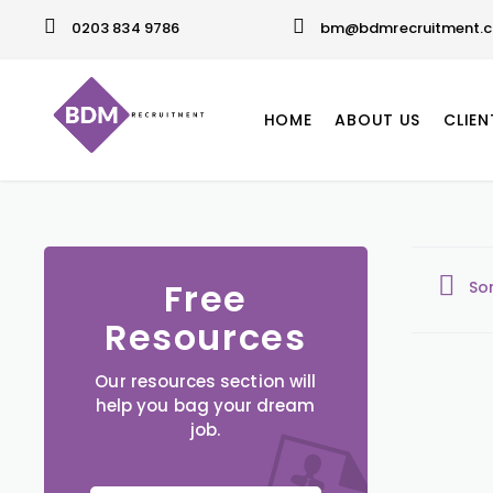
0203 834 9786
bm@bdmrecruitment.c
HOME
ABOUT US
CLIEN
Free
So
Resources
Our resources section will
help you bag your dream
job.