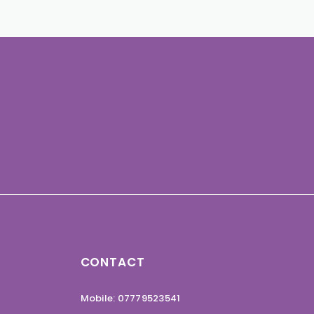
CONTACT
Mobile: 07779523541