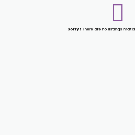
Sorry !
There are no listings matc