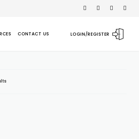
RCES
CONTACT US
LOGIN/REGISTER
lts