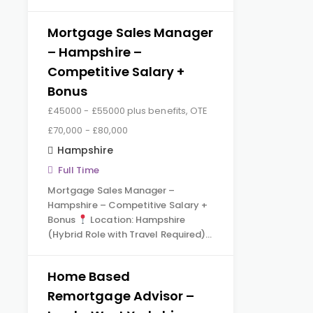
Mortgage Sales Manager
– Hampshire –
Competitive Salary +
Bonus
£45000 - £55000 plus benefits, OTE
£70,000 - £80,000
Hampshire
Full Time
Mortgage Sales Manager –
Hampshire – Competitive Salary +
Bonus
Location: Hampshire
(Hybrid Role with Travel Required)…
Home Based
Remortgage Advisor –