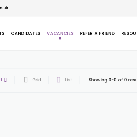
o.uk
TS
CANDIDATES
VACANCIES
REFER A FRIEND
RESOU
rt
Grid
List
Showing 0-0 of 0 resu