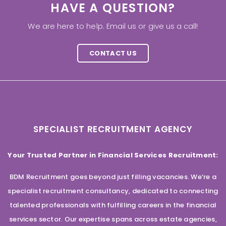
HAVE A QUESTION?
We are here to help. Email us or give us a call!
CONTACT US
SPECIALIST RECRUITMENT AGENCY
Your Trusted Partner in Financial Services Recruitment:
BDM Recruitment goes beyond just filling vacancies. We’re a
specialist recruitment consultancy, dedicated to connecting
talented professionals with fulfilling careers in the financial
services sector. Our expertise spans across estate agencies,