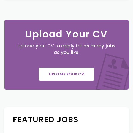
Upload Your CV
Upload your CV to apply for as many jobs
as you like.
UPLOAD YOUR CV
FEATURED JOBS