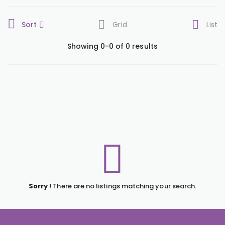
Sort
Grid
List
Showing 0-0 of 0 results
Sorry !
There are no listings matching your search.