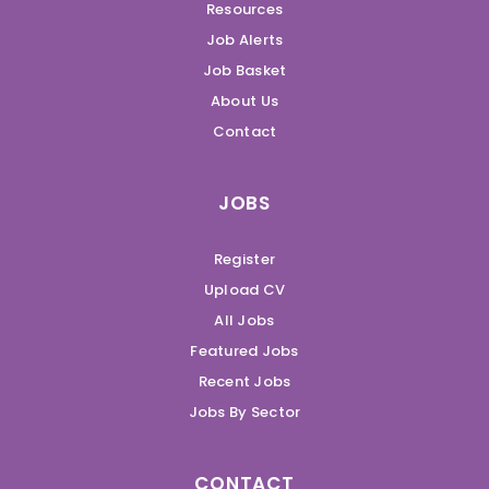
Resources
Job Alerts
Job Basket
About Us
Contact
JOBS
Register
Upload CV
All Jobs
Featured Jobs
Recent Jobs
Jobs By Sector
CONTACT