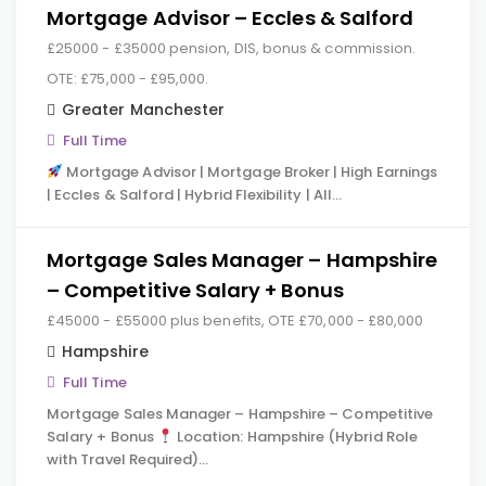
Mortgage Advisor – Eccles & Salford
£25000 - £35000 pension, DIS, bonus & commission.
OTE: £75,000 - £95,000.
Greater Manchester
Full Time
Mortgage Advisor | Mortgage Broker | High Earnings
| Eccles & Salford | Hybrid Flexibility | All…
Mortgage Sales Manager – Hampshire
– Competitive Salary + Bonus
£45000 - £55000 plus benefits, OTE £70,000 - £80,000
Hampshire
Full Time
Mortgage Sales Manager – Hampshire – Competitive
Salary + Bonus
Location: Hampshire (Hybrid Role
with Travel Required)…