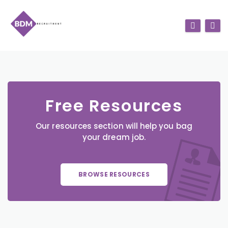
Free Resources
Our resources section will help you bag
your dream job.
BROWSE RESOURCES