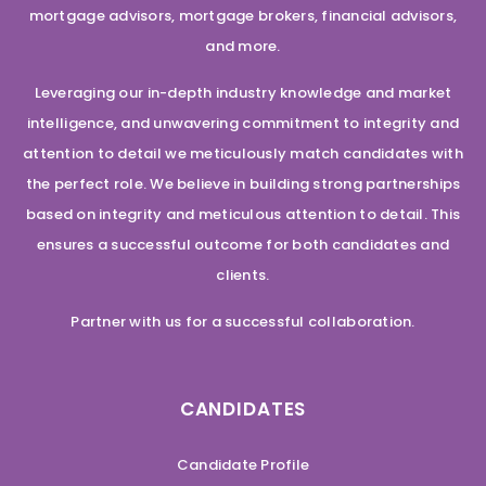
mortgage advisors, mortgage brokers, financial advisors,
and more.
Leveraging our in-depth industry knowledge and market
intelligence, and unwavering commitment to integrity and
attention to detail we meticulously match candidates with
the perfect role. We believe in building strong partnerships
based on integrity and meticulous attention to detail. This
ensures a successful outcome for both candidates and
clients.
Partner with us for a successful collaboration.
CANDIDATES
Candidate Profile