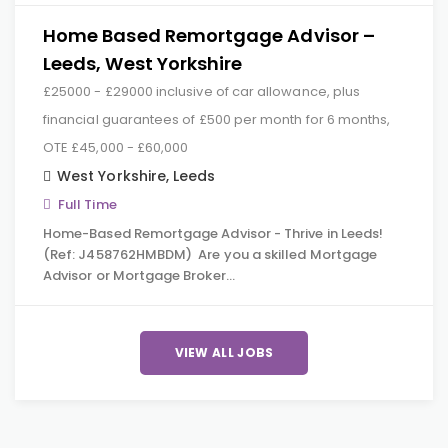
Home Based Remortgage Advisor –
Leeds, West Yorkshire
£25000 - £29000 inclusive of car allowance, plus
financial guarantees of £500 per month for 6 months,
OTE £45,000 - £60,000
West Yorkshire
,
Leeds
Full Time
Home-Based Remortgage Advisor - Thrive in Leeds!
(Ref: J458762HMBDM) Are you a skilled Mortgage
Advisor or Mortgage Broker…
VIEW ALL JOBS