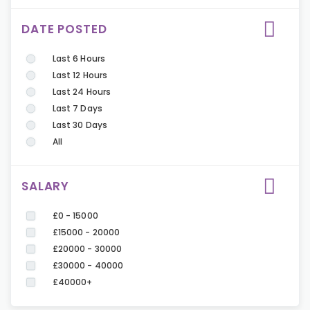
DATE POSTED
Last 6 Hours
Last 12 Hours
Last 24 Hours
Last 7 Days
Last 30 Days
All
SALARY
£0 - 15000
£15000 - 20000
£20000 - 30000
£30000 - 40000
£40000+