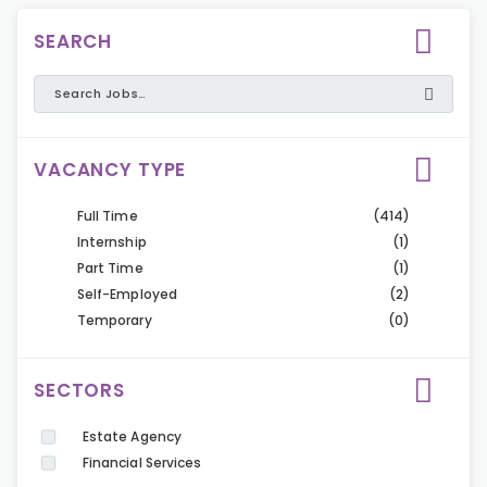
SEARCH
VACANCY TYPE
Full Time
(414)
Internship
(1)
Part Time
(1)
Self-Employed
(2)
Temporary
(0)
SECTORS
Estate Agency
Financial Services