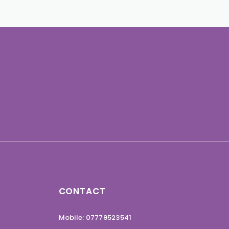
CONTACT
Mobile: 07779523541