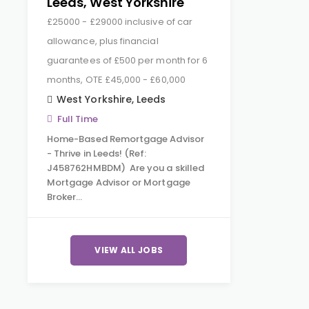
Leeds, West Yorkshire
£25000 - £29000 inclusive of car
allowance, plus financial
guarantees of £500 per month for 6
months, OTE £45,000 - £60,000
West Yorkshire
,
Leeds
Full Time
Home-Based Remortgage Advisor
- Thrive in Leeds! (Ref:
J458762HMBDM) Are you a skilled
Mortgage Advisor or Mortgage
Broker…
VIEW ALL JOBS