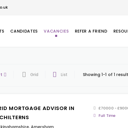
o.uk
TS
CANDIDATES
VACANCIES
REFER A FRIEND
RESOU
rt
Grid
List
Showing 1-1 of 1 resul
RID MORTGAGE ADVISOR IN
£70000 - £900
Full Time
 CHILTERNS
kinghamshire
,
Amersham