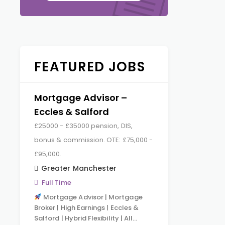
FEATURED JOBS
Mortgage Advisor –
Eccles & Salford
£25000 - £35000 pension, DIS,
bonus & commission. OTE: £75,000 -
£95,000.
Greater Manchester
Full Time
Mortgage Advisor | Mortgage
Broker | High Earnings | Eccles &
Salford | Hybrid Flexibility | All…