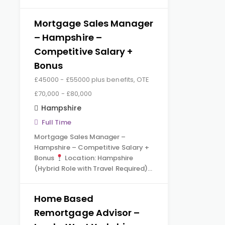
Mortgage Sales Manager
– Hampshire –
Competitive Salary +
Bonus
£45000 - £55000 plus benefits, OTE
£70,000 - £80,000
Hampshire
Full Time
Mortgage Sales Manager –
Hampshire – Competitive Salary +
Bonus
Location: Hampshire
(Hybrid Role with Travel Required)…
Home Based
Remortgage Advisor –