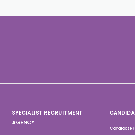
SPECIALIST RECRUITMENT
CANDIDA
AGENCY
Candidate P