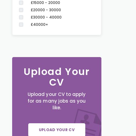
£15000 - 20000
£20000 - 30000
£30000 - 40000
£40000+
Upload Your
CV
Upload your CV to apply
for as many jobs as you
like.
UPLOAD YOUR CV