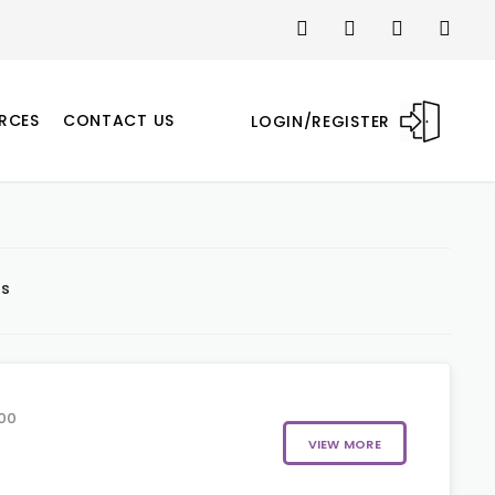
RCES
CONTACT US
LOGIN/REGISTER
ts
00
VIEW MORE