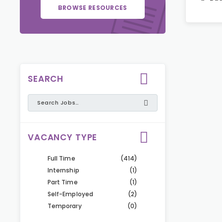
BROWSE RESOURCES
SEARCH
VACANCY TYPE
Full Time
(414)
Internship
(1)
Part Time
(1)
Self-Employed
(2)
Temporary
(0)