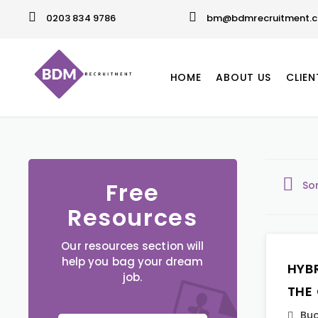
0203 834 9786
bm@bdmrecruitment.c
HOME
ABOUT US
CLIEN
Free
So
Resources
Our resources section will
help you bag your dream
HYB
job.
THE
Buc