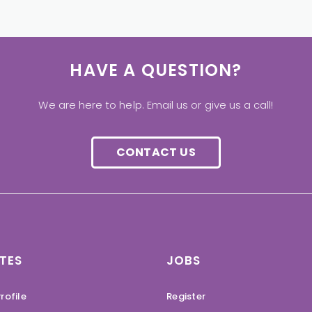
HAVE A QUESTION?
We are here to help. Email us or give us a call!
CONTACT US
TES
JOBS
rofile
Register