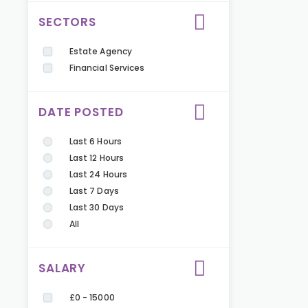
SECTORS
Estate Agency
Financial Services
DATE POSTED
Last 6 Hours
Last 12 Hours
Last 24 Hours
Last 7 Days
Last 30 Days
All
SALARY
£0 - 15000