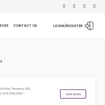
RCES
CONTACT US
LOGIN/REGISTER
ts
 Plus, Pension, DIS,
e, OTE £50,000 -
VIEW MORE