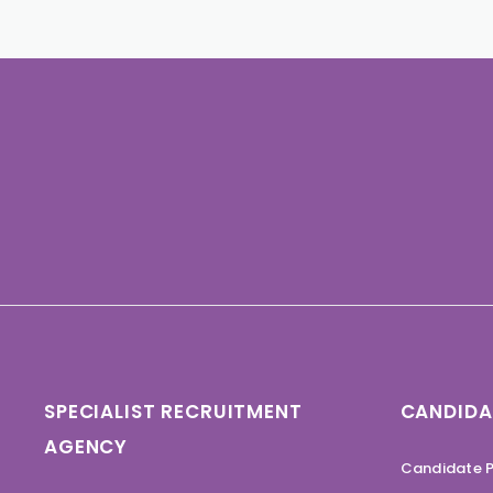
SPECIALIST RECRUITMENT
CANDIDA
AGENCY
Candidate P