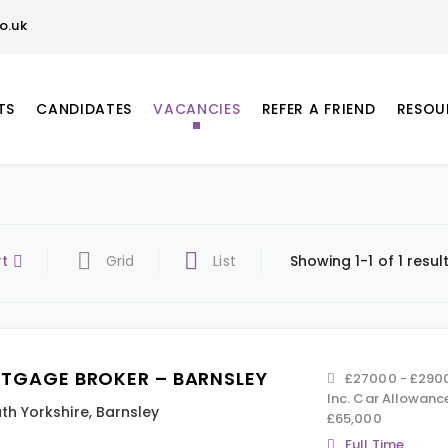
o.uk
TS
CANDIDATES
VACANCIES
REFER A FRIEND
RESOU
rt
Grid
List
Showing 1-1 of 1 resul
TGAGE BROKER – BARNSLEY
£27000 - £29000
Inc. Car Allowanc
th Yorkshire
,
Barnsley
£65,000
Full Time