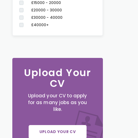
£15000 - 20000
£20000 - 30000
£30000 - 40000
£40000+
Upload Your
CV
Upload your CV to apply
for as many jobs as you
like.
UPLOAD YOUR CV