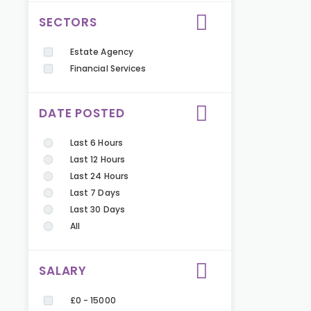
SECTORS
Estate Agency
Financial Services
DATE POSTED
Last 6 Hours
Last 12 Hours
Last 24 Hours
Last 7 Days
Last 30 Days
All
SALARY
£0 - 15000