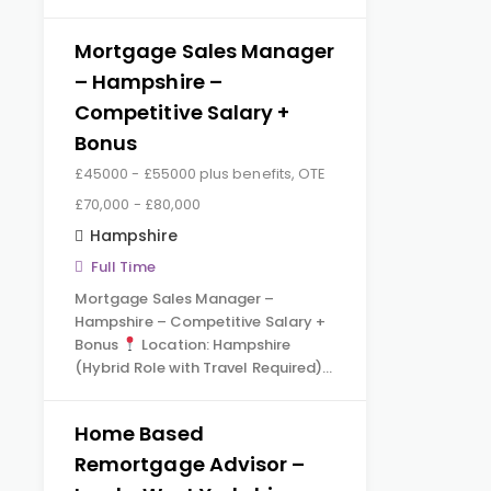
Mortgage Sales Manager
– Hampshire –
Competitive Salary +
Bonus
£45000 - £55000 plus benefits, OTE
£70,000 - £80,000
Hampshire
Full Time
Mortgage Sales Manager –
Hampshire – Competitive Salary +
Bonus
Location: Hampshire
(Hybrid Role with Travel Required)…
Home Based
Remortgage Advisor –