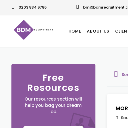
0203 834 9786
bm@bdmrecruitment.c
HOME
ABOUT US
CLIEN
Free
So
Resources
Our resources section will
help you bag your dream
MOR
job.
Sou