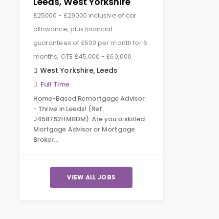
Leeds, West Yorkshire
£25000 - £29000 inclusive of car
allowance, plus financial
guarantees of £500 per month for 6
months, OTE £45,000 - £60,000
West Yorkshire
,
Leeds
Full Time
Home-Based Remortgage Advisor
- Thrive in Leeds! (Ref:
J458762HMBDM) Are you a skilled
Mortgage Advisor or Mortgage
Broker…
VIEW ALL JOBS