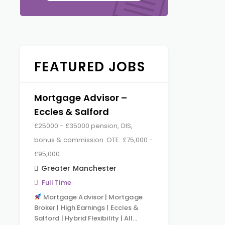
FEATURED JOBS
Mortgage Advisor –
Eccles & Salford
£25000 - £35000 pension, DIS,
bonus & commission. OTE: £75,000 -
£95,000.
Greater Manchester
Full Time
Mortgage Advisor | Mortgage
Broker | High Earnings | Eccles &
Salford | Hybrid Flexibility | All…