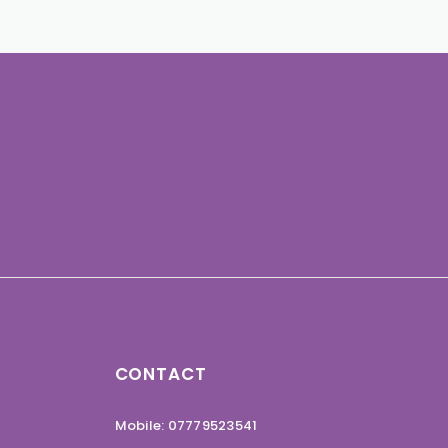
CONTACT
Mobile: 07779523541