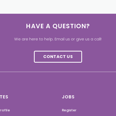
HAVE A QUESTION?
We are here to help. Email us or give us a call!
CONTACT US
TES
JOBS
rofile
Register