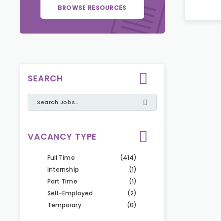
BROWSE RESOURCES
SEARCH
VACANCY TYPE
Full Time
(414)
Internship
(1)
Part Time
(1)
Self-Employed
(2)
Temporary
(0)