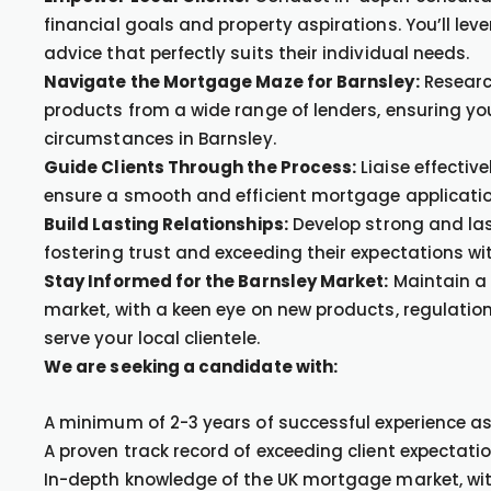
financial goals and property aspirations. You’ll le
advice that perfectly suits their individual needs.
Navigate the Mortgage Maze for Barnsley:
Researc
products from a wide range of lenders, ensuring your
circumstances in Barnsley.
Guide Clients Through the Process:
Liaise effective
ensure a smooth and efficient mortgage application
Build Lasting Relationships:
Develop strong and last
fostering trust and exceeding their expectations wi
Stay Informed for the Barnsley Market:
Maintain a
market, with a keen eye on new products, regulation
serve your local clientele.
We are seeking a candidate with:
A minimum of 2-3 years of successful experience a
A proven track record of exceeding client expectati
In-depth knowledge of the UK mortgage market, wi