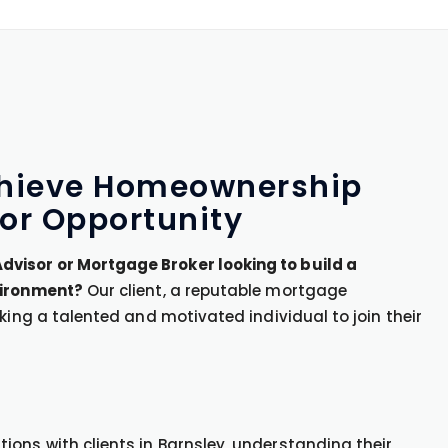
Achieve Homeownership
or Opportunity
visor or Mortgage Broker looking to build a
vironment?
Our client, a reputable mortgage
king a talented and motivated individual to join their
ons with clients in Barnsley, understanding their