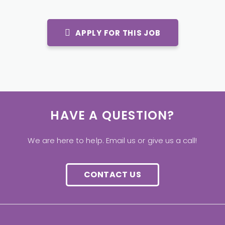
APPLY FOR THIS JOB
HAVE A QUESTION?
We are here to help. Email us or give us a call!
CONTACT US