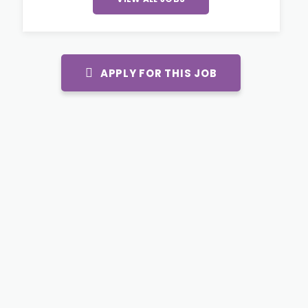
APPLY FOR THIS JOB