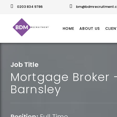
0203 834 9786
bm@bdmrecruitment.c
HOME
ABOUT US
CLIEN
Job Title
Mortgage Broker 
Barnsley
Position:
Full Time