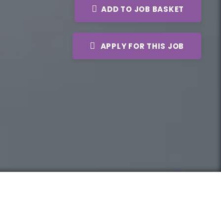
ADD TO JOB BASKET
APPLY FOR THIS JOB