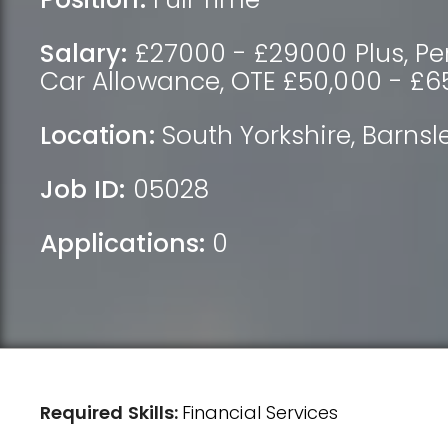
Salary:
£27000 - £29000 Plus, Pens
Car Allowance, OTE £50,000 - £6
Location:
South Yorkshire
,
Barnsl
Job ID:
05028
Applications:
0
Required Skills:
Financial Services