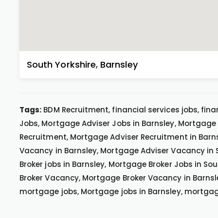
South Yorkshire
,
Barnsley
Tags:
BDM Recruitment, financial services jobs, fina
Jobs, Mortgage Adviser Jobs in Barnsley, Mortgage 
Recruitment, Mortgage Adviser Recruitment in Barn
Vacancy in Barnsley, Mortgage Adviser Vacancy in 
Broker jobs in Barnsley, Mortgage Broker Jobs in S
Broker Vacancy, Mortgage Broker Vacancy in Barnsle
mortgage jobs, Mortgage jobs in Barnsley, mortga