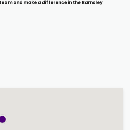
r team and make a difference in the Barnsley