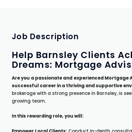
Job
Description
Help Barnsley Clients 
Dreams: Mortgage Advis
Are you a passionate and experienced Mortgage Ad
successful career in a thriving and supportive en
brokerage with a strong presence in Barnsley, is see
growing team.
In this rewarding role, you will:
Empower Local Clients:
Conduct in-depth consultati