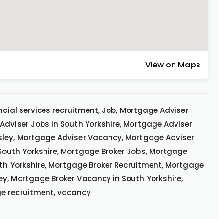
View on Maps
ncial services recruitment, Job, Mortgage Adviser
Adviser Jobs in South Yorkshire, Mortgage Adviser
sley, Mortgage Adviser Vacancy, Mortgage Adviser
South Yorkshire, Mortgage Broker Jobs, Mortgage
outh Yorkshire, Mortgage Broker Recruitment, Mortgage
y, Mortgage Broker Vacancy in South Yorkshire,
ge recruitment, vacancy