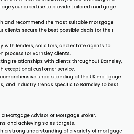
verage your expertise to provide tailored mortgage
h and recommend the most suitable mortgage
 clients secure the best possible deals for their
ly with lenders, solicitors, and estate agents to
 process for Barnsley clients.
ing relationships with clients throughout Barnsley,
th exceptional customer service.
 comprehensive understanding of the UK mortgage
s, and industry trends specific to Barnsley to best
s a Mortgage Advisor or Mortgage Broker.
ons and achieving sales targets.
th a strong understanding of a variety of mortgage