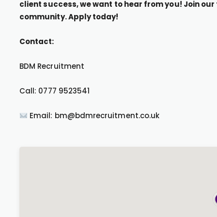
client success, we want to hear from you! Join ou
community. Apply today!
Contact:
BDM Recruitment
Call: 0777 9523541
Email: bm@bdmrecruitment.co.uk