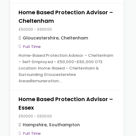
Home Based Protection Advisor –
Cheltenham
£50000 - £60000
Gloucestershire
,
Cheltenham
Full Time
Home-Based Protection Advisor – Cheltenham
– Self-Employed – £50,000–£60,000 OTE
Location: Home-Based – Cheltenham &
Surrounding Gloucestershire
AreasRemuneration:…
Home Based Protection Advisor –
Essex
£50000 - £60000
Hampshire
,
Southampton
Full Time