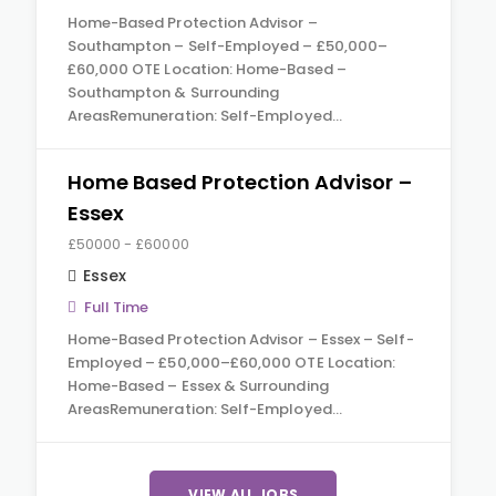
Home-Based Protection Advisor –
Southampton – Self-Employed – £50,000–
£60,000 OTE Location: Home-Based –
Southampton & Surrounding
AreasRemuneration: Self-Employed…
Home Based Protection Advisor –
Essex
£50000 - £60000
Essex
Full Time
Home-Based Protection Advisor – Essex – Self-
Employed – £50,000–£60,000 OTE Location:
Home-Based – Essex & Surrounding
AreasRemuneration: Self-Employed…
VIEW ALL JOBS