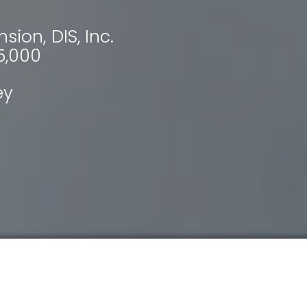
ion, DIS, Inc.
5,000
ey