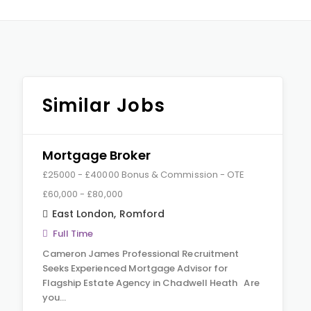
Similar Jobs
Mortgage Broker
£25000 - £40000 Bonus & Commission - OTE
£60,000 - £80,000
East London
,
Romford
Full Time
Cameron James Professional Recruitment
Seeks Experienced Mortgage Advisor for
Flagship Estate Agency in Chadwell Heath Are
you…