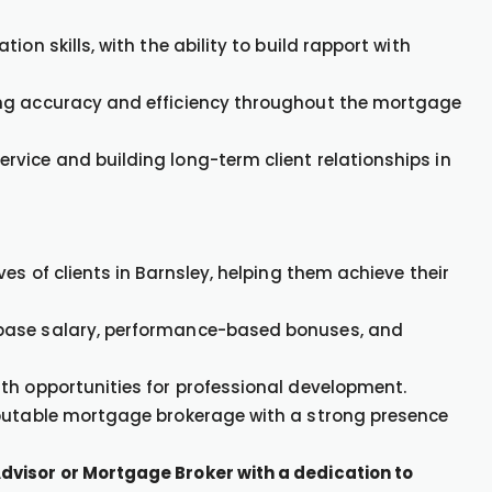
on skills, with the ability to build rapport with
ing accuracy and efficiency throughout the mortgage
vice and building long-term client relationships in
es of clients in Barnsley, helping them achieve their
 base salary, performance-based bonuses, and
th opportunities for professional development.
eputable mortgage brokerage with a strong presence
dvisor or Mortgage Broker with a dedication to