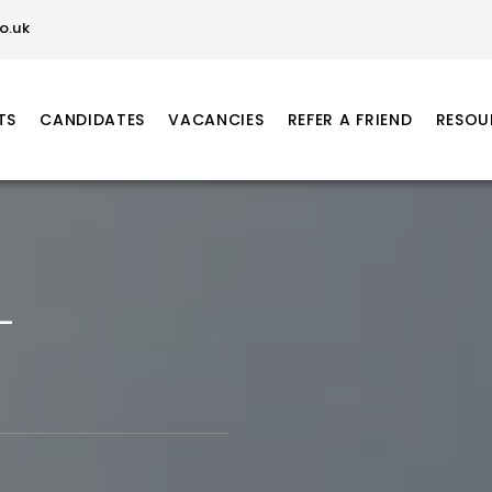
o.uk
TS
CANDIDATES
VACANCIES
REFER A FRIEND
RESOU
–