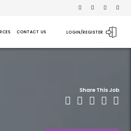
RCES
CONTACT US
LOGIN/REGISTER
Share This Job