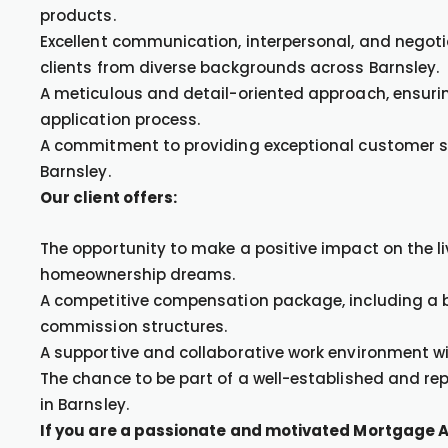
products.
Excellent communication, interpersonal, and negotiati
clients from diverse backgrounds across Barnsley.
A meticulous and detail-oriented approach, ensur
application process.
A commitment to providing exceptional customer ser
Barnsley.
Our client offers:
The opportunity to make a positive impact on the liv
homeownership dreams.
A competitive compensation package, including a
commission structures.
A supportive and collaborative work environment wi
The chance to be part of a well-established and r
in Barnsley.
If you are a passionate and motivated Mortgage A