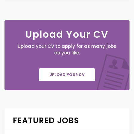
Upload Your CV
Upload your CV to apply for as many jobs
as you like.
UPLOAD YOUR CV
FEATURED JOBS