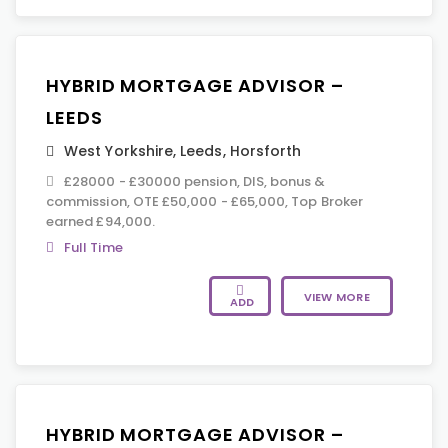
HYBRID MORTGAGE ADVISOR –
LEEDS
West Yorkshire
,
Leeds
,
Horsforth
£28000 - £30000 pension, DIS, bonus &
commission, OTE £50,000 - £65,000, Top Broker
earned £94,000.
Full Time
VIEW MORE
ADD
HYBRID MORTGAGE ADVISOR –