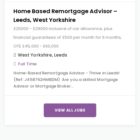
Home Based Remortgage Advisor –
Leeds, West Yorkshire
£25000 - £29000 inclusive of car allowance, plus
financial guarantees of £500 per month for 6 months,
OTE £45,000 - £60,000
West Yorkshire
,
Leeds
Full Time
Home-Based Remortgage Advisor - Thrive in Leeds!
(Ref: J458762HMBDM) Are you a skilled Mortgage
Advisor or Mortgage Broker…
VIEW ALL JOBS