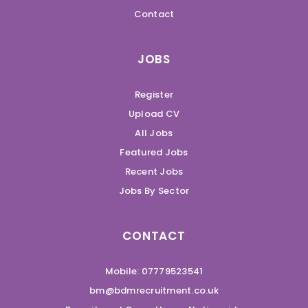
Contact
JOBS
Register
Upload CV
All Jobs
Featured Jobs
Recent Jobs
Jobs By Sector
CONTACT
Mobile: 07779523541
bm@bdmrecruitment.co.uk