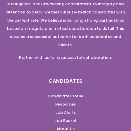
intelligence, and unwavering commitment to integrity and
attention to detail we meticulously match candidates with
the perfect role. We believe in building strong partnerships
based on integrity and meticulous attention to detail. This
ensures a successful outcome for both candidates and
clients.
Partner with us for a successful collaboration.
CANDIDATES
Candidate Profile
Resources
Job Alerts
Job Basket
About Us