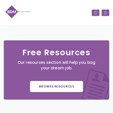
Free Resources
Our resources section will help you bag
your dream job.
BROWSE RESOURCES