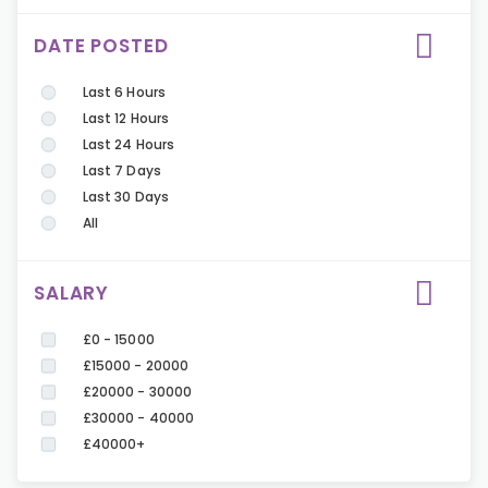
DATE POSTED
Last 6 Hours
Last 12 Hours
Last 24 Hours
Last 7 Days
Last 30 Days
All
SALARY
£0 - 15000
£15000 - 20000
£20000 - 30000
£30000 - 40000
£40000+