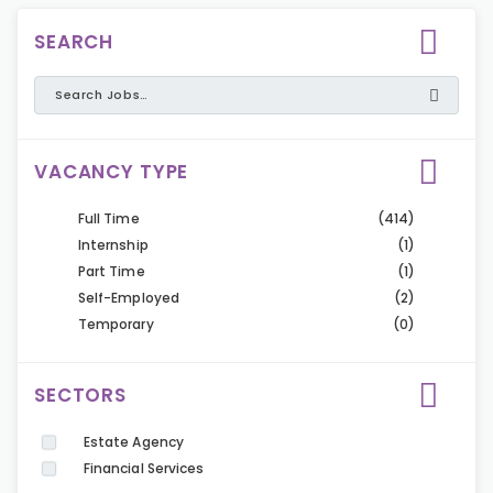
SEARCH
VACANCY TYPE
Full Time
(414)
Internship
(1)
Part Time
(1)
Self-Employed
(2)
Temporary
(0)
SECTORS
Estate Agency
Financial Services