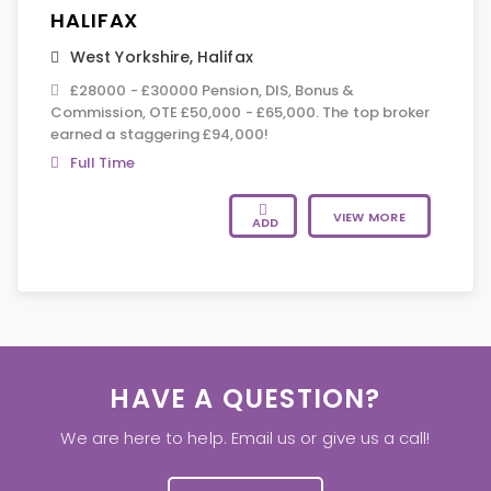
HALIFAX
West Yorkshire
,
Halifax
£28000 - £30000 Pension, DIS, Bonus &
Commission, OTE £50,000 - £65,000. The top broker
earned a staggering £94,000!
Full Time
VIEW MORE
ADD
HAVE A QUESTION?
We are here to help. Email us or give us a call!