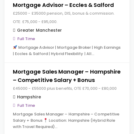
Mortgage Advisor – Eccles & Salford
£25000 - £35000 pension, DIS, bonus & commission.
OTE: £75,000 - £95,000.
Greater Manchester
Full Time
Mortgage Advisor | Mortgage Broker | High Earnings
| Eccles & Salford | Hybrid Flexibility | All…
Mortgage Sales Manager – Hampshire
– Competitive Salary + Bonus
£45000 - £55000 plus benefits, OTE £70,000 - £80,000
Hampshire
Full Time
Mortgage Sales Manager – Hampshire – Competitive
Salary + Bonus
Location: Hampshire (Hybrid Role
with Travel Required)…