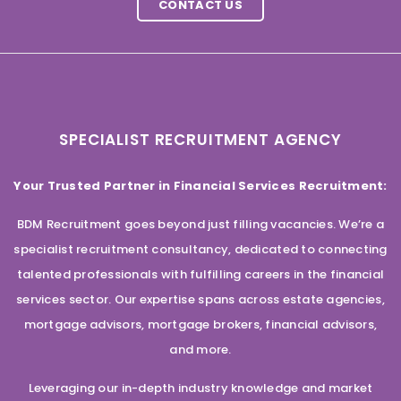
CONTACT US
SPECIALIST RECRUITMENT AGENCY
Your Trusted Partner in Financial Services Recruitment:
BDM Recruitment goes beyond just filling vacancies. We’re a
specialist recruitment consultancy, dedicated to connecting
talented professionals with fulfilling careers in the financial
services sector. Our expertise spans across estate agencies,
mortgage advisors, mortgage brokers, financial advisors,
and more.
Leveraging our in-depth industry knowledge and market