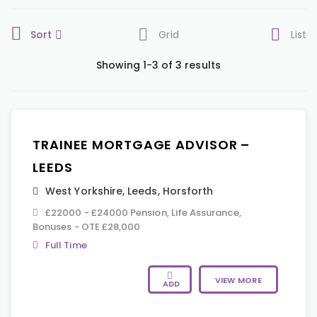
Sort
Grid
List
Showing 1-3 of 3 results
TRAINEE MORTGAGE ADVISOR –
LEEDS
West Yorkshire
,
Leeds
,
Horsforth
£22000 - £24000 Pension, Life Assurance,
Bonuses - OTE £28,000
Full Time
VIEW MORE
ADD