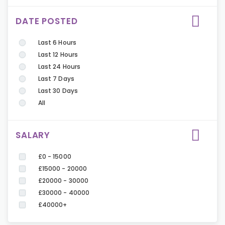
DATE POSTED
Last 6 Hours
Last 12 Hours
Last 24 Hours
Last 7 Days
Last 30 Days
All
SALARY
£0 - 15000
£15000 - 20000
£20000 - 30000
£30000 - 40000
£40000+