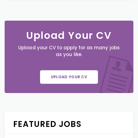
Upload Your CV
Upload your CV to apply for as many jobs
as you like.
UPLOAD YOUR CV
FEATURED JOBS