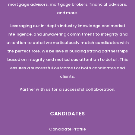
mortgage advisors, mortgage brokers, financial advisors,
and more.
Leveraging our in-depth industry knowledge and market
intelligence, and unwavering commitment to integrity and
attention to detail we meticulously match candidates with
the perfect role. We believe in building strong partnerships
based on integrity and meticulous attention to detail. This
ensures a successful outcome for both candidates and
clients.
Partner with us for a successful collaboration.
CANDIDATES
Candidate Profile