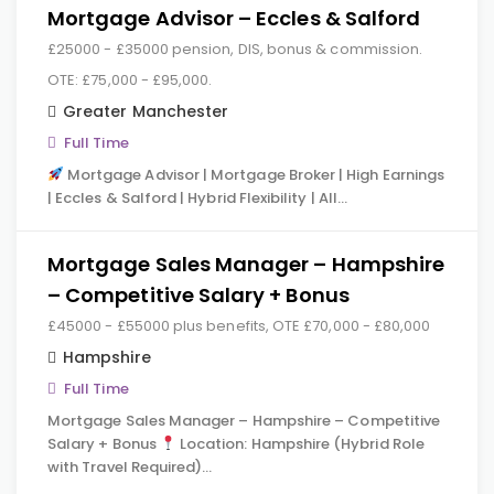
Mortgage Advisor – Eccles & Salford
£25000 - £35000 pension, DIS, bonus & commission.
OTE: £75,000 - £95,000.
Greater Manchester
Full Time
Mortgage Advisor | Mortgage Broker | High Earnings
| Eccles & Salford | Hybrid Flexibility | All…
Mortgage Sales Manager – Hampshire
– Competitive Salary + Bonus
£45000 - £55000 plus benefits, OTE £70,000 - £80,000
Hampshire
Full Time
Mortgage Sales Manager – Hampshire – Competitive
Salary + Bonus
Location: Hampshire (Hybrid Role
with Travel Required)…