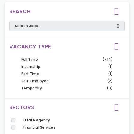
SEARCH
VACANCY TYPE
Full Time
(414)
Internship
(1)
Part Time
(1)
Self-Employed
(2)
Temporary
(0)
SECTORS
Estate Agency
Financial Services