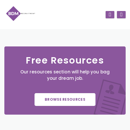
Free Resources
Our resources section will help you bag
your dream job.
BROWSE RESOURCES