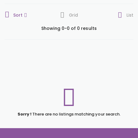
Sort
Grid
List
Showing 0-0 of 0 results
Sorry !
There are no listings matching your search.