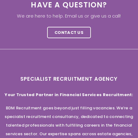
HAVE A QUESTION?
We are here to help. Email us or give us a call!
CONTACT US
SPECIALIST RECRUITMENT AGENCY
Your Trusted Partner in Financial Services Recruitment:
BDM Recruitment goes beyond just filling vacancies. We’re a
specialist recruitment consultancy, dedicated to connecting
talented professionals with fulfilling careers in the financial
services sector. Our expertise spans across estate agencies,