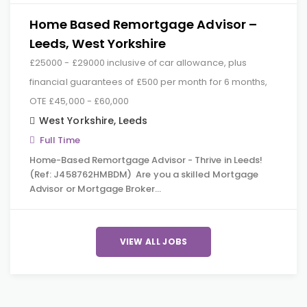
Home Based Remortgage Advisor –
Leeds, West Yorkshire
£25000 - £29000 inclusive of car allowance, plus
financial guarantees of £500 per month for 6 months,
OTE £45,000 - £60,000
West Yorkshire
,
Leeds
Full Time
Home-Based Remortgage Advisor - Thrive in Leeds!
(Ref: J458762HMBDM) Are you a skilled Mortgage
Advisor or Mortgage Broker…
VIEW ALL JOBS