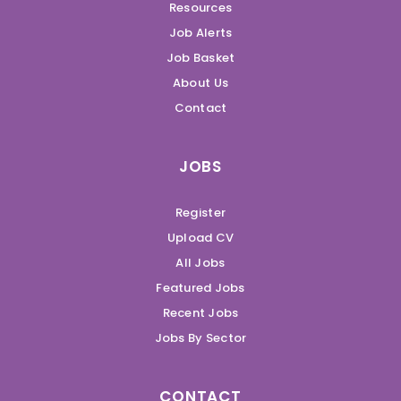
Resources
Job Alerts
Job Basket
About Us
Contact
JOBS
Register
Upload CV
All Jobs
Featured Jobs
Recent Jobs
Jobs By Sector
CONTACT