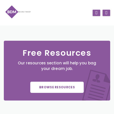
Free Resources
Our resources section will help you bag
your dream job.
BROWSE RESOURCES