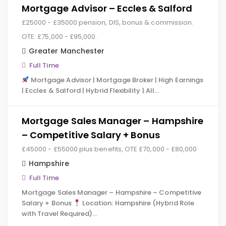
Mortgage Advisor – Eccles & Salford
£25000 - £35000 pension, DIS, bonus & commission.
OTE: £75,000 - £95,000.
Greater Manchester
Full Time
Mortgage Advisor | Mortgage Broker | High Earnings
| Eccles & Salford | Hybrid Flexibility | All…
Mortgage Sales Manager – Hampshire
– Competitive Salary + Bonus
£45000 - £55000 plus benefits, OTE £70,000 - £80,000
Hampshire
Full Time
Mortgage Sales Manager – Hampshire – Competitive
Salary + Bonus
Location: Hampshire (Hybrid Role
with Travel Required)…