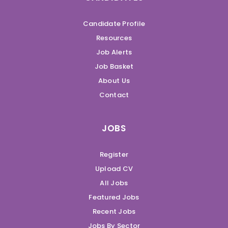
Candidate Profile
Resources
Job Alerts
Job Basket
About Us
Contact
JOBS
Register
Upload CV
All Jobs
Featured Jobs
Recent Jobs
Jobs By Sector