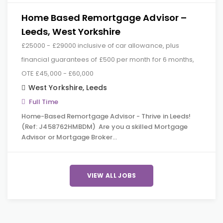
Home Based Remortgage Advisor –
Leeds, West Yorkshire
£25000 - £29000 inclusive of car allowance, plus
financial guarantees of £500 per month for 6 months,
OTE £45,000 - £60,000
West Yorkshire
,
Leeds
Full Time
Home-Based Remortgage Advisor - Thrive in Leeds!
(Ref: J458762HMBDM) Are you a skilled Mortgage
Advisor or Mortgage Broker…
VIEW ALL JOBS