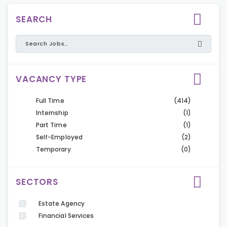
SEARCH
VACANCY TYPE
Full Time
(414)
Internship
(1)
Part Time
(1)
Self-Employed
(2)
Temporary
(0)
SECTORS
Estate Agency
Financial Services