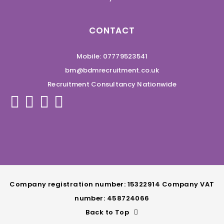
CONTACT
Mobile: 07779523541
bm@bdmrecruitment.co.uk
Recruitment Consultancy Nationwide
Company registration number: 15322914 Company VAT
number: 458724066
Back to Top