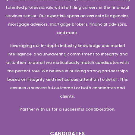
talented professionals with fulfilling careers in the financial
services sector. Our expertise spans across estate agencies,
mortgage advisors, mortgage brokers, financial advisors,
and more.
Leveraging our in-depth industry knowledge and market
intelligence, and unwavering commitment to integrity and
attention to detail we meticulously match candidates with
the perfect role. We believe in building strong partnerships
based on integrity and meticulous attention to detail. This
ensures a successful outcome for both candidates and
clients.
Partner with us for a successful collaboration.
CANDIDATES