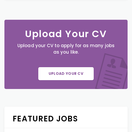
Upload Your CV
Upload your CV to apply for as many jobs
as you like.
UPLOAD YOUR CV
FEATURED JOBS