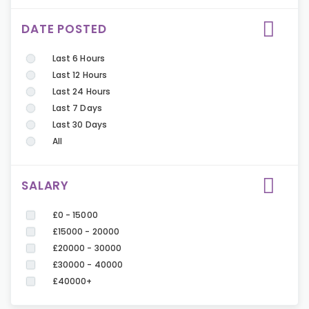
DATE POSTED
Last 6 Hours
Last 12 Hours
Last 24 Hours
Last 7 Days
Last 30 Days
All
SALARY
£0 - 15000
£15000 - 20000
£20000 - 30000
£30000 - 40000
£40000+