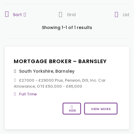
Sort
Grid
List
Showing 1-1 of 1 results
MORTGAGE BROKER – BARNSLEY
South Yorkshire
,
Barnsley
£27000 - £29000 Plus, Pension, DIS, Inc. Car
Allowance, OTE £50,000 - £65,000
Full Time
VIEW MORE
ADD