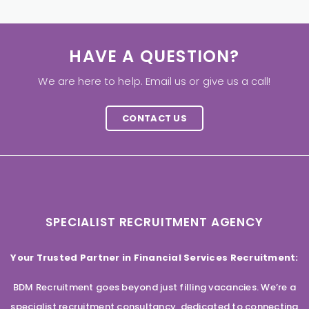
HAVE A QUESTION?
We are here to help. Email us or give us a call!
CONTACT US
SPECIALIST RECRUITMENT AGENCY
Your Trusted Partner in Financial Services Recruitment:
BDM Recruitment goes beyond just filling vacancies. We’re a
specialist recruitment consultancy, dedicated to connecting