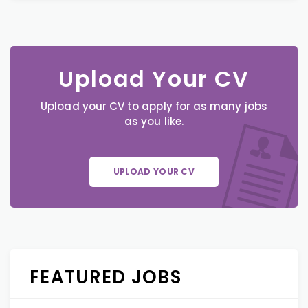
Upload Your CV
Upload your CV to apply for as many jobs
as you like.
UPLOAD YOUR CV
FEATURED JOBS