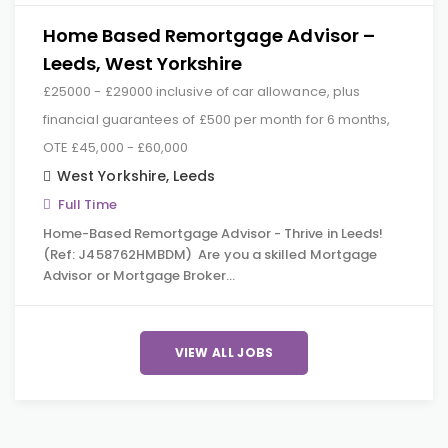
Home Based Remortgage Advisor –
Leeds, West Yorkshire
£25000 - £29000 inclusive of car allowance, plus
financial guarantees of £500 per month for 6 months,
OTE £45,000 - £60,000
West Yorkshire
,
Leeds
Full Time
Home-Based Remortgage Advisor - Thrive in Leeds!
(Ref: J458762HMBDM) Are you a skilled Mortgage
Advisor or Mortgage Broker…
VIEW ALL JOBS