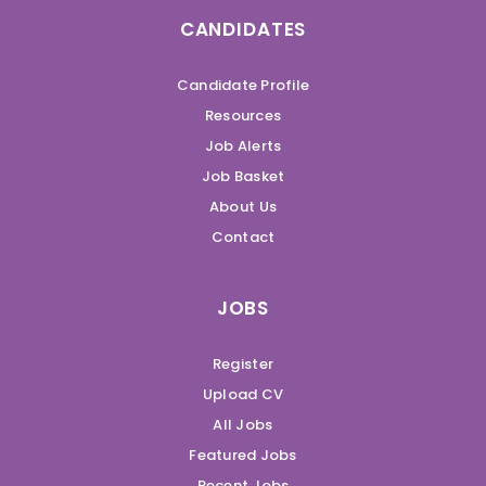
CANDIDATES
Candidate Profile
Resources
Job Alerts
Job Basket
About Us
Contact
JOBS
Register
Upload CV
All Jobs
Featured Jobs
Recent Jobs