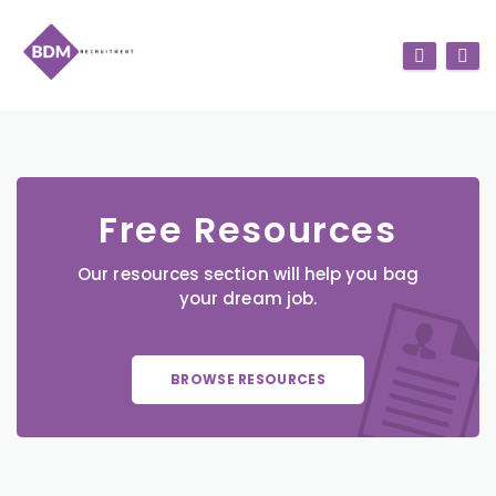
Free Resources
Our resources section will help you bag
your dream job.
BROWSE RESOURCES