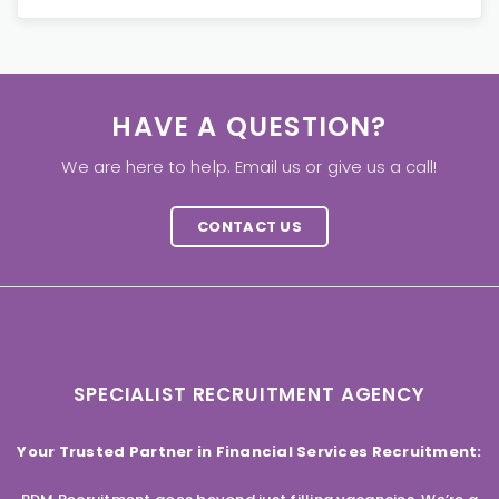
HAVE A QUESTION?
We are here to help. Email us or give us a call!
CONTACT US
SPECIALIST RECRUITMENT AGENCY
Your Trusted Partner in Financial Services Recruitment: