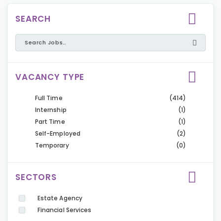
SEARCH
VACANCY TYPE
Full Time
(414)
Internship
(1)
Part Time
(1)
Self-Employed
(2)
Temporary
(0)
SECTORS
Estate Agency
Financial Services