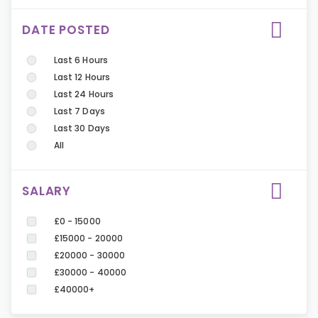
DATE POSTED
Last 6 Hours
Last 12 Hours
Last 24 Hours
Last 7 Days
Last 30 Days
All
SALARY
£0 - 15000
£15000 - 20000
£20000 - 30000
£30000 - 40000
£40000+