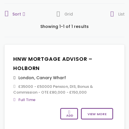
Sort
Grid
List
Showing 1-1 of 1 results
HNW MORTGAGE ADVISOR –
HOLBORN
London
,
Canary Wharf
£35000 - £50000 Pension, DIS, Bonus &
Commission - OTE £80,000 - £150,000
Full Time
VIEW MORE
ADD