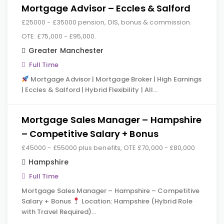
Mortgage Advisor – Eccles & Salford
£25000 - £35000 pension, DIS, bonus & commission.
OTE: £75,000 - £95,000.
Greater Manchester
Full Time
Mortgage Advisor | Mortgage Broker | High Earnings
| Eccles & Salford | Hybrid Flexibility | All…
Mortgage Sales Manager – Hampshire
– Competitive Salary + Bonus
£45000 - £55000 plus benefits, OTE £70,000 - £80,000
Hampshire
Full Time
Mortgage Sales Manager – Hampshire – Competitive
Salary + Bonus
Location: Hampshire (Hybrid Role
with Travel Required)…