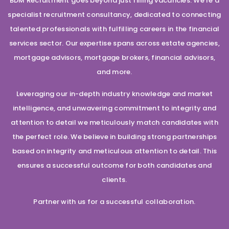
BDM Recruitment goes beyond just filling vacancies. We’re a
specialist recruitment consultancy, dedicated to connecting
talented professionals with fulfilling careers in the financial
services sector. Our expertise spans across estate agencies,
mortgage advisors, mortgage brokers, financial advisors,
and more.
Leveraging our in-depth industry knowledge and market
intelligence, and unwavering commitment to integrity and
attention to detail we meticulously match candidates with
the perfect role. We believe in building strong partnerships
based on integrity and meticulous attention to detail. This
ensures a successful outcome for both candidates and
clients.
Partner with us for a successful collaboration.