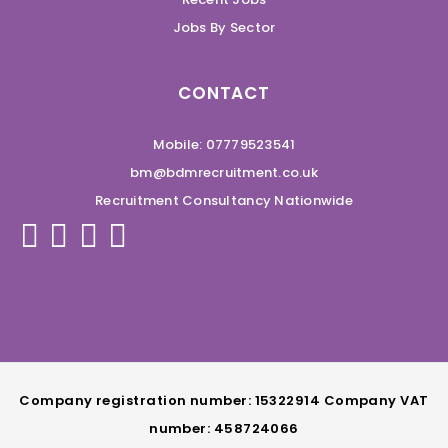
Jobs By Sector
CONTACT
Mobile: 07779523541
bm@bdmrecruitment.co.uk
Recruitment Consultancy Nationwide
Company registration number: 15322914 Company VAT
number: 458724066