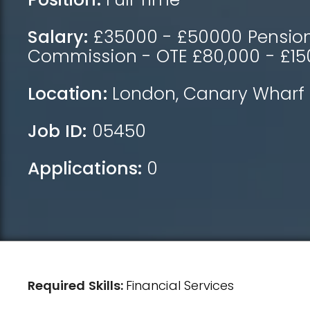
Salary:
£35000 - £50000 Pension,
Commission - OTE £80,000 - £15
Location:
London
,
Canary Wharf
Job ID:
05450
Applications:
0
Required Skills:
Financial Services