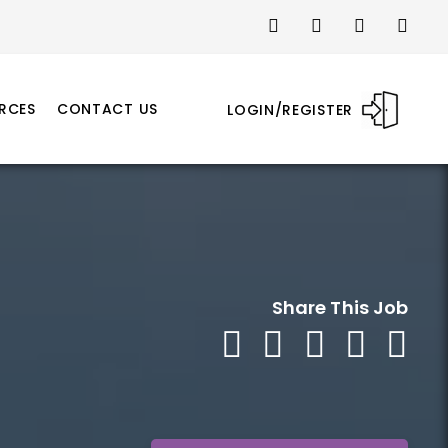
RCES
CONTACT US
LOGIN/REGISTER
Share This Job