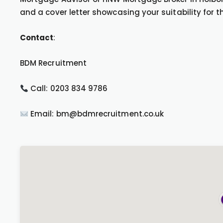
and a cover letter showcasing your suitability for th
Contact
:
BDM Recruitment
Call: 0203 834 9786
Email: bm@bdmrecruitment.co.uk