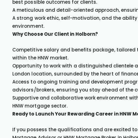
best possible outcomes for clients.
A meticulous and detail-oriented approach, ensuri
A strong work ethic, self-motivation, and the ability
environment.
Why Choose Our Client in Holborn?
Competitive salary and benefits package, tailored t
within the HNW market.
Opportunity to work with a distinguished clientele a
London location, surrounded by the heart of finance
Access to ongoing training and development prog
advisors/brokers, ensuring you stay ahead of the c
Supportive and collaborative work environment with
HNW mortgage sector.
Ready to Launch Your Rewarding Career in HNW 
If you possess the qualifications and are excited 
Mortgage Advisor or HNW Mortgage Broker in Holbor