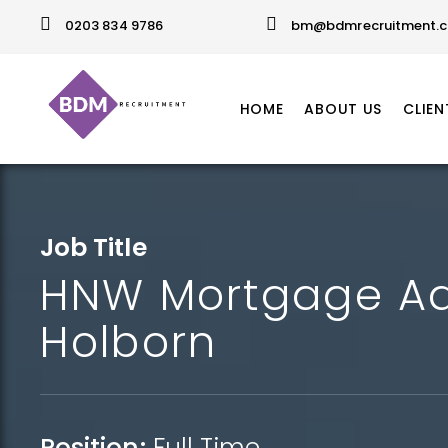
0203 834 9786
bm@bdmrecruitment.c
HOME
ABOUT US
CLIEN
Job Title
HNW Mortgage Ad
Holborn
Position:
Full Time