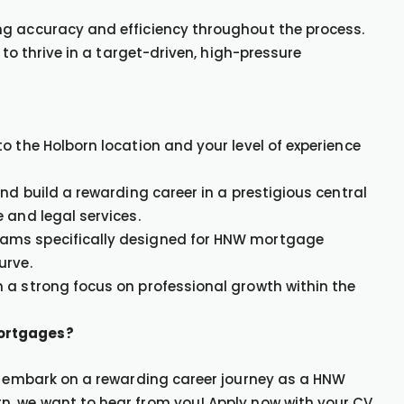
ng accuracy and efficiency throughout the process.
 to thrive in a target-driven, high-pressure
o the Holborn location and your level of experience
nd build a rewarding career in a prestigious central
 and legal services.
rams specifically designed for HNW mortgage
urve.
 a strong focus on professional growth within the
Mortgages?
to embark on a rewarding career journey as a HNW
n, we want to hear from you! Apply now with your CV