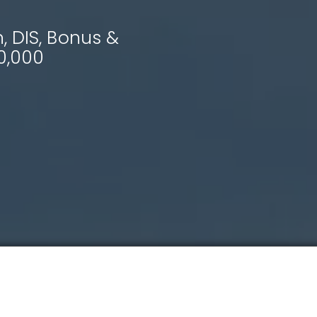
 DIS, Bonus &
0,000