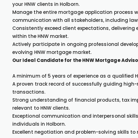
your HNW clients in Holborn.
Manage the entire mortgage application process wi
communication with all stakeholders, including la
Consistently exceed client expectations, delivering
within the HNW market.
Actively participate in ongoing professional develo
evolving HNW mortgage market.
Our Ideal Candidate for the HNW Mortgage Advisor
A minimum of 5 years of experience as a qualified
A proven track record of successfully guiding hig
transactions.
Strong understanding of financial products, tax i
relevant to HNW clients.
Exceptional communication and interpersonal skills, 
individuals in Holborn.
Excellent negotiation and problem-solving skills to