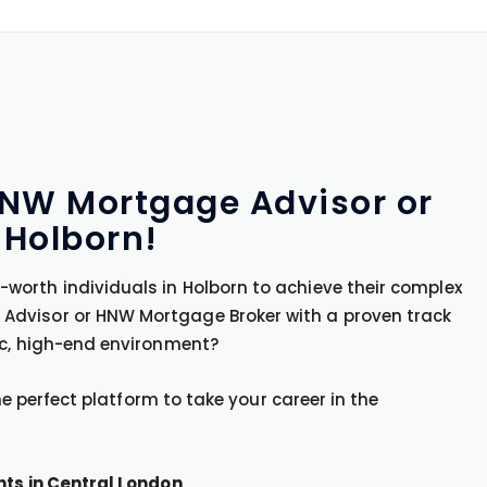
 HNW Mortgage Advisor or
 Holborn!
worth individuals in Holborn to achieve their complex
Advisor or HNW Mortgage Broker with a proven track
ic, high-end environment?
the perfect platform to take your career in the
nts in Central London