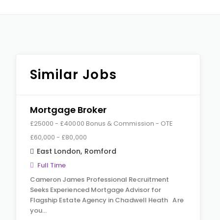
Similar Jobs
Mortgage Broker
£25000 - £40000 Bonus & Commission - OTE
£60,000 - £80,000
East London
,
Romford
Full Time
Cameron James Professional Recruitment
Seeks Experienced Mortgage Advisor for
Flagship Estate Agency in Chadwell Heath Are
you…