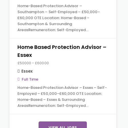
Home-Based Protection Advisor –
Southampton – Self-Employed – £50,000–
£60,000 OTE Location: Home-Based –
Southampton & Surrounding
AreasRemuneration: Self-Employed…
Home Based Protection Advisor –
Essex
£50000 - £60000
Essex
Full Time
Home-Based Protection Advisor – Essex – Self-
Employed – £50,000–£60,000 OTE Location:
Home-Based – Essex & Surrounding
AreasRemuneration: Self-Employed…
VIEW ALL JOBS