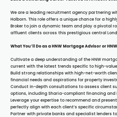
We are a leading recruitment agency partnering with
Holborn. This role offers a unique chance for a h
Broker to join a dynamic team and play a pivotal r
affluent clients across this prestigious central Lond
What You’ll Do as a HNW Mortgage Advisor or HNW
Cultivate a deep understanding of the HNW mortga
current with the latest trends specific to high-value
Build strong relationships with high-net-worth clien
financial needs and aspirations for property inve
Conduct in-depth consultations to assess client su
options, including Sharia-compliant financing and
Leverage your expertise to recommend and present
perfectly align with each client’s specific circumst
Partner with private banks and specialist lenders 