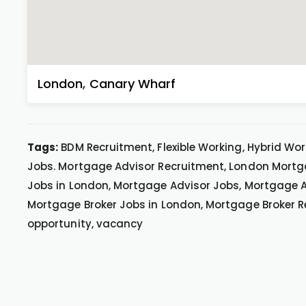
London
,
Canary Wharf
Tags:
BDM Recruitment, Flexible Working, Hybrid Wo
Jobs. Mortgage Advisor Recruitment, London Mortg
Jobs in London, Mortgage Advisor Jobs, Mortgage A
Mortgage Broker Jobs in London, Mortgage Broker R
opportunity, vacancy