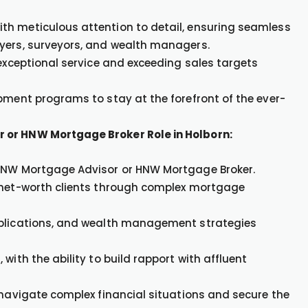
th meticulous attention to detail, ensuring seamless
wyers, surveyors, and wealth managers.
 exceptional service and exceeding sales targets
pment programs to stay at the forefront of the ever-
 or HNW Mortgage Broker Role in Holborn:
 HNW Mortgage Advisor or HNW Mortgage Broker.
h-net-worth clients through complex mortgage
mplications, and wealth management strategies
with the ability to build rapport with affluent
 navigate complex financial situations and secure the