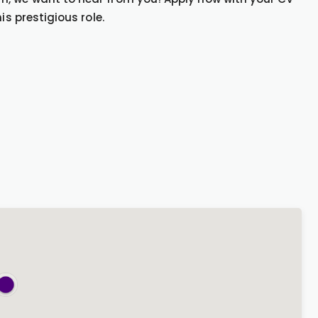
is prestigious role.