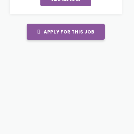
APPLY FOR THIS JOB