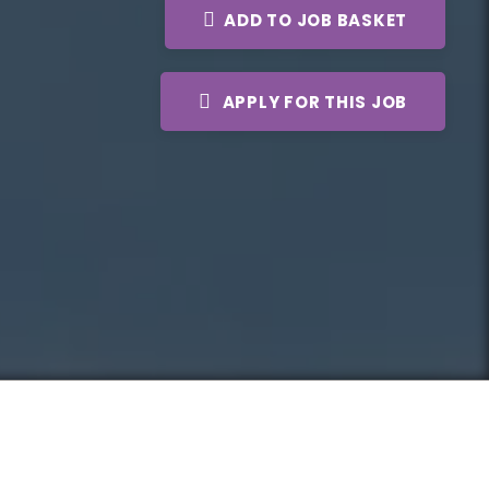
ADD TO JOB BASKET
APPLY FOR THIS JOB