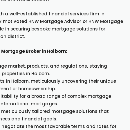
 a well-established financial services firm in
ighly motivated HNW Mortgage Advisor or HNW Mortgage
ole in securing bespoke mortgage solutions for
on district.
 Mortgage Broker in Holborn:
ge market, products, and regulations, staying
 properties in Holborn.
ts in Holborn, meticulously uncovering their unique
stment or homeownership.
itability for a broad range of complex mortgage
 international mortgages.
 meticulously tailored mortgage solutions that
ances and financial goals.
to negotiate the most favorable terms and rates for