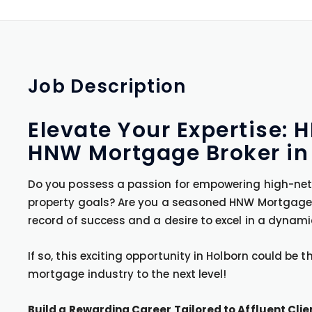
Job
Description
Elevate Your Expertise:
HNW Mortgage Broker in
Do you possess a passion for empowering high-net-
property goals? Are you a seasoned HNW Mortgage 
record of success and a desire to excel in a dynam
If so, this exciting opportunity in Holborn could be 
mortgage industry to the next level!
Build a Rewarding Career Tailored to Affluent Clie