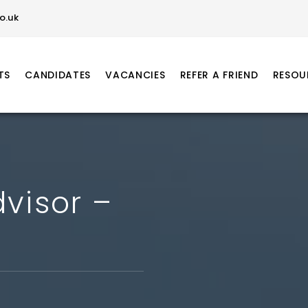
o.uk
TS
CANDIDATES
VACANCIES
REFER A FRIEND
RESOU
visor –