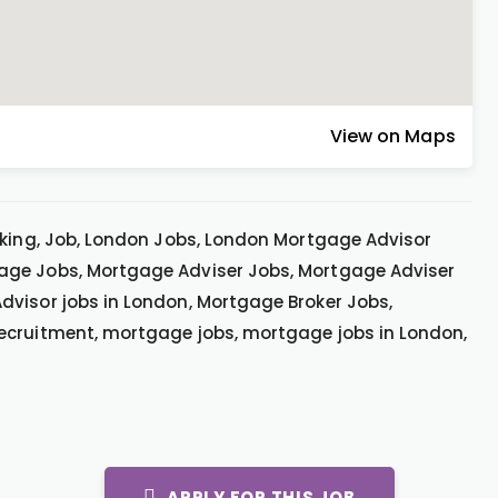
View on Maps
rking, Job, London Jobs, London Mortgage Advisor
age Jobs, Mortgage Adviser Jobs, Mortgage Adviser
dvisor jobs in London, Mortgage Broker Jobs,
ecruitment, mortgage jobs, mortgage jobs in London,
APPLY FOR THIS JOB