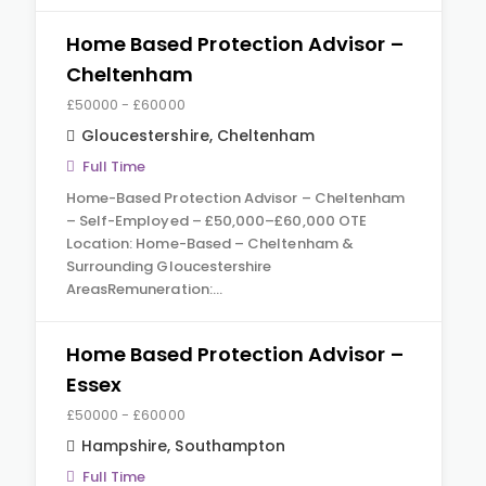
Home Based Protection Advisor –
Cheltenham
£50000 - £60000
Gloucestershire
,
Cheltenham
Full Time
Home-Based Protection Advisor – Cheltenham
– Self-Employed – £50,000–£60,000 OTE
Location: Home-Based – Cheltenham &
Surrounding Gloucestershire
AreasRemuneration:…
Home Based Protection Advisor –
Essex
£50000 - £60000
Hampshire
,
Southampton
Full Time