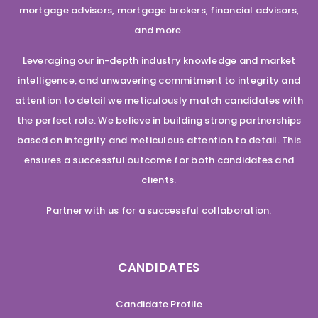
mortgage advisors, mortgage brokers, financial advisors,
and more.
Leveraging our in-depth industry knowledge and market
intelligence, and unwavering commitment to integrity and
attention to detail we meticulously match candidates with
the perfect role. We believe in building strong partnerships
based on integrity and meticulous attention to detail. This
ensures a successful outcome for both candidates and
clients.
Partner with us for a successful collaboration.
CANDIDATES
Candidate Profile