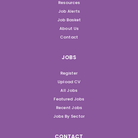
Resources
Job Alerts
Job Basket
About Us
Contact
JOBS
Register
Upload CV
All Jobs
Featured Jobs
Recent Jobs
Jobs By Sector
CONTACT