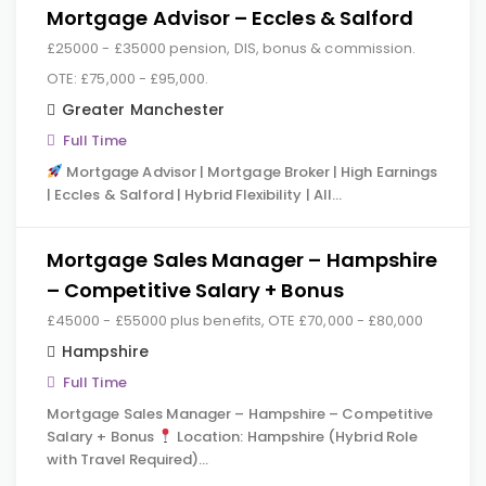
Mortgage Advisor – Eccles & Salford
£25000 - £35000 pension, DIS, bonus & commission.
OTE: £75,000 - £95,000.
Greater Manchester
Full Time
Mortgage Advisor | Mortgage Broker | High Earnings
| Eccles & Salford | Hybrid Flexibility | All…
Mortgage Sales Manager – Hampshire
– Competitive Salary + Bonus
£45000 - £55000 plus benefits, OTE £70,000 - £80,000
Hampshire
Full Time
Mortgage Sales Manager – Hampshire – Competitive
Salary + Bonus
Location: Hampshire (Hybrid Role
with Travel Required)…