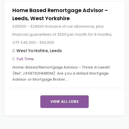
Home Based Remortgage Advisor –
Leeds, West Yorkshire
£25000 - £29000 inclusive of car allowance, plus
financial guarantees of £500 per month for 6 months,
OTE £45,000 - £60,000
West Yorkshire
,
Leeds
Full Time
Home-Based Remortgage Advisor - Thrive in Leeds!
(Ref: J458762HMBDM) Are you a skilled Mortgage
Advisor or Mortgage Broker…
VIEW ALL JOBS