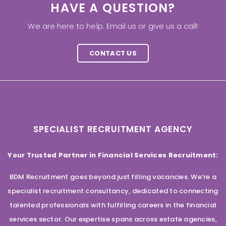
HAVE A QUESTION?
We are here to help. Email us or give us a call!
CONTACT US
SPECIALIST RECRUITMENT AGENCY
Your Trusted Partner in Financial Services Recruitment:
BDM Recruitment goes beyond just filling vacancies. We’re a
specialist recruitment consultancy, dedicated to connecting
talented professionals with fulfilling careers in the financial
services sector. Our expertise spans across estate agencies,