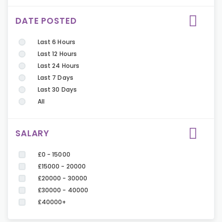
DATE POSTED
Last 6 Hours
Last 12 Hours
Last 24 Hours
Last 7 Days
Last 30 Days
All
SALARY
£0 - 15000
£15000 - 20000
£20000 - 30000
£30000 - 40000
£40000+