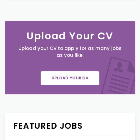
Upload Your CV
Upload your CV to apply for as many jobs
as you like.
UPLOAD YOUR CV
FEATURED JOBS