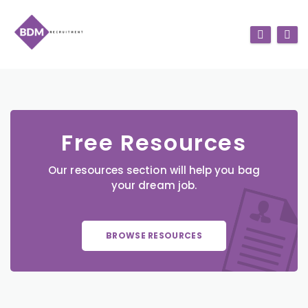
Free Resources
Our resources section will help you bag
your dream job.
BROWSE RESOURCES