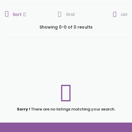
Sort
Grid
List
Showing 0-0 of 0 results
Sorry !
There are no listings matching your search.