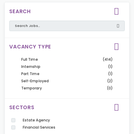
SEARCH
VACANCY TYPE
Full Time
(414)
Internship
(1)
Part Time
(1)
Self-Employed
(2)
Temporary
(0)
SECTORS
Estate Agency
Financial Services