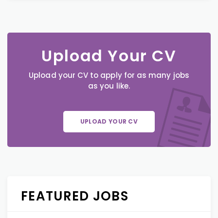
Upload Your CV
Upload your CV to apply for as many jobs
as you like.
UPLOAD YOUR CV
FEATURED JOBS