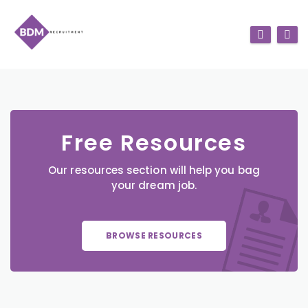
Free Resources
Our resources section will help you bag
your dream job.
BROWSE RESOURCES