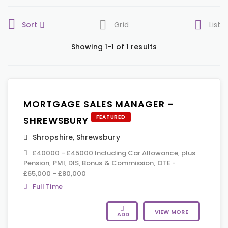
Sort
Grid
List
Showing 1-1 of 1 results
MORTGAGE SALES MANAGER –
FEATURED
SHREWSBURY
Shropshire
,
Shrewsbury
£40000 - £45000 Including Car Allowance, plus
Pension, PMI, DIS, Bonus & Commission, OTE -
£65,000 - £80,000
Full Time
VIEW MORE
ADD