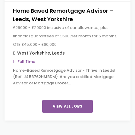
Home Based Remortgage Advisor –
Leeds, West Yorkshire
£25000 - £29000 inclusive of car allowance, plus
financial guarantees of £500 per month for 6 months,
OTE £45,000 - £60,000
West Yorkshire
,
Leeds
Full Time
Home-Based Remortgage Advisor - Thrive in Leeds!
(Ref: J458762HMBDM) Are you a skilled Mortgage
Advisor or Mortgage Broker…
VIEW ALL JOBS