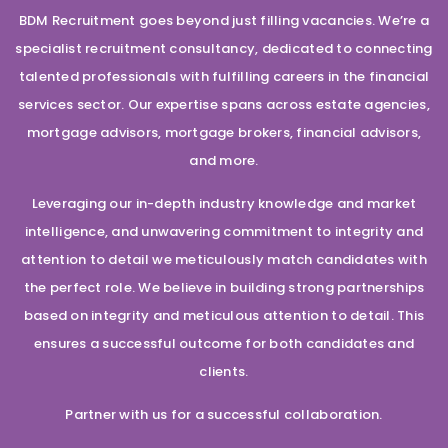
BDM Recruitment goes beyond just filling vacancies. We’re a
specialist recruitment consultancy, dedicated to connecting
talented professionals with fulfilling careers in the financial
services sector. Our expertise spans across estate agencies,
mortgage advisors, mortgage brokers, financial advisors,
and more.
Leveraging our in-depth industry knowledge and market
intelligence, and unwavering commitment to integrity and
attention to detail we meticulously match candidates with
the perfect role. We believe in building strong partnerships
based on integrity and meticulous attention to detail. This
ensures a successful outcome for both candidates and
clients.
Partner with us for a successful collaboration.