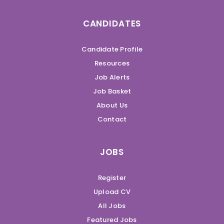
CANDIDATES
Candidate Profile
Resources
Job Alerts
Job Basket
About Us
Contact
JOBS
Register
Upload CV
All Jobs
Featured Jobs