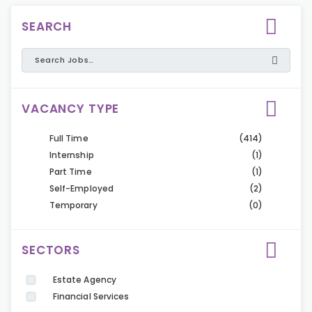
SEARCH
VACANCY TYPE
Full Time
(414)
Internship
(1)
Part Time
(1)
Self-Employed
(2)
Temporary
(0)
SECTORS
Estate Agency
Financial Services