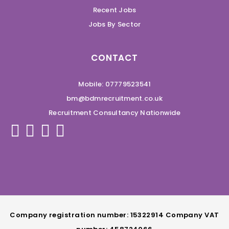
Recent Jobs
Jobs By Sector
CONTACT
Mobile: 07779523541
bm@bdmrecruitment.co.uk
Recruitment Consultancy Nationwide
Company registration number: 15322914 Company VAT