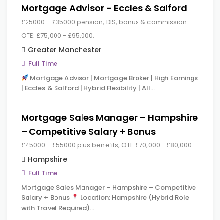
Mortgage Advisor – Eccles & Salford
£25000 - £35000 pension, DIS, bonus & commission.
OTE: £75,000 - £95,000.
Greater Manchester
Full Time
Mortgage Advisor | Mortgage Broker | High Earnings
| Eccles & Salford | Hybrid Flexibility | All…
Mortgage Sales Manager – Hampshire
– Competitive Salary + Bonus
£45000 - £55000 plus benefits, OTE £70,000 - £80,000
Hampshire
Full Time
Mortgage Sales Manager – Hampshire – Competitive
Salary + Bonus
Location: Hampshire (Hybrid Role
with Travel Required)…