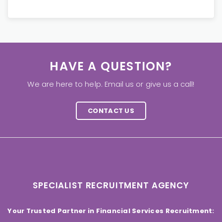
HAVE A QUESTION?
We are here to help. Email us or give us a call!
CONTACT US
SPECIALIST RECRUITMENT AGENCY
Your Trusted Partner in Financial Services Recruitment: