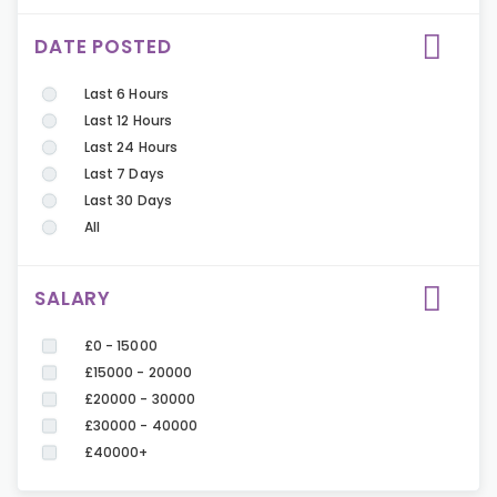
DATE POSTED
Last 6 Hours
Last 12 Hours
Last 24 Hours
Last 7 Days
Last 30 Days
All
SALARY
£0 - 15000
£15000 - 20000
£20000 - 30000
£30000 - 40000
£40000+