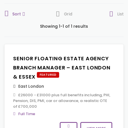
Sort
Grid
List
Showing 1-1 of 1 results
SENIOR FLOATING ESTATE AGENCY
BRANCH MANAGER – EAST LONDON
FEATURED
& ESSEX
East London
£26000 - £31000 plus full benefits including, PHI,
Pension, DIS, PMI, car or allowance, a realistic OTE
of £700,000
Full Time