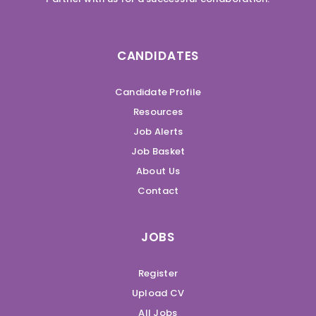
CANDIDATES
Candidate Profile
Resources
Job Alerts
Job Basket
About Us
Contact
JOBS
Register
Upload CV
All Jobs