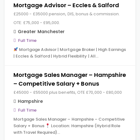
Mortgage Advisor – Eccles & Salford
£25000 - £35000 pension, DIS, bonus & commission.
OTE: £75,000 - £95,000.
Greater Manchester
Full Time
Mortgage Advisor | Mortgage Broker | High Earnings
| Eccles & Salford | Hybrid Flexibility | All…
Mortgage Sales Manager – Hampshire
– Competitive Salary + Bonus
£45000 - £55000 plus benefits, OTE £70,000 - £80,000
Hampshire
Full Time
Mortgage Sales Manager – Hampshire – Competitive
Salary + Bonus
Location: Hampshire (Hybrid Role
with Travel Required)…