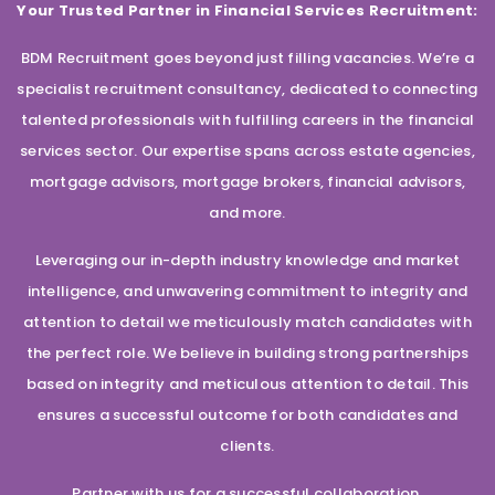
Your Trusted Partner in Financial Services Recruitment:
BDM Recruitment goes beyond just filling vacancies. We’re a
specialist recruitment consultancy, dedicated to connecting
talented professionals with fulfilling careers in the financial
services sector. Our expertise spans across estate agencies,
mortgage advisors, mortgage brokers, financial advisors,
and more.
Leveraging our in-depth industry knowledge and market
intelligence, and unwavering commitment to integrity and
attention to detail we meticulously match candidates with
the perfect role. We believe in building strong partnerships
based on integrity and meticulous attention to detail. This
ensures a successful outcome for both candidates and
clients.
Partner with us for a successful collaboration.