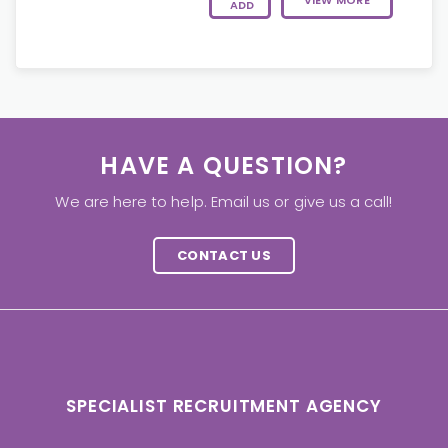
VIEW MORE
ADD
HAVE A QUESTION?
We are here to help. Email us or give us a call!
CONTACT US
SPECIALIST RECRUITMENT AGENCY