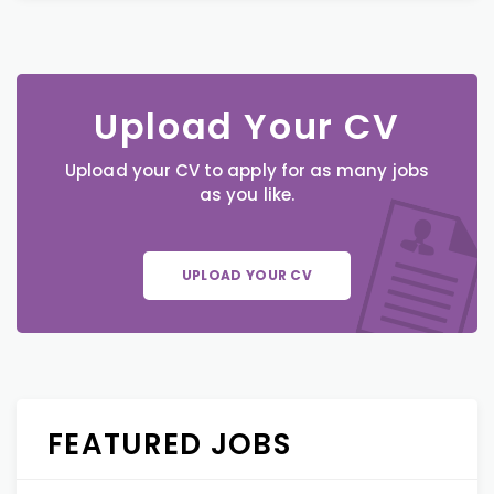
Upload Your CV
Upload your CV to apply for as many jobs
as you like.
UPLOAD YOUR CV
FEATURED JOBS