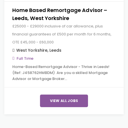
Home Based Remortgage Advisor –
Leeds, West Yorkshire
£25000 - £29000 inclusive of car allowance, plus
financial guarantees of £500 per month for 6 months,
OTE £45,000 - £60,000
West Yorkshire
,
Leeds
Full Time
Home-Based Remortgage Advisor - Thrive in Leeds!
(Ref: J458762HMBDM) Are you a skilled Mortgage
Advisor or Mortgage Broker…
VIEW ALL JOBS