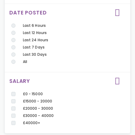
DATE POSTED
Last 6 Hours
Last 12 Hours
Last 24 Hours
Last 7 Days
Last 30 Days
All
SALARY
£0 - 15000
£15000 - 20000
£20000 - 30000
£30000 - 40000
£40000+