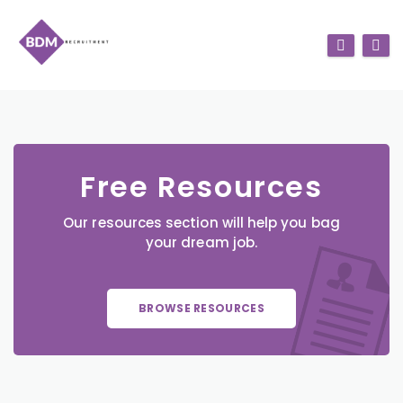
Free Resources
Our resources section will help you bag
your dream job.
BROWSE RESOURCES