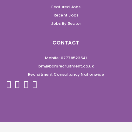
Featured Jobs
Recent Jobs
Jobs By Sector
CONTACT
Mobile: 07779523541
bm@bdmrecruitment.co.uk
Recruitment Consultancy Nationwide