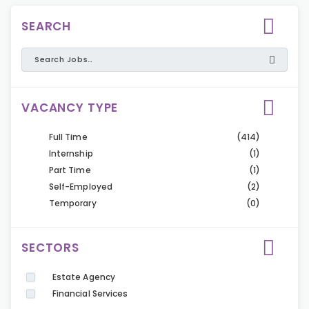
SEARCH
VACANCY TYPE
Full Time
(414)
Internship
(1)
Part Time
(1)
Self-Employed
(2)
Temporary
(0)
SECTORS
Estate Agency
Financial Services