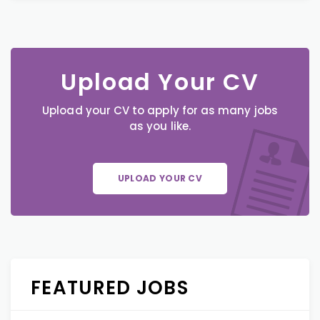
Upload Your CV
Upload your CV to apply for as many jobs
as you like.
UPLOAD YOUR CV
FEATURED JOBS