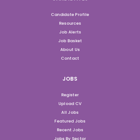
Candidate Profile
Resources
Job Alerts
Job Basket
About Us
Contact
JOBS
Register
Upload CV
All Jobs
Featured Jobs
Recent Jobs
Jobs By Sector