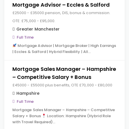
Mortgage Advisor – Eccles & Salford
£25000 - £35000 pension, DIS, bonus & commission.
OTE: £75,000 - £95,000.
Greater Manchester
Full Time
Mortgage Advisor | Mortgage Broker | High Earnings
| Eccles & Salford | Hybrid Flexibility | All…
Mortgage Sales Manager – Hampshire
– Competitive Salary + Bonus
£45000 - £55000 plus benefits, OTE £70,000 - £80,000
Hampshire
Full Time
Mortgage Sales Manager – Hampshire – Competitive
Salary + Bonus
Location: Hampshire (Hybrid Role
with Travel Required)…