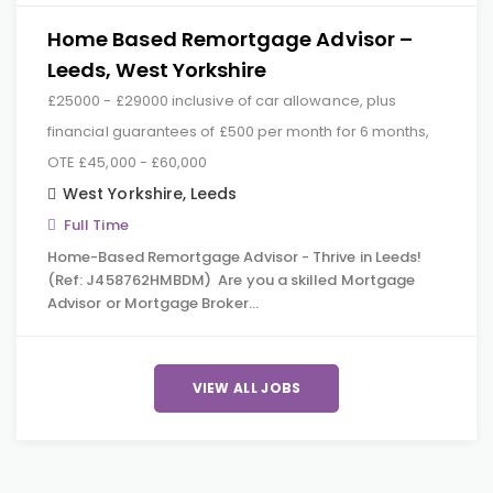
Home Based Remortgage Advisor –
Leeds, West Yorkshire
£25000 - £29000 inclusive of car allowance, plus
financial guarantees of £500 per month for 6 months,
OTE £45,000 - £60,000
West Yorkshire
,
Leeds
Full Time
Home-Based Remortgage Advisor - Thrive in Leeds!
(Ref: J458762HMBDM) Are you a skilled Mortgage
Advisor or Mortgage Broker…
VIEW ALL JOBS