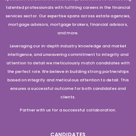
talented professionals with fulfilling careers in the financial
services sector. Our expertise spans across estate agencies,
mortgage advisors, mortgage brokers, financial advisors,
and more.
Leveraging our in-depth industry knowledge and market
intelligence, and unwavering commitment to integrity and
attention to detail we meticulously match candidates with
the perfect role. We believe in building strong partnerships
based on integrity and meticulous attention to detail. This
ensures a successful outcome for both candidates and
clients.
Partner with us for a successful collaboration.
CANDIDATES