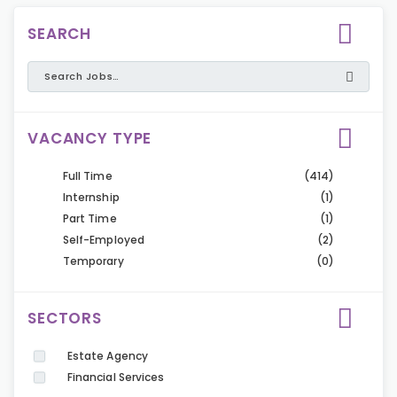
SEARCH
VACANCY TYPE
Full Time
(414)
Internship
(1)
Part Time
(1)
Self-Employed
(2)
Temporary
(0)
SECTORS
Estate Agency
Financial Services