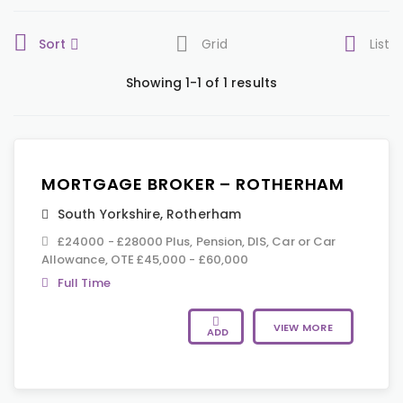
Sort
Grid
List
Showing 1-1 of 1 results
MORTGAGE BROKER – ROTHERHAM
South Yorkshire
,
Rotherham
£24000 - £28000 Plus, Pension, DIS, Car or Car
Allowance, OTE £45,000 - £60,000
Full Time
VIEW MORE
ADD