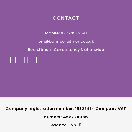
CONTACT
Mobile: 07779523541
bm@bdmrecruitment.co.uk
Recruitment Consultancy Nationwide
Company registration number: 15322914 Company VAT
number: 458724066
Back to Top