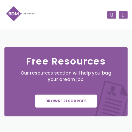
Free Resources
Our resources section will help you bag
your dream job.
BROWSE RESOURCES