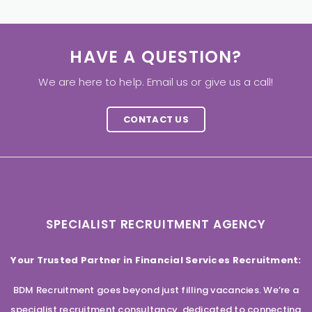
HAVE A QUESTION?
We are here to help. Email us or give us a call!
CONTACT US
SPECIALIST RECRUITMENT AGENCY
Your Trusted Partner in Financial Services Recruitment:
BDM Recruitment goes beyond just filling vacancies. We’re a
specialist recruitment consultancy, dedicated to connecting