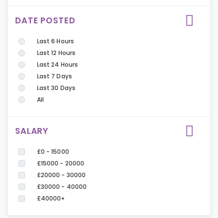
DATE POSTED
Last 6 Hours
Last 12 Hours
Last 24 Hours
Last 7 Days
Last 30 Days
All
SALARY
£0 - 15000
£15000 - 20000
£20000 - 30000
£30000 - 40000
£40000+