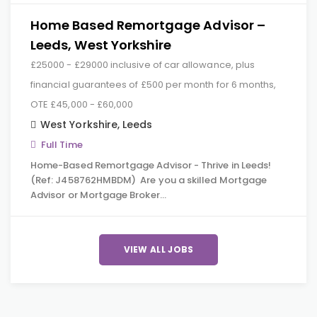
Home Based Remortgage Advisor –
Leeds, West Yorkshire
£25000 - £29000 inclusive of car allowance, plus
financial guarantees of £500 per month for 6 months,
OTE £45,000 - £60,000
West Yorkshire
,
Leeds
Full Time
Home-Based Remortgage Advisor - Thrive in Leeds!
(Ref: J458762HMBDM) Are you a skilled Mortgage
Advisor or Mortgage Broker…
VIEW ALL JOBS