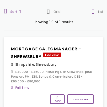
Sort
Grid
List
Showing 1-1 of 1 results
MORTGAGE SALES MANAGER –
FEATURED
SHREWSBURY
Shropshire
,
Shrewsbury
£40000 - £45000 Including Car Allowance, plus
Pension, PMI, DIS, Bonus & Commission, OTE -
£65,000 - £80,000
Full Time
VIEW MORE
ADD