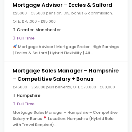
Mortgage Advisor – Eccles & Salford
£25000 - £35000 pension, DIS, bonus & commission.
OTE: £75,000 - £95,000.
Greater Manchester
Full Time
Mortgage Advisor | Mortgage Broker | High Earnings
| Eccles & Salford | Hybrid Flexibility | All…
Mortgage Sales Manager – Hampshire
– Competitive Salary + Bonus
£45000 - £55000 plus benefits, OTE £70,000 - £80,000
Hampshire
Full Time
Mortgage Sales Manager – Hampshire – Competitive
Salary + Bonus
Location: Hampshire (Hybrid Role
with Travel Required)…