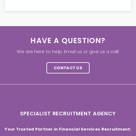
HAVE A QUESTION?
We are here to help. Email us or give us a call!
CONTACT US
SPECIALIST RECRUITMENT AGENCY
Your Trusted Partner in Financial Services Recruitment: