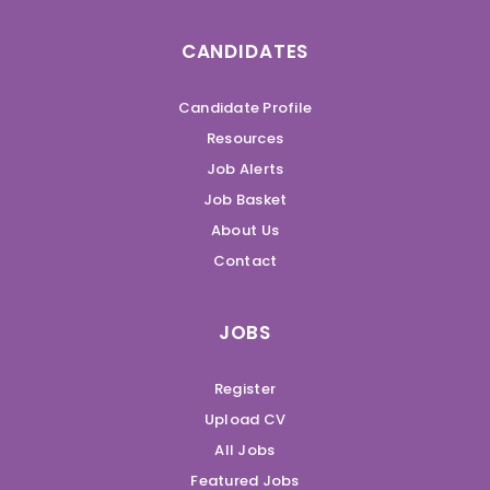
CANDIDATES
Candidate Profile
Resources
Job Alerts
Job Basket
About Us
Contact
JOBS
Register
Upload CV
All Jobs
Featured Jobs