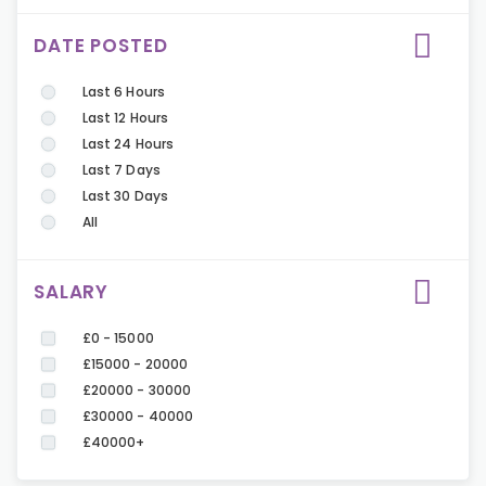
DATE POSTED
Last 6 Hours
Last 12 Hours
Last 24 Hours
Last 7 Days
Last 30 Days
All
SALARY
£0 - 15000
£15000 - 20000
£20000 - 30000
£30000 - 40000
£40000+