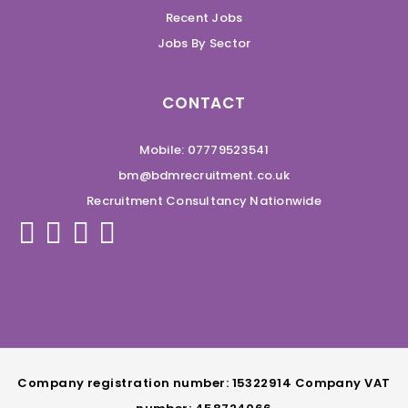
Recent Jobs
Jobs By Sector
CONTACT
Mobile: 07779523541
bm@bdmrecruitment.co.uk
Recruitment Consultancy Nationwide
Company registration number: 15322914 Company VAT