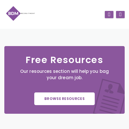
Free Resources
Our resources section will help you bag
your dream job.
BROWSE RESOURCES