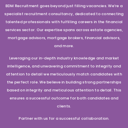
BDM Recruitment goes beyond just filling vacancies. We’re a
specialist recruitment consultancy, dedicated to connecting
talented professionals with fulfilling careers in the financial
services sector. Our expertise spans across estate agencies,
mortgage advisors, mortgage brokers, financial advisors,
and more.
Leveraging our in-depth industry knowledge and market
intelligence, and unwavering commitment to integrity and
attention to detail we meticulously match candidates with
the perfect role. We believe in building strong partnerships
based on integrity and meticulous attention to detail. This
ensures a successful outcome for both candidates and
clients.
Partner with us for a successful collaboration.