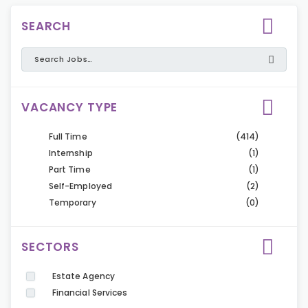
SEARCH
VACANCY TYPE
Full Time
(414)
Internship
(1)
Part Time
(1)
Self-Employed
(2)
Temporary
(0)
SECTORS
Estate Agency
Financial Services