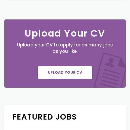
Upload Your CV
Upload your CV to apply for as many jobs
as you like.
UPLOAD YOUR CV
FEATURED JOBS