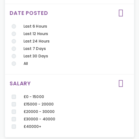
DATE POSTED
Last 6 Hours
Last 12 Hours
Last 24 Hours
Last 7 Days
Last 30 Days
All
SALARY
£0 - 15000
£15000 - 20000
£20000 - 30000
£30000 - 40000
£40000+