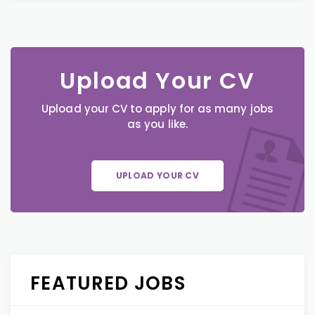
Upload Your CV
Upload your CV to apply for as many jobs
as you like.
UPLOAD YOUR CV
FEATURED JOBS