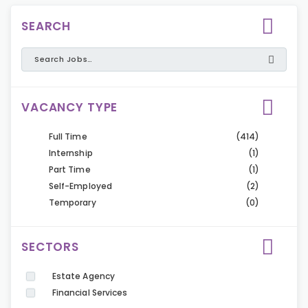
SEARCH
VACANCY TYPE
Full Time
(414)
Internship
(1)
Part Time
(1)
Self-Employed
(2)
Temporary
(0)
SECTORS
Estate Agency
Financial Services