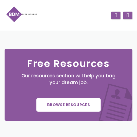
Free Resources
Our resources section will help you bag
your dream job.
BROWSE RESOURCES