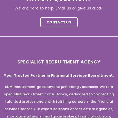
We are here to help. Email us or give us a call!
CONTACT US
SPECIALIST RECRUITMENT AGENCY
Your Trusted Partner in Financial Services Recruitment:
BDM Recruitment goes beyond just filling vacancies. We’re a
specialist recruitment consultancy, dedicated to connecting
talented professionals with fulfilling careers in the financial
services sector. Our expertise spans across estate agencies,
mortgage advisors, mortgage brokers, financial advisors,