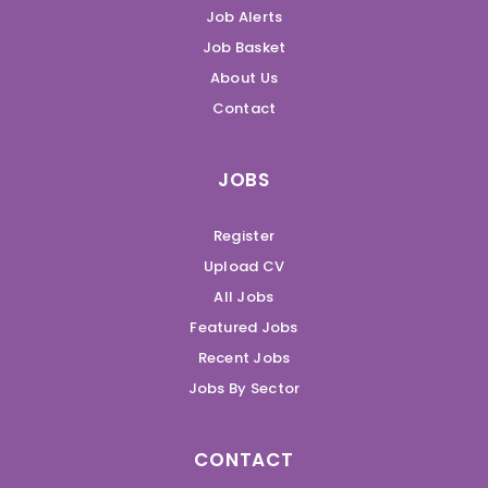
Job Alerts
Job Basket
About Us
Contact
JOBS
Register
Upload CV
All Jobs
Featured Jobs
Recent Jobs
Jobs By Sector
CONTACT