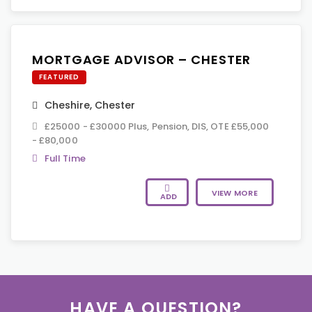
MORTGAGE ADVISOR – CHESTER
FEATURED
Cheshire
,
Chester
£25000 - £30000 Plus, Pension, DIS, OTE £55,000
- £80,000
Full Time
VIEW MORE
ADD
HAVE A QUESTION?