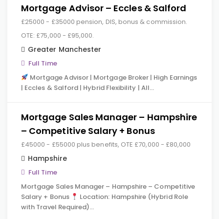
Mortgage Advisor – Eccles & Salford
£25000 - £35000 pension, DIS, bonus & commission.
OTE: £75,000 - £95,000.
Greater Manchester
Full Time
Mortgage Advisor | Mortgage Broker | High Earnings
| Eccles & Salford | Hybrid Flexibility | All…
Mortgage Sales Manager – Hampshire
– Competitive Salary + Bonus
£45000 - £55000 plus benefits, OTE £70,000 - £80,000
Hampshire
Full Time
Mortgage Sales Manager – Hampshire – Competitive
Salary + Bonus
Location: Hampshire (Hybrid Role
with Travel Required)…