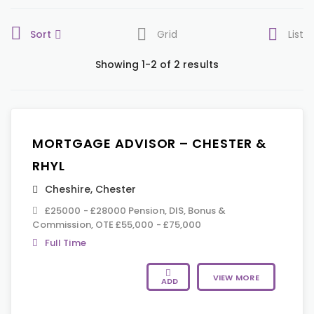
Sort
Grid
List
Showing 1-2 of 2 results
MORTGAGE ADVISOR – CHESTER &
RHYL
Cheshire
,
Chester
£25000 - £28000 Pension, DIS, Bonus &
Commission, OTE £55,000 - £75,000
Full Time
VIEW MORE
ADD