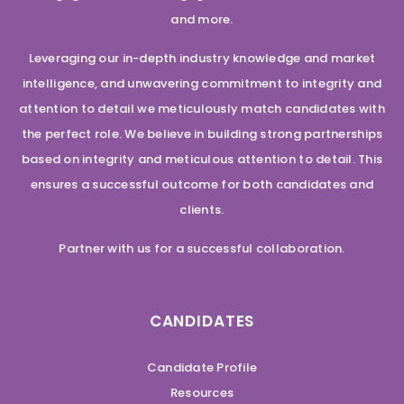
and more.
Leveraging our in-depth industry knowledge and market
intelligence, and unwavering commitment to integrity and
attention to detail we meticulously match candidates with
the perfect role. We believe in building strong partnerships
based on integrity and meticulous attention to detail. This
ensures a successful outcome for both candidates and
clients.
Partner with us for a successful collaboration.
CANDIDATES
Candidate Profile
Resources