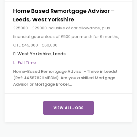
Home Based Remortgage Advisor –
Leeds, West Yorkshire
£25000 - £29000 inclusive of car allowance, plus
financial guarantees of £500 per month for 6 months,
OTE £45,000 - £60,000
West Yorkshire
,
Leeds
Full Time
Home-Based Remortgage Advisor - Thrive in Leeds!
(Ref: J458762HMBDM) Are you a skilled Mortgage
Advisor or Mortgage Broker…
VIEW ALL JOBS