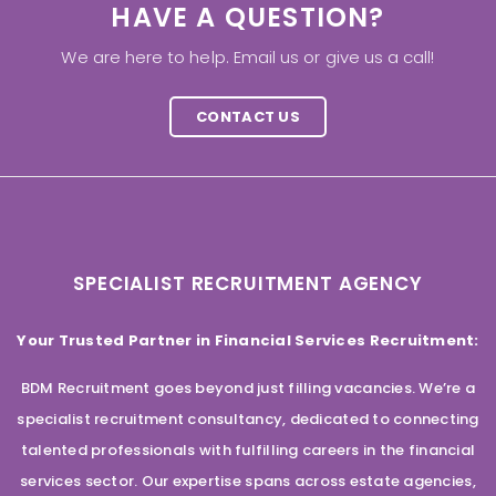
HAVE A QUESTION?
We are here to help. Email us or give us a call!
CONTACT US
SPECIALIST RECRUITMENT AGENCY
Your Trusted Partner in Financial Services Recruitment:
BDM Recruitment goes beyond just filling vacancies. We’re a
specialist recruitment consultancy, dedicated to connecting
talented professionals with fulfilling careers in the financial
services sector. Our expertise spans across estate agencies,