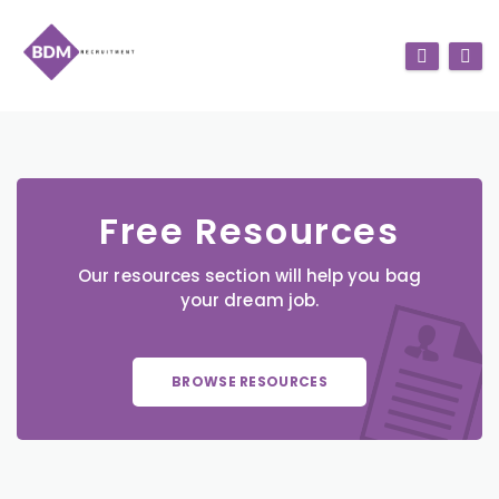
Free Resources
Our resources section will help you bag
your dream job.
BROWSE RESOURCES