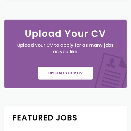
Upload Your CV
Upload your CV to apply for as many jobs
as you like.
UPLOAD YOUR CV
FEATURED JOBS