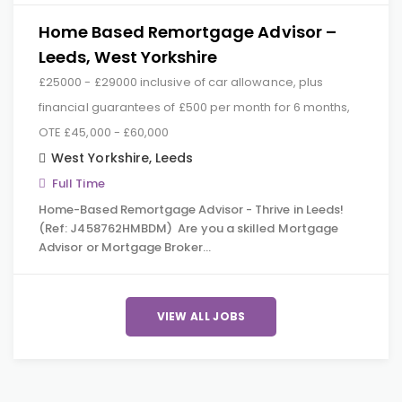
Home Based Remortgage Advisor –
Leeds, West Yorkshire
£25000 - £29000 inclusive of car allowance, plus
financial guarantees of £500 per month for 6 months,
OTE £45,000 - £60,000
West Yorkshire
,
Leeds
Full Time
Home-Based Remortgage Advisor - Thrive in Leeds!
(Ref: J458762HMBDM) Are you a skilled Mortgage
Advisor or Mortgage Broker…
VIEW ALL JOBS