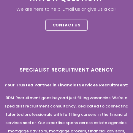
We are here to help. Email us or give us a call!
CONTACT US
SPECIALIST RECRUITMENT AGENCY
Your Trusted Partner in Financial Services Recruitment:
BDM Recruitment goes beyond just filling vacancies. We’re a
specialist recruitment consultancy, dedicated to connecting
talented professionals with fulfilling careers in the financial
services sector. Our expertise spans across estate agencies,
mortgage advisors, mortgage brokers, financial advisors,