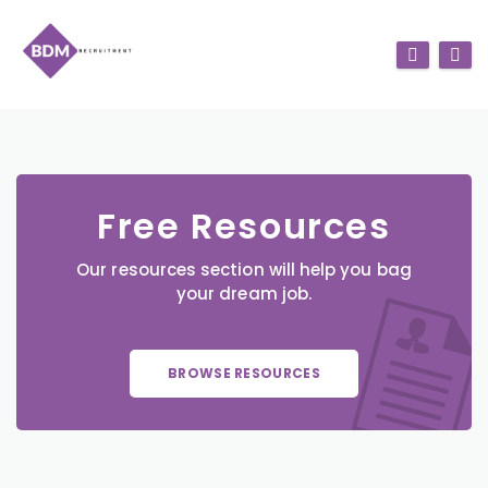
Free Resources
Our resources section will help you bag
your dream job.
BROWSE RESOURCES