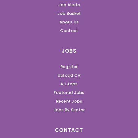
Job Alerts
Job Basket
About Us
Contact
JOBS
Register
Upload CV
All Jobs
Featured Jobs
Recent Jobs
Jobs By Sector
CONTACT