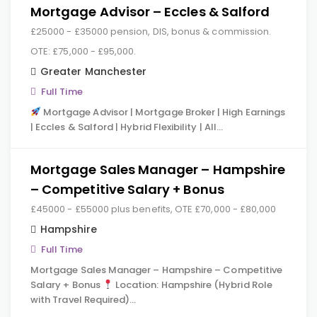
Mortgage Advisor – Eccles & Salford
£25000 - £35000 pension, DIS, bonus & commission.
OTE: £75,000 - £95,000.
Greater Manchester
Full Time
Mortgage Advisor | Mortgage Broker | High Earnings
| Eccles & Salford | Hybrid Flexibility | All…
Mortgage Sales Manager – Hampshire
– Competitive Salary + Bonus
£45000 - £55000 plus benefits, OTE £70,000 - £80,000
Hampshire
Full Time
Mortgage Sales Manager – Hampshire – Competitive
Salary + Bonus
Location: Hampshire (Hybrid Role
with Travel Required)…