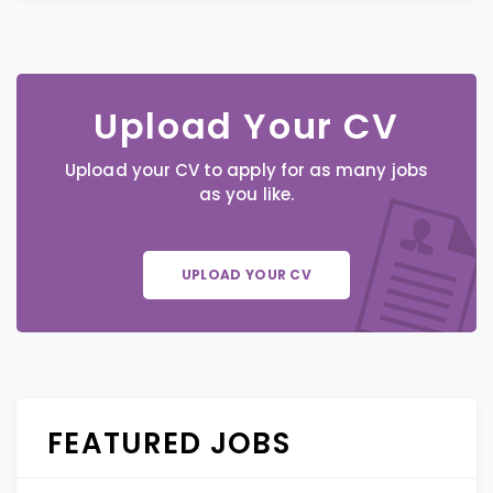
Upload Your CV
Upload your CV to apply for as many jobs
as you like.
UPLOAD YOUR CV
FEATURED JOBS