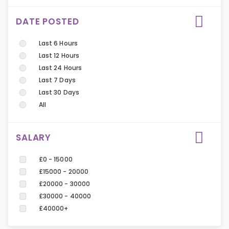
DATE POSTED
Last 6 Hours
Last 12 Hours
Last 24 Hours
Last 7 Days
Last 30 Days
All
SALARY
£0 - 15000
£15000 - 20000
£20000 - 30000
£30000 - 40000
£40000+