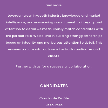
and more.
Leveraging our in-depth industry knowledge and market
intelligence, and unwavering commitment to integrity and
attention to detail we meticulously match candidates with
the perfect role. We believe in building strong partnerships
based on integrity and meticulous attention to detail. This
ensures a successful outcome for both candidates and
clients.
Partner with us for a successful collaboration.
CANDIDATES
Candidate Profile
Resources