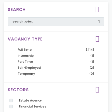
SEARCH
VACANCY TYPE
Full Time
(414)
Internship
(1)
Part Time
(1)
Self-Employed
(2)
Temporary
(0)
SECTORS
Estate Agency
Financial Services