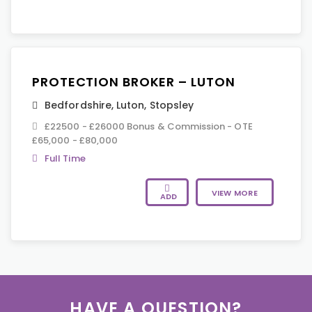
PROTECTION BROKER – LUTON
Bedfordshire
,
Luton
,
Stopsley
£22500 - £26000 Bonus & Commission - OTE
£65,000 - £80,000
Full Time
VIEW MORE
ADD
HAVE A QUESTION?