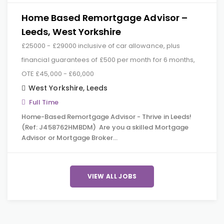
Home Based Remortgage Advisor –
Leeds, West Yorkshire
£25000 - £29000 inclusive of car allowance, plus
financial guarantees of £500 per month for 6 months,
OTE £45,000 - £60,000
West Yorkshire
,
Leeds
Full Time
Home-Based Remortgage Advisor - Thrive in Leeds!
(Ref: J458762HMBDM) Are you a skilled Mortgage
Advisor or Mortgage Broker…
VIEW ALL JOBS