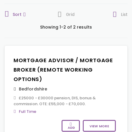
Sort
Grid
List
Showing 1-2 of 2 results
MORTGAGE ADVISOR / MORTGAGE
BROKER (REMOTE WORKING
OPTIONS)
Bedfordshire
£25000 - £30000 pension, DIS, bonus &
commission. OTE: £55,000 - £70,000.
Full Time
VIEW MORE
ADD