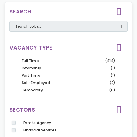
SEARCH
VACANCY TYPE
Full Time
(414)
Internship
(1)
Part Time
(1)
Self-Employed
(2)
Temporary
(0)
SECTORS
Estate Agency
Financial Services