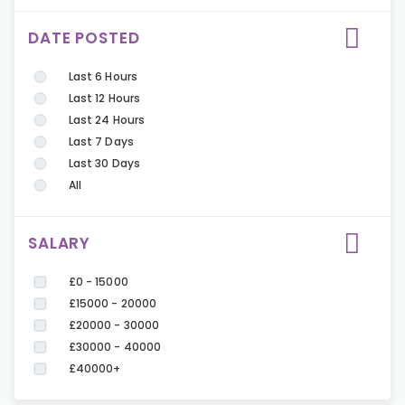
DATE POSTED
Last 6 Hours
Last 12 Hours
Last 24 Hours
Last 7 Days
Last 30 Days
All
SALARY
£0 - 15000
£15000 - 20000
£20000 - 30000
£30000 - 40000
£40000+