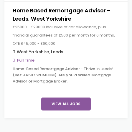
Home Based Remortgage Advisor –
Leeds, West Yorkshire
£25000 - £29000 inclusive of car allowance, plus
financial guarantees of £500 per month for 6 months,
OTE £45,000 - £60,000
West Yorkshire
,
Leeds
Full Time
Home-Based Remortgage Advisor - Thrive in Leeds!
(Ref: J458762HMBDM) Are you a skilled Mortgage
Advisor or Mortgage Broker…
VIEW ALL JOBS