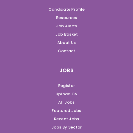
Candidate Profile
Resources
Job Alerts
Job Basket
About Us
Contact
JOBS
Register
Upload CV
All Jobs
Featured Jobs
Recent Jobs
Jobs By Sector