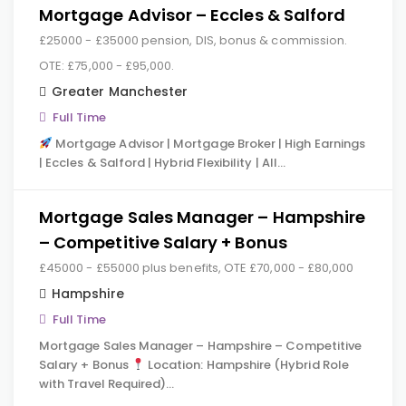
Mortgage Advisor – Eccles & Salford
£25000 - £35000 pension, DIS, bonus & commission.
OTE: £75,000 - £95,000.
Greater Manchester
Full Time
Mortgage Advisor | Mortgage Broker | High Earnings
| Eccles & Salford | Hybrid Flexibility | All…
Mortgage Sales Manager – Hampshire
– Competitive Salary + Bonus
£45000 - £55000 plus benefits, OTE £70,000 - £80,000
Hampshire
Full Time
Mortgage Sales Manager – Hampshire – Competitive
Salary + Bonus
Location: Hampshire (Hybrid Role
with Travel Required)…