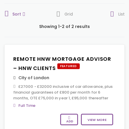
Sort
Grid
List
Showing 1-2 of 2 results
REMOTE HNW MORTGAGE ADVISOR
FEATURED
– HNW CLIENTS
City of London
£27000 - £32000 inclusive of car allowance, plus
financial guarantees of £800 per month for 6
months, OTE £75,000 in year 1, £95,000 thereafter
Full Time
VIEW MORE
ADD