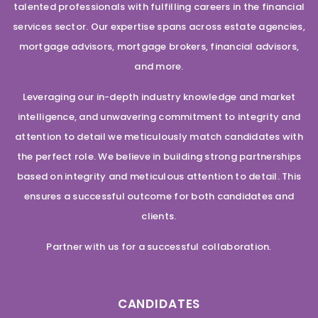
talented professionals with fulfilling careers in the financial
services sector. Our expertise spans across estate agencies,
mortgage advisors, mortgage brokers, financial advisors,
and more.
Leveraging our in-depth industry knowledge and market
intelligence, and unwavering commitment to integrity and
attention to detail we meticulously match candidates with
the perfect role. We believe in building strong partnerships
based on integrity and meticulous attention to detail. This
ensures a successful outcome for both candidates and
clients.
Partner with us for a successful collaboration.
CANDIDATES