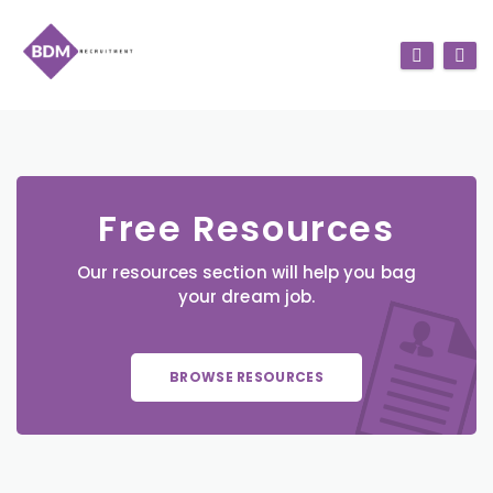
Free Resources
Our resources section will help you bag
your dream job.
BROWSE RESOURCES