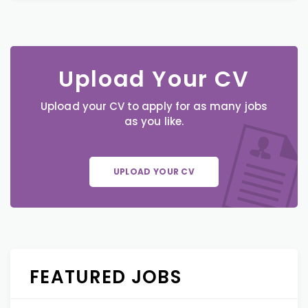
Upload Your CV
Upload your CV to apply for as many jobs
as you like.
UPLOAD YOUR CV
FEATURED JOBS