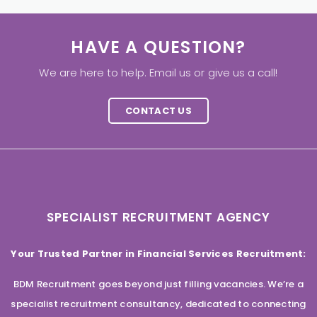
HAVE A QUESTION?
We are here to help. Email us or give us a call!
CONTACT US
SPECIALIST RECRUITMENT AGENCY
Your Trusted Partner in Financial Services Recruitment:
BDM Recruitment goes beyond just filling vacancies. We’re a
specialist recruitment consultancy, dedicated to connecting