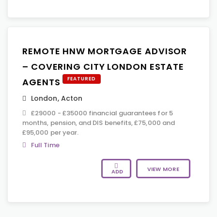
REMOTE HNW MORTGAGE ADVISOR
– COVERING CITY LONDON ESTATE
FEATURED
AGENTS
London
,
Acton
£29000 - £35000 financial guarantees for 5
months, pension, and DIS benefits, £75,000 and
£95,000 per year.
Full Time
VIEW MORE
ADD