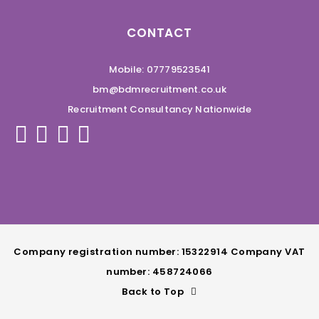
CONTACT
Mobile: 07779523541
bm@bdmrecruitment.co.uk
Recruitment Consultancy Nationwide
Company registration number: 15322914 Company VAT
number: 458724066
Back to Top