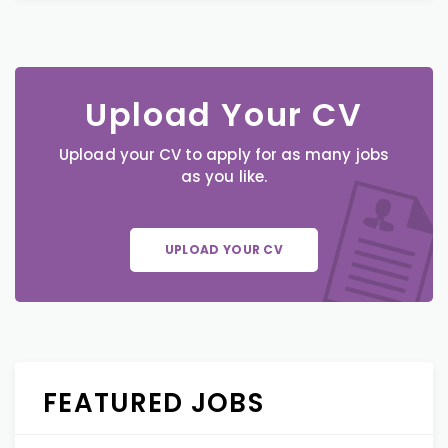
Upload Your CV
Upload your CV to apply for as many jobs
as you like.
UPLOAD YOUR CV
FEATURED JOBS