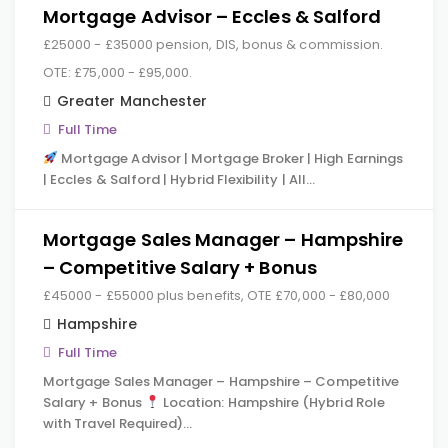
Mortgage Advisor – Eccles & Salford
£25000 - £35000 pension, DIS, bonus & commission.
OTE: £75,000 - £95,000.
Greater Manchester
Full Time
Mortgage Advisor | Mortgage Broker | High Earnings
| Eccles & Salford | Hybrid Flexibility | All…
Mortgage Sales Manager – Hampshire
– Competitive Salary + Bonus
£45000 - £55000 plus benefits, OTE £70,000 - £80,000
Hampshire
Full Time
Mortgage Sales Manager – Hampshire – Competitive
Salary + Bonus
Location: Hampshire (Hybrid Role
with Travel Required)…