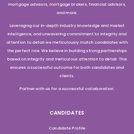
mortgage advisors, mortgage brokers, financial advisors,
and more.
Leveraging our in-depth industry knowledge and market
intelligence, and unwavering commitment to integrity and
attention to detail we meticulously match candidates with
the perfect role. We believe in building strong partnerships
based on integrity and meticulous attention to detail. This
ensures a successful outcome for both candidates and
clients.
Partner with us for a successful collaboration.
CANDIDATES
Candidate Profile