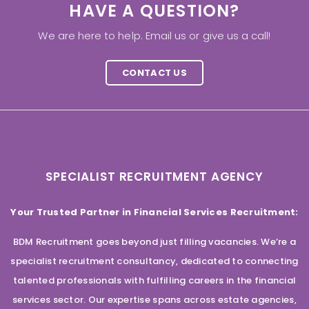
HAVE A QUESTION?
We are here to help. Email us or give us a call!
CONTACT US
SPECIALIST RECRUITMENT AGENCY
Your Trusted Partner in Financial Services Recruitment:
BDM Recruitment goes beyond just filling vacancies. We’re a
specialist recruitment consultancy, dedicated to connecting
talented professionals with fulfilling careers in the financial
services sector. Our expertise spans across estate agencies,