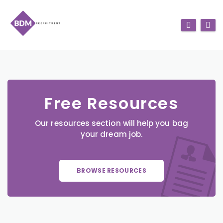
Free Resources
Our resources section will help you bag
your dream job.
BROWSE RESOURCES