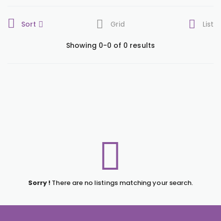
Sort
Grid
List
Showing 0-0 of 0 results
Sorry !
There are no listings matching your search.