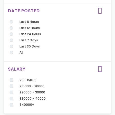
DATE POSTED
Last 6 Hours
Last 12 Hours
Last 24 Hours
Last 7 Days
Last 30 Days
All
SALARY
£0 - 15000
£15000 - 20000
£20000 - 30000
£30000 - 40000
£40000+