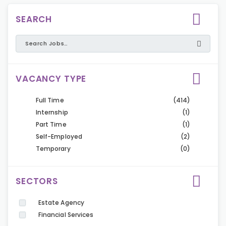
SEARCH
VACANCY TYPE
Full Time
(414)
Internship
(1)
Part Time
(1)
Self-Employed
(2)
Temporary
(0)
SECTORS
Estate Agency
Financial Services