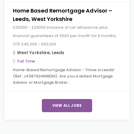
Home Based Remortgage Advisor –
Leeds, West Yorkshire
£25000 - £29000 inclusive of car allowance, plus
financial guarantees of £500 per month for 6 months,
OTE £45,000 - £60,000
West Yorkshire
,
Leeds
Full Time
Home-Based Remortgage Advisor - Thrive in Leeds!
(Ref: J458762HMBDM) Are you a skilled Mortgage
Advisor or Mortgage Broker…
VIEW ALL JOBS