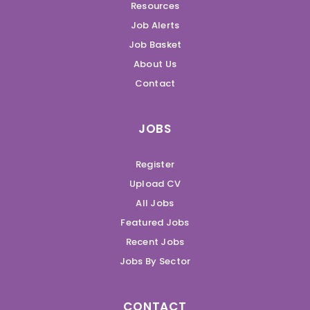
Resources
Job Alerts
Job Basket
About Us
Contact
JOBS
Register
Upload CV
All Jobs
Featured Jobs
Recent Jobs
Jobs By Sector
CONTACT