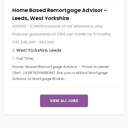
Home Based Remortgage Advisor –
Leeds, West Yorkshire
£25000 - £29000 inclusive of car allowance, plus
financial guarantees of £500 per month for 6 months,
OTE £45,000 - £60,000
West Yorkshire
,
Leeds
Full Time
Home-Based Remortgage Advisor - Thrive in Leeds!
(Ref: J458762HMBDM) Are you a skilled Mortgage
Advisor or Mortgage Broker…
VIEW ALL JOBS