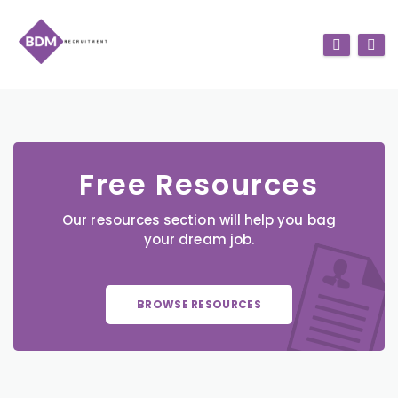
Free Resources
Our resources section will help you bag
your dream job.
BROWSE RESOURCES