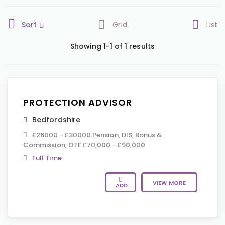
Sort
Grid
List
Showing 1-1 of 1 results
PROTECTION ADVISOR
Bedfordshire
£26000 - £30000 Pension, DIS, Bonus &
Commission, OTE £70,000 - £90,000
Full Time
VIEW MORE
ADD