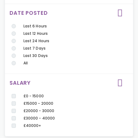
DATE POSTED
Last 6 Hours
Last 12 Hours
Last 24 Hours
Last 7 Days
Last 30 Days
All
SALARY
£0 - 15000
£15000 - 20000
£20000 - 30000
£30000 - 40000
£40000+