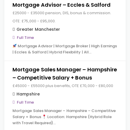
Mortgage Advisor – Eccles & Salford
£25000 - £35000 pension, DIS, bonus & commission.
OTE: £75,000 - £95,000.
Greater Manchester
Full Time
Mortgage Advisor | Mortgage Broker | High Earnings
| Eccles & Salford | Hybrid Flexibility | All…
Mortgage Sales Manager – Hampshire
– Competitive Salary + Bonus
£45000 - £55000 plus benefits, OTE £70,000 - £80,000
Hampshire
Full Time
Mortgage Sales Manager – Hampshire – Competitive
Salary + Bonus
Location: Hampshire (Hybrid Role
with Travel Required)…