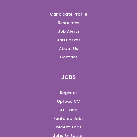
Candidate Profile
Resources
Job Alerts
Job Basket
About Us
Contact
JOBS
Register
Upload CV
All Jobs
Featured Jobs
Recent Jobs
Jobs By Sector