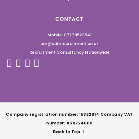
CONTACT
Mobile: 07779523541
bm@bdmrecruitment.co.uk
Recruitment Consultancy Nationwide
Company registration number: 15322914 Company VAT
number: 458724066
Back to Top