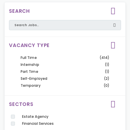
SEARCH
VACANCY TYPE
Full Time
(414)
Internship
(1)
Part Time
(1)
Self-Employed
(2)
Temporary
(0)
SECTORS
Estate Agency
Financial Services