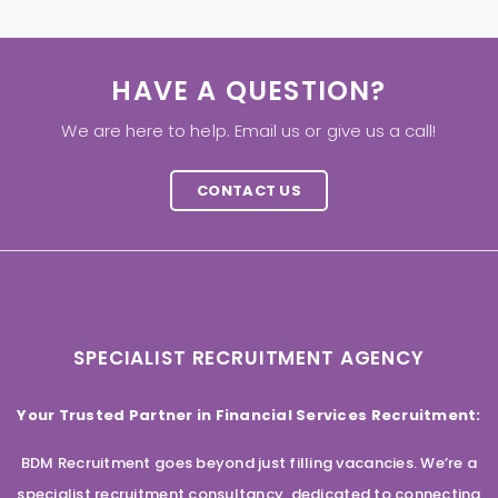
HAVE A QUESTION?
We are here to help. Email us or give us a call!
CONTACT US
SPECIALIST RECRUITMENT AGENCY
Your Trusted Partner in Financial Services Recruitment:
BDM Recruitment goes beyond just filling vacancies. We’re a
specialist recruitment consultancy, dedicated to connecting