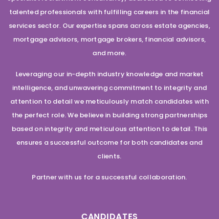
talented professionals with fulfilling careers in the financial
services sector. Our expertise spans across estate agencies,
mortgage advisors, mortgage brokers, financial advisors,
and more.
Leveraging our in-depth industry knowledge and market
intelligence, and unwavering commitment to integrity and
attention to detail we meticulously match candidates with
the perfect role. We believe in building strong partnerships
based on integrity and meticulous attention to detail. This
ensures a successful outcome for both candidates and
clients.
Partner with us for a successful collaboration.
CANDIDATES