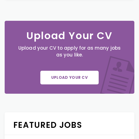
Upload Your CV
Upload your CV to apply for as many jobs
as you like.
UPLOAD YOUR CV
FEATURED JOBS