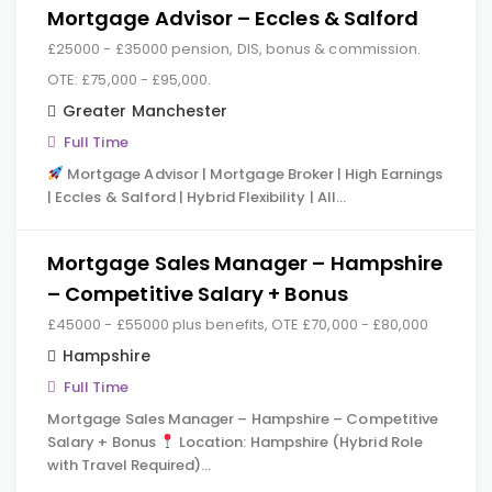
Mortgage Advisor – Eccles & Salford
£25000 - £35000 pension, DIS, bonus & commission.
OTE: £75,000 - £95,000.
Greater Manchester
Full Time
Mortgage Advisor | Mortgage Broker | High Earnings
| Eccles & Salford | Hybrid Flexibility | All…
Mortgage Sales Manager – Hampshire
– Competitive Salary + Bonus
£45000 - £55000 plus benefits, OTE £70,000 - £80,000
Hampshire
Full Time
Mortgage Sales Manager – Hampshire – Competitive
Salary + Bonus
Location: Hampshire (Hybrid Role
with Travel Required)…