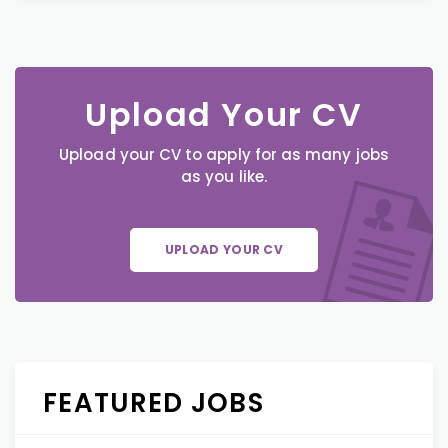
Upload Your CV
Upload your CV to apply for as many jobs
as you like.
UPLOAD YOUR CV
FEATURED JOBS