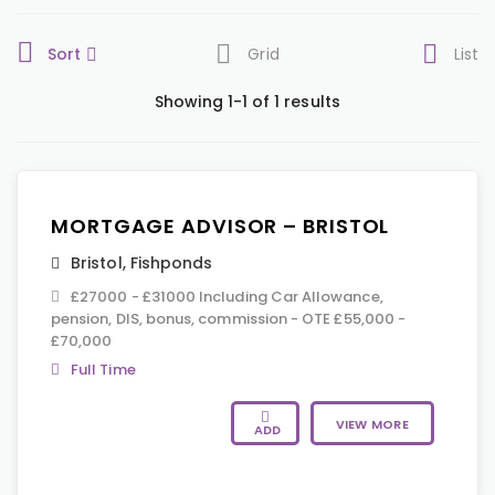
Sort
Grid
List
Showing 1-1 of 1 results
MORTGAGE ADVISOR – BRISTOL
Bristol
,
Fishponds
£27000 - £31000 Including Car Allowance,
pension, DIS, bonus, commission - OTE £55,000 -
£70,000
Full Time
VIEW MORE
ADD