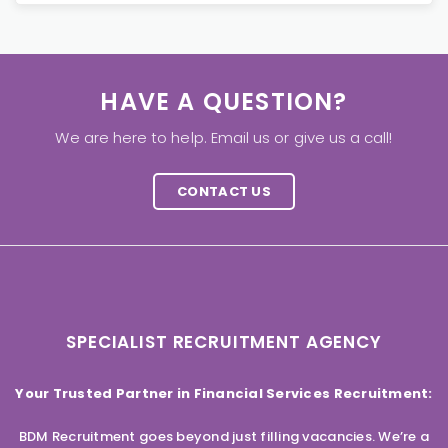
HAVE A QUESTION?
We are here to help. Email us or give us a call!
CONTACT US
SPECIALIST RECRUITMENT AGENCY
Your Trusted Partner in Financial Services Recruitment:
BDM Recruitment goes beyond just filling vacancies. We’re a