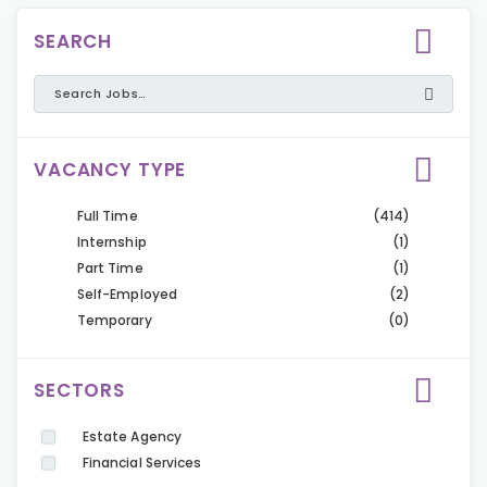
SEARCH
VACANCY TYPE
Full Time
(414)
Internship
(1)
Part Time
(1)
Self-Employed
(2)
Temporary
(0)
SECTORS
Estate Agency
Financial Services