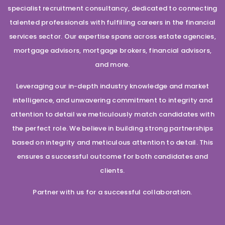
specialist recruitment consultancy, dedicated to connecting
talented professionals with fulfilling careers in the financial
services sector. Our expertise spans across estate agencies,
mortgage advisors, mortgage brokers, financial advisors,
and more.
Leveraging our in-depth industry knowledge and market
intelligence, and unwavering commitment to integrity and
attention to detail we meticulously match candidates with
the perfect role. We believe in building strong partnerships
based on integrity and meticulous attention to detail. This
ensures a successful outcome for both candidates and
clients.
Partner with us for a successful collaboration.