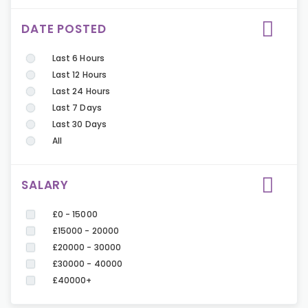
DATE POSTED
Last 6 Hours
Last 12 Hours
Last 24 Hours
Last 7 Days
Last 30 Days
All
SALARY
£0 - 15000
£15000 - 20000
£20000 - 30000
£30000 - 40000
£40000+