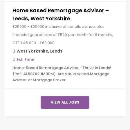
Home Based Remortgage Advisor –
Leeds, West Yorkshire
£25000 - £29000 inclusive of car allowance, plus
financial guarantees of £500 per month for 6 months,
OTE £45,000 - £60,000
West Yorkshire
,
Leeds
Full Time
Home-Based Remortgage Advisor - Thrive in Leeds!
(Ref: J458762HMBDM) Are you a skilled Mortgage
Advisor or Mortgage Broker…
VIEW ALL JOBS