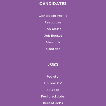
CANDIDATES
Candidate Profile
Resources
Job Alerts
Job Basket
About Us
Contact
JOBS
Register
Upload CV
All Jobs
Featured Jobs
Recent Jobs