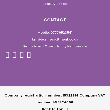
Jobs By Sector
CONTACT
Mobile: 07779523541
bm@bdmrecruitment.co.uk
Recruitment Consultancy Nationwide
Company registration number: 15322914 Company VAT
number: 458724066
Back to Top