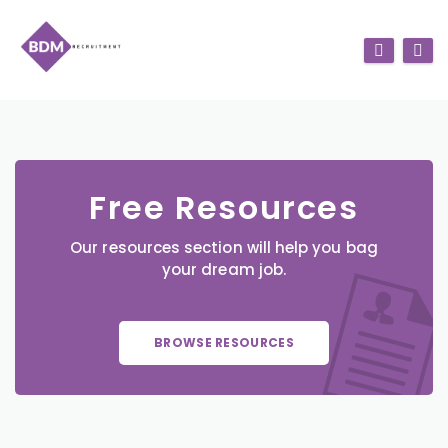
Free Resources
Our resources section will help you bag
your dream job.
BROWSE RESOURCES