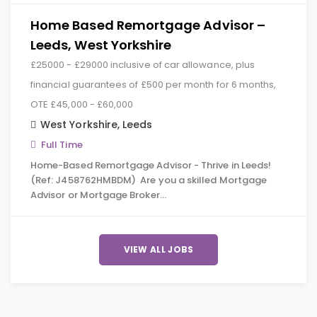
Home Based Remortgage Advisor –
Leeds, West Yorkshire
£25000 - £29000 inclusive of car allowance, plus
financial guarantees of £500 per month for 6 months,
OTE £45,000 - £60,000
West Yorkshire
,
Leeds
Full Time
Home-Based Remortgage Advisor - Thrive in Leeds!
(Ref: J458762HMBDM) Are you a skilled Mortgage
Advisor or Mortgage Broker…
VIEW ALL JOBS