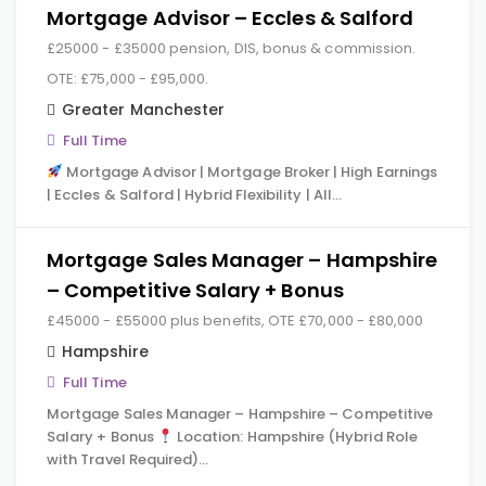
Mortgage Advisor – Eccles & Salford
£25000 - £35000 pension, DIS, bonus & commission.
OTE: £75,000 - £95,000.
Greater Manchester
Full Time
Mortgage Advisor | Mortgage Broker | High Earnings
| Eccles & Salford | Hybrid Flexibility | All…
Mortgage Sales Manager – Hampshire
– Competitive Salary + Bonus
£45000 - £55000 plus benefits, OTE £70,000 - £80,000
Hampshire
Full Time
Mortgage Sales Manager – Hampshire – Competitive
Salary + Bonus
Location: Hampshire (Hybrid Role
with Travel Required)…