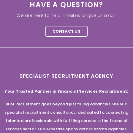
HAVE A QUESTION?
We are here to help. Email us or give us a call!
CONTACT US
SPECIALIST RECRUITMENT AGENCY
Your Trusted Partner in Financial Services Recruitment:
BDM Recruitment goes beyond just filling vacancies. We’re a
specialist recruitment consultancy, dedicated to connecting
talented professionals with fulfilling careers in the financial
services sector. Our expertise spans across estate agencies,