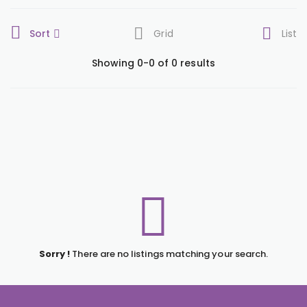
Sort
Grid
List
Showing 0-0 of 0 results
Sorry !
There are no listings matching your search.