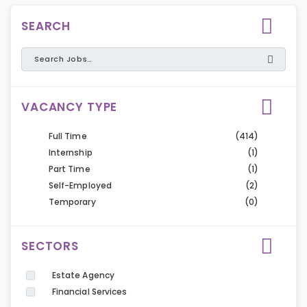
SEARCH
VACANCY TYPE
Full Time
(414)
Internship
(1)
Part Time
(1)
Self-Employed
(2)
Temporary
(0)
SECTORS
Estate Agency
Financial Services