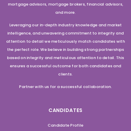
mortgage advisors, mortgage brokers, financial advisors,
and more.
Leveraging our in-depth industry knowledge and market
intelligence, and unwavering commitment to integrity and
attention to detail we meticulously match candidates with
the perfect role. We believe in building strong partnerships
based on integrity and meticulous attention to detail. This
ensures a successful outcome for both candidates and
clients.
Partner with us for a successful collaboration.
CANDIDATES
Candidate Profile