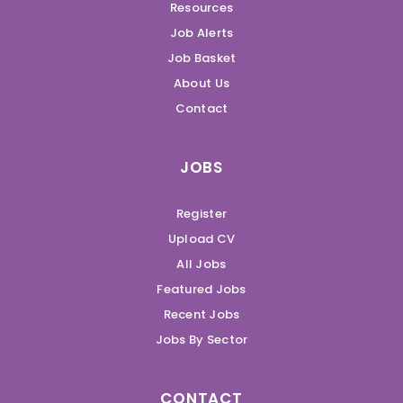
Resources
Job Alerts
Job Basket
About Us
Contact
JOBS
Register
Upload CV
All Jobs
Featured Jobs
Recent Jobs
Jobs By Sector
CONTACT