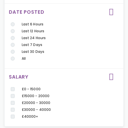
DATE POSTED
Last 6 Hours
Last 12 Hours
Last 24 Hours
Last 7 Days
Last 30 Days
All
SALARY
£0 - 15000
£15000 - 20000
£20000 - 30000
£30000 - 40000
£40000+