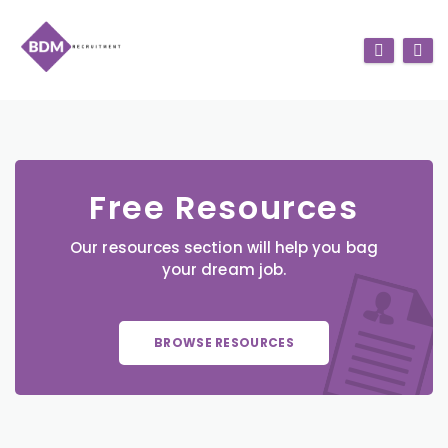
Free Resources
Our resources section will help you bag
your dream job.
BROWSE RESOURCES