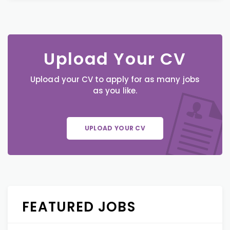
Upload Your CV
Upload your CV to apply for as many jobs
as you like.
UPLOAD YOUR CV
FEATURED JOBS