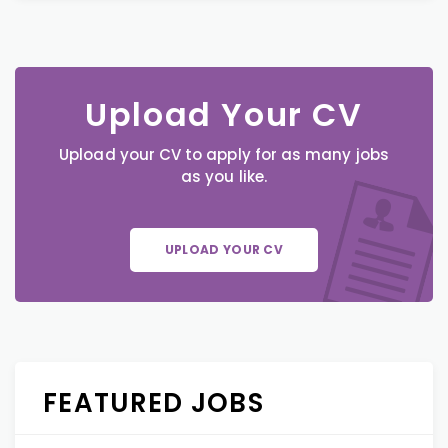
Upload Your CV
Upload your CV to apply for as many jobs
as you like.
UPLOAD YOUR CV
FEATURED JOBS