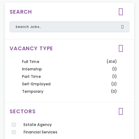
SEARCH
VACANCY TYPE
Full Time
(414)
Internship
(1)
Part Time
(1)
Self-Employed
(2)
Temporary
(0)
SECTORS
Estate Agency
Financial Services