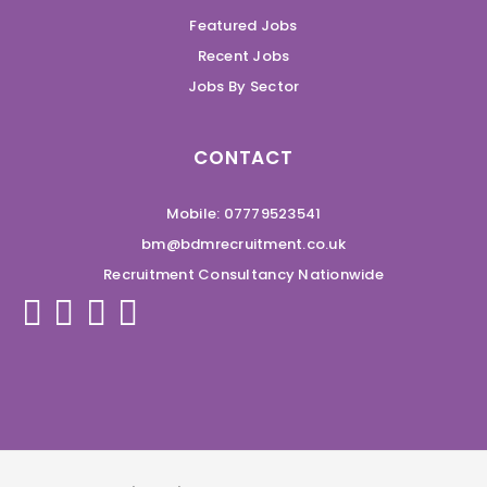
Featured Jobs
Recent Jobs
Jobs By Sector
CONTACT
Mobile: 07779523541
bm@bdmrecruitment.co.uk
Recruitment Consultancy Nationwide