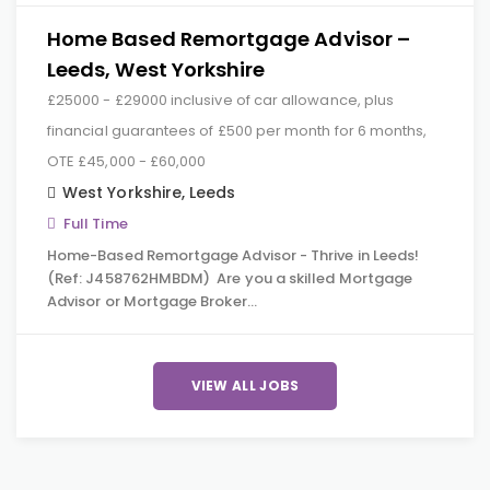
Home Based Remortgage Advisor –
Leeds, West Yorkshire
£25000 - £29000 inclusive of car allowance, plus
financial guarantees of £500 per month for 6 months,
OTE £45,000 - £60,000
West Yorkshire
,
Leeds
Full Time
Home-Based Remortgage Advisor - Thrive in Leeds!
(Ref: J458762HMBDM) Are you a skilled Mortgage
Advisor or Mortgage Broker…
VIEW ALL JOBS