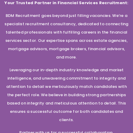
Your Trusted Partner in Financial Services Recruitment:
BDM Recruitment goes beyond just filling vacancies. We’re a
specialist recruitment consultancy, dedicated to connecting
talented professionals with fulfilling careers in the financial
services sector. Our expertise spans across estate agencies,
mortgage advisors, mortgage brokers, financial advisors,
and more.
Leveraging our in-depth industry knowledge and market
intelligence, and unwavering commitment to integrity and
attention to detail we meticulously match candidates with
the perfect role. We believe in building strong partnerships
based on integrity and meticulous attention to detail. This
ensures a successful outcome for both candidates and
clients.
Partner with us for a successful collaboration.