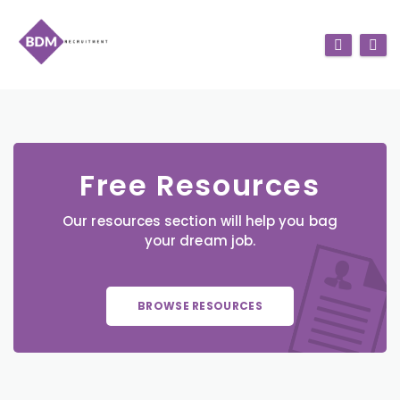
Free Resources
Our resources section will help you bag
your dream job.
BROWSE RESOURCES