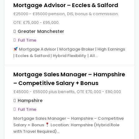
Mortgage Advisor – Eccles & Salford
£25000 - £35000 pension, DIS, bonus & commission.
OTE: £75,000 - £95,000.
Greater Manchester
Full Time
Mortgage Advisor | Mortgage Broker | High Earnings
| Eccles & Salford | Hybrid Flexibility | All…
Mortgage Sales Manager – Hampshire
– Competitive Salary + Bonus
£45000 - £55000 plus benefits, OTE £70,000 - £80,000
Hampshire
Full Time
Mortgage Sales Manager – Hampshire – Competitive
Salary + Bonus
Location: Hampshire (Hybrid Role
with Travel Required)…