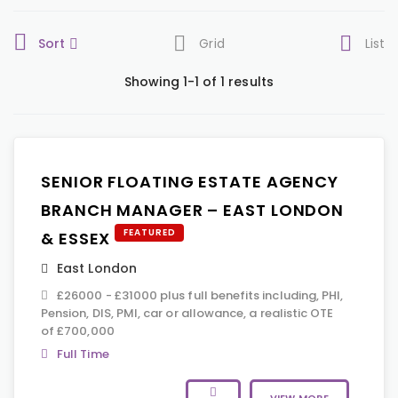
Sort
Grid
List
Showing 1-1 of 1 results
SENIOR FLOATING ESTATE AGENCY
BRANCH MANAGER – EAST LONDON
FEATURED
& ESSEX
East London
£26000 - £31000 plus full benefits including, PHI,
Pension, DIS, PMI, car or allowance, a realistic OTE
of £700,000
Full Time