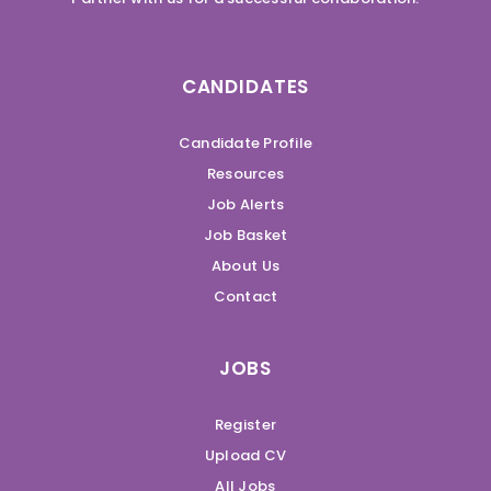
CANDIDATES
Candidate Profile
Resources
Job Alerts
Job Basket
About Us
Contact
JOBS
Register
Upload CV
All Jobs