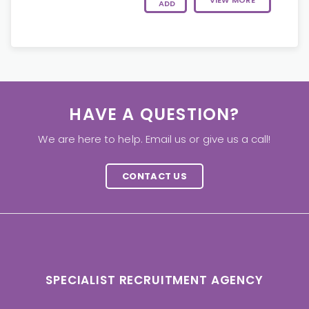
VIEW MORE
ADD
HAVE A QUESTION?
We are here to help. Email us or give us a call!
CONTACT US
SPECIALIST RECRUITMENT AGENCY