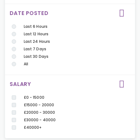
DATE POSTED
Last 6 Hours
Last 12 Hours
Last 24 Hours
Last 7 Days
Last 30 Days
All
SALARY
£0 - 15000
£15000 - 20000
£20000 - 30000
£30000 - 40000
£40000+