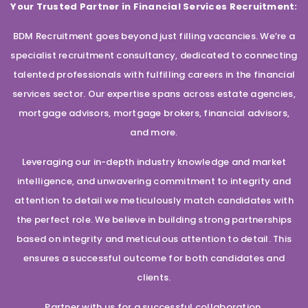
Your Trusted Partner in Financial Services Recruitment:
BDM Recruitment goes beyond just filling vacancies. We’re a
specialist recruitment consultancy, dedicated to connecting
talented professionals with fulfilling careers in the financial
services sector. Our expertise spans across estate agencies,
mortgage advisors, mortgage brokers, financial advisors,
and more.
Leveraging our in-depth industry knowledge and market
intelligence, and unwavering commitment to integrity and
attention to detail we meticulously match candidates with
the perfect role. We believe in building strong partnerships
based on integrity and meticulous attention to detail. This
ensures a successful outcome for both candidates and
clients.
Partner with us for a successful collaboration.