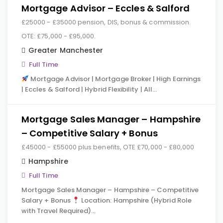
Mortgage Advisor – Eccles & Salford
£25000 - £35000 pension, DIS, bonus & commission.
OTE: £75,000 - £95,000.
Greater Manchester
Full Time
Mortgage Advisor | Mortgage Broker | High Earnings
| Eccles & Salford | Hybrid Flexibility | All…
Mortgage Sales Manager – Hampshire
– Competitive Salary + Bonus
£45000 - £55000 plus benefits, OTE £70,000 - £80,000
Hampshire
Full Time
Mortgage Sales Manager – Hampshire – Competitive
Salary + Bonus
Location: Hampshire (Hybrid Role
with Travel Required)…