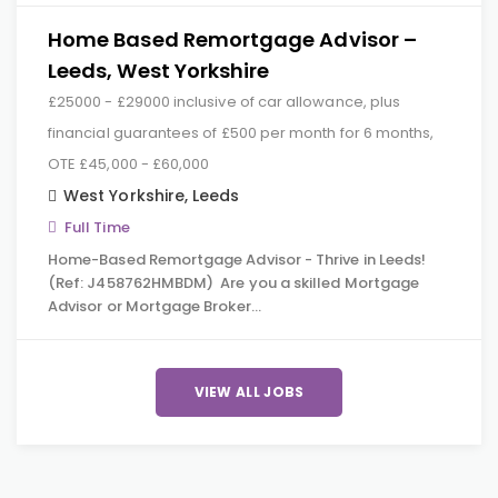
Home Based Remortgage Advisor –
Leeds, West Yorkshire
£25000 - £29000 inclusive of car allowance, plus
financial guarantees of £500 per month for 6 months,
OTE £45,000 - £60,000
West Yorkshire
,
Leeds
Full Time
Home-Based Remortgage Advisor - Thrive in Leeds!
(Ref: J458762HMBDM) Are you a skilled Mortgage
Advisor or Mortgage Broker…
VIEW ALL JOBS