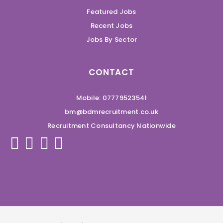
Featured Jobs
Recent Jobs
Jobs By Sector
CONTACT
Mobile: 07779523541
bm@bdmrecruitment.co.uk
Recruitment Consultancy Nationwide