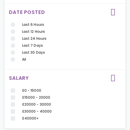
DATE POSTED
Last 6 Hours
Last 12 Hours
Last 24 Hours
Last 7 Days
Last 30 Days
All
SALARY
£0 - 15000
£15000 - 20000
£20000 - 30000
£30000 - 40000
£40000+