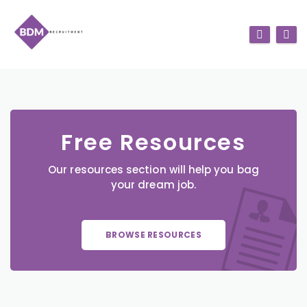
Free Resources
Our resources section will help you bag
your dream job.
BROWSE RESOURCES