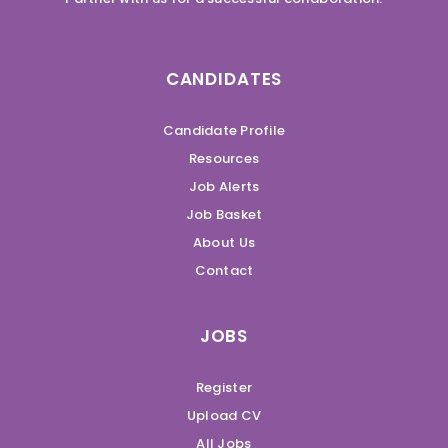
CANDIDATES
Candidate Profile
Resources
Job Alerts
Job Basket
About Us
Contact
JOBS
Register
Upload CV
All Jobs