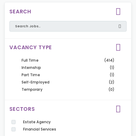
SEARCH
VACANCY TYPE
Full Time
(414)
Internship
(1)
Part Time
(1)
Self-Employed
(2)
Temporary
(0)
SECTORS
Estate Agency
Financial Services