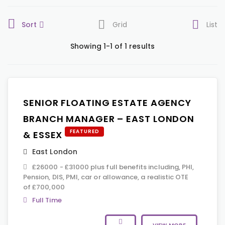
Sort
Grid
List
Showing 1-1 of 1 results
SENIOR FLOATING ESTATE AGENCY
BRANCH MANAGER – EAST LONDON
FEATURED
& ESSEX
East London
£26000 - £31000 plus full benefits including, PHI,
Pension, DIS, PMI, car or allowance, a realistic OTE
of £700,000
Full Time