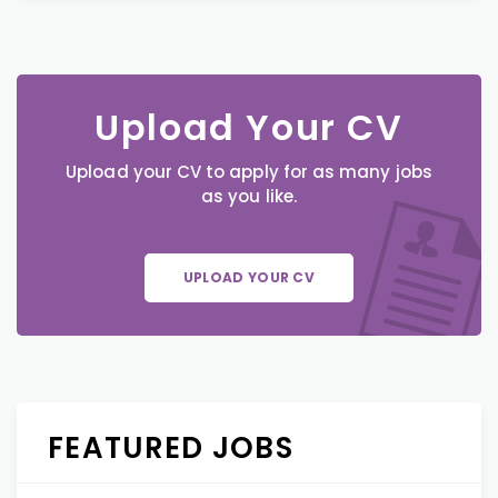
Upload Your CV
Upload your CV to apply for as many jobs
as you like.
UPLOAD YOUR CV
FEATURED JOBS