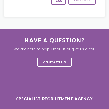
VIEW MORE
ADD
HAVE A QUESTION?
We are here to help. Email us or give us a call!
CONTACT US
SPECIALIST RECRUITMENT AGENCY