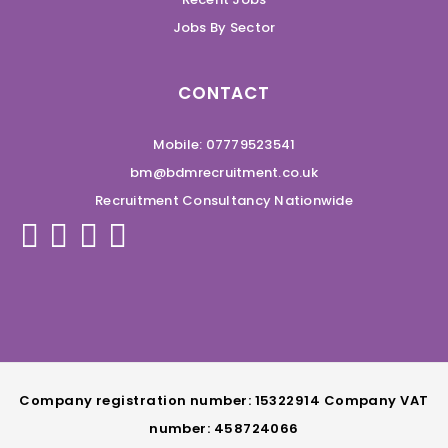
Jobs By Sector
CONTACT
Mobile: 07779523541
bm@bdmrecruitment.co.uk
Recruitment Consultancy Nationwide
Company registration number: 15322914 Company VAT
number: 458724066