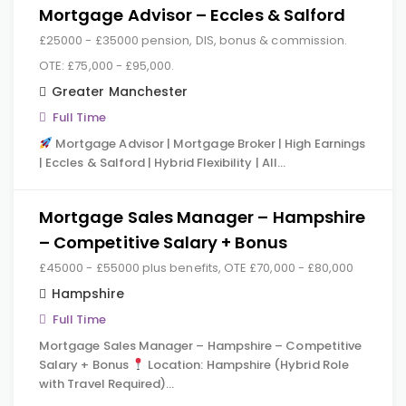
Mortgage Advisor – Eccles & Salford
£25000 - £35000 pension, DIS, bonus & commission.
OTE: £75,000 - £95,000.
Greater Manchester
Full Time
Mortgage Advisor | Mortgage Broker | High Earnings
| Eccles & Salford | Hybrid Flexibility | All…
Mortgage Sales Manager – Hampshire
– Competitive Salary + Bonus
£45000 - £55000 plus benefits, OTE £70,000 - £80,000
Hampshire
Full Time
Mortgage Sales Manager – Hampshire – Competitive
Salary + Bonus
Location: Hampshire (Hybrid Role
with Travel Required)…