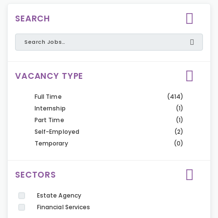
SEARCH
VACANCY TYPE
Full Time
(414)
Internship
(1)
Part Time
(1)
Self-Employed
(2)
Temporary
(0)
SECTORS
Estate Agency
Financial Services