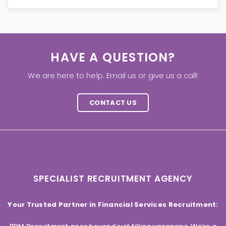
HAVE A QUESTION?
We are here to help. Email us or give us a call!
CONTACT US
SPECIALIST RECRUITMENT AGENCY
Your Trusted Partner in Financial Services Recruitment: