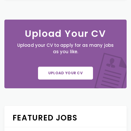
Upload Your CV
Upload your CV to apply for as many jobs
as you like.
UPLOAD YOUR CV
FEATURED JOBS