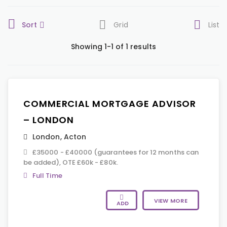
Sort
Grid
List
Showing 1-1 of 1 results
COMMERCIAL MORTGAGE ADVISOR
– LONDON
London
,
Acton
£35000 - £40000 (guarantees for 12 months can
be added), OTE £60k - £80k.
Full Time
VIEW MORE
ADD