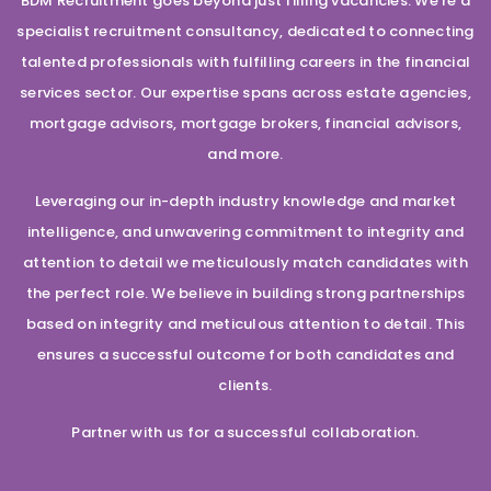
BDM Recruitment goes beyond just filling vacancies. We’re a
specialist recruitment consultancy, dedicated to connecting
talented professionals with fulfilling careers in the financial
services sector. Our expertise spans across estate agencies,
mortgage advisors, mortgage brokers, financial advisors,
and more.
Leveraging our in-depth industry knowledge and market
intelligence, and unwavering commitment to integrity and
attention to detail we meticulously match candidates with
the perfect role. We believe in building strong partnerships
based on integrity and meticulous attention to detail. This
ensures a successful outcome for both candidates and
clients.
Partner with us for a successful collaboration.