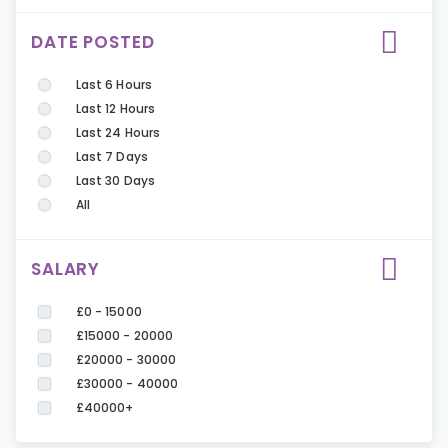
DATE POSTED
Last 6 Hours
Last 12 Hours
Last 24 Hours
Last 7 Days
Last 30 Days
All
SALARY
£0 - 15000
£15000 - 20000
£20000 - 30000
£30000 - 40000
£40000+