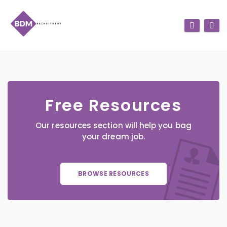
Free Resources
Our resources section will help you bag
your dream job.
BROWSE RESOURCES