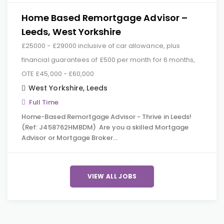
Home Based Remortgage Advisor –
Leeds, West Yorkshire
£25000 - £29000 inclusive of car allowance, plus
financial guarantees of £500 per month for 6 months,
OTE £45,000 - £60,000
West Yorkshire
,
Leeds
Full Time
Home-Based Remortgage Advisor - Thrive in Leeds!
(Ref: J458762HMBDM) Are you a skilled Mortgage
Advisor or Mortgage Broker…
VIEW ALL JOBS