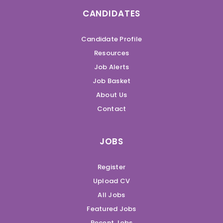
CANDIDATES
Candidate Profile
Resources
Job Alerts
Job Basket
About Us
Contact
JOBS
Register
Upload CV
All Jobs
Featured Jobs
Recent Jobs