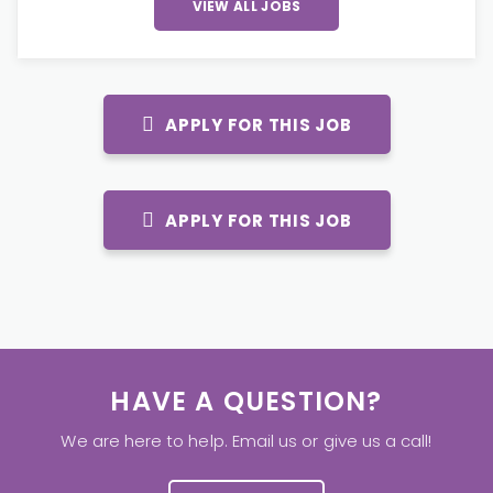
VIEW ALL JOBS
APPLY FOR THIS JOB
APPLY FOR THIS JOB
HAVE A QUESTION?
We are here to help. Email us or give us a call!