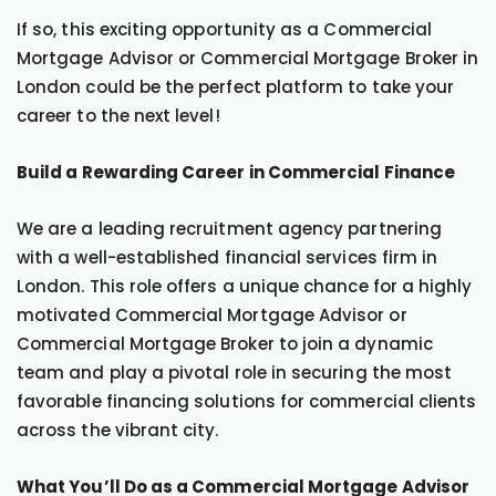
If so, this exciting opportunity as a Commercial
Mortgage Advisor or Commercial Mortgage Broker in
London could be the perfect platform to take your
career to the next level!
Build a Rewarding Career in Commercial Finance
We are a leading recruitment agency partnering
with a well-established financial services firm in
London. This role offers a unique chance for a highly
motivated Commercial Mortgage Advisor or
Commercial Mortgage Broker to join a dynamic
team and play a pivotal role in securing the most
favorable financing solutions for commercial clients
across the vibrant city.
What You’ll Do as a Commercial Mortgage Advisor