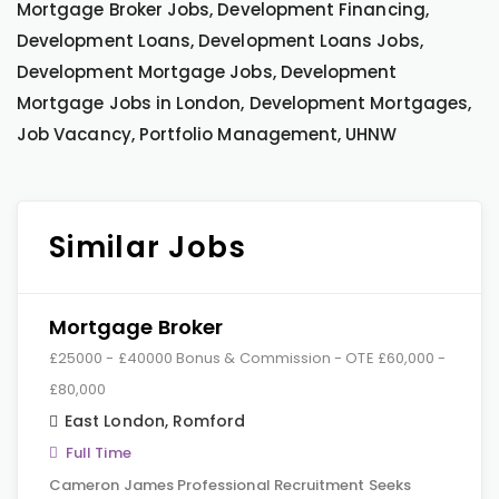
Mortgage Broker Jobs, Development Financing,
Development Loans, Development Loans Jobs,
Development Mortgage Jobs, Development
Mortgage Jobs in London, Development Mortgages,
Job Vacancy, Portfolio Management, UHNW
Similar Jobs
Mortgage Broker
£25000 - £40000 Bonus & Commission - OTE £60,000 -
£80,000
East London
,
Romford
Full Time
Cameron James Professional Recruitment Seeks