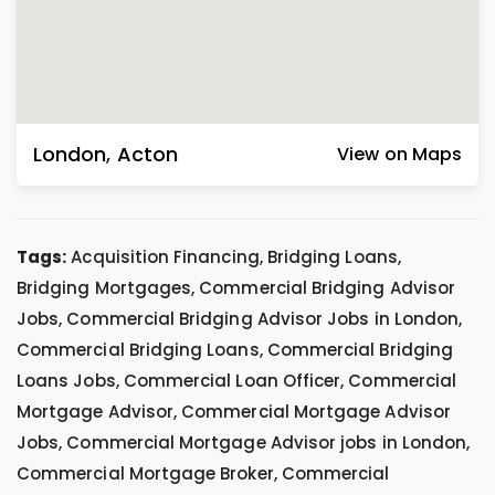
London
,
Acton
View on Maps
Tags:
Acquisition Financing, Bridging Loans,
Bridging Mortgages, Commercial Bridging Advisor
Jobs, Commercial Bridging Advisor Jobs in London,
Commercial Bridging Loans, Commercial Bridging
Loans Jobs, Commercial Loan Officer, Commercial
Mortgage Advisor, Commercial Mortgage Advisor
Jobs, Commercial Mortgage Advisor jobs in London,
Commercial Mortgage Broker, Commercial