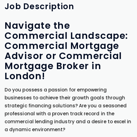
Job
Description
Navigate the
Commercial Landscape:
Commercial Mortgage
Advisor or Commercial
Mortgage Broker in
London!
Do you possess a passion for empowering
businesses to achieve their growth goals through
strategic financing solutions? Are you a seasoned
professional with a proven track record in the
commercial lending industry and a desire to excel in
a dynamic environment?