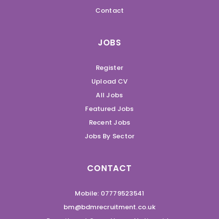
Contact
JOBS
Register
Upload CV
All Jobs
Featured Jobs
Recent Jobs
Jobs By Sector
CONTACT
Mobile: 07779523541
bm@bdmrecruitment.co.uk