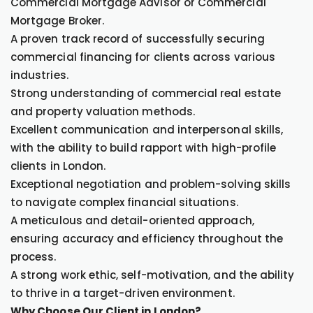
Commercial Mortgage Advisor or Commercial
Mortgage Broker.
A proven track record of successfully securing
commercial financing for clients across various
industries.
Strong understanding of commercial real estate
and property valuation methods.
Excellent communication and interpersonal skills,
with the ability to build rapport with high-profile
clients in London.
Exceptional negotiation and problem-solving skills
to navigate complex financial situations.
A meticulous and detail-oriented approach,
ensuring accuracy and efficiency throughout the
process.
A strong work ethic, self-motivation, and the ability
to thrive in a target-driven environment.
Why Choose Our Client in London?