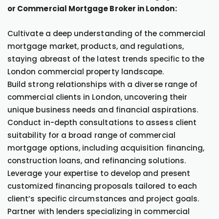
or Commercial Mortgage Broker in London:
Cultivate a deep understanding of the commercial
mortgage market, products, and regulations,
staying abreast of the latest trends specific to the
London commercial property landscape.
Build strong relationships with a diverse range of
commercial clients in London, uncovering their
unique business needs and financial aspirations.
Conduct in-depth consultations to assess client
suitability for a broad range of commercial
mortgage options, including acquisition financing,
construction loans, and refinancing solutions.
Leverage your expertise to develop and present
customized financing proposals tailored to each
client’s specific circumstances and project goals.
Partner with lenders specializing in commercial