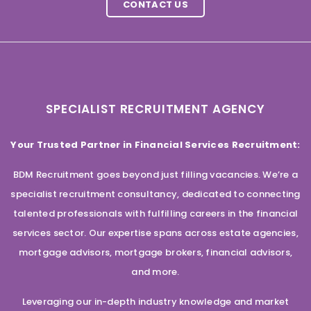
CONTACT US
SPECIALIST RECRUITMENT AGENCY
Your Trusted Partner in Financial Services Recruitment:
BDM Recruitment goes beyond just filling vacancies. We’re a
specialist recruitment consultancy, dedicated to connecting
talented professionals with fulfilling careers in the financial
services sector. Our expertise spans across estate agencies,
mortgage advisors, mortgage brokers, financial advisors,
and more.
Leveraging our in-depth industry knowledge and market