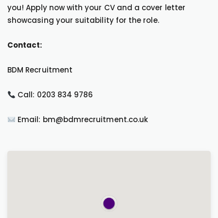
you! Apply now with your CV and a cover letter
showcasing your suitability for the role.
Contact:
BDM Recruitment
Call: 0203 834 9786
Email: bm@bdmrecruitment.co.uk