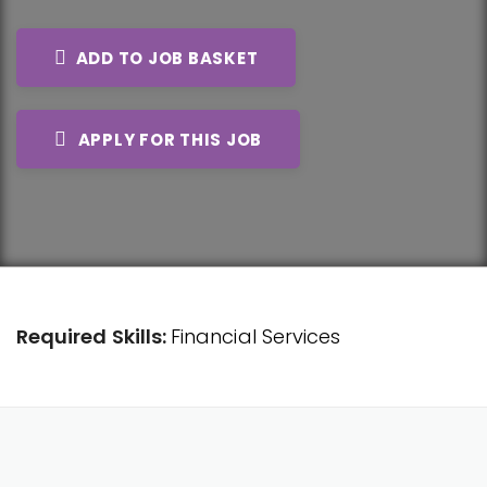
ADD TO JOB BASKET
APPLY FOR THIS JOB
Required Skills:
Financial Services