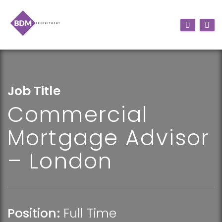
Job Title
Commercial
Mortgage Advisor
– London
Position:
Full Time