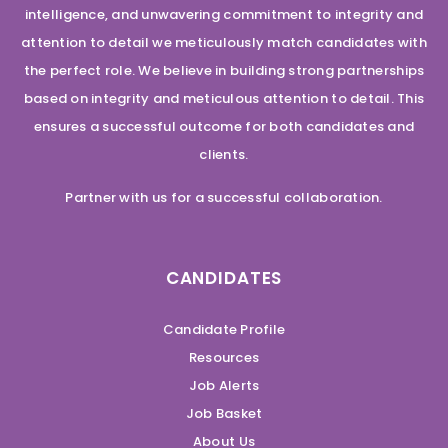
intelligence, and unwavering commitment to integrity and
attention to detail we meticulously match candidates with
the perfect role. We believe in building strong partnerships
based on integrity and meticulous attention to detail. This
ensures a successful outcome for both candidates and
clients.
Partner with us for a successful collaboration.
CANDIDATES
Candidate Profile
Resources
Job Alerts
Job Basket
About Us