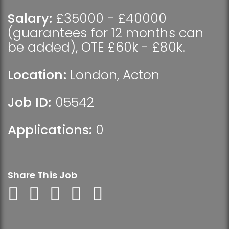
Salary:
£35000 - £40000
(guarantees for 12 months can
be added), OTE £60k - £80k.
Location:
London
,
Acton
Job ID:
05542
Applications:
0
Share This Job