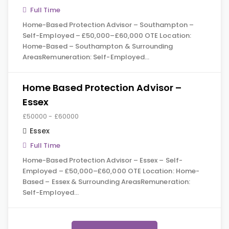
Full Time
Home-Based Protection Advisor – Southampton –
Self-Employed – £50,000–£60,000 OTE Location:
Home-Based – Southampton & Surrounding
AreasRemuneration: Self-Employed…
Home Based Protection Advisor –
Essex
£50000 - £60000
Essex
Full Time
Home-Based Protection Advisor – Essex – Self-
Employed – £50,000–£60,000 OTE Location: Home-
Based – Essex & Surrounding AreasRemuneration:
Self-Employed…