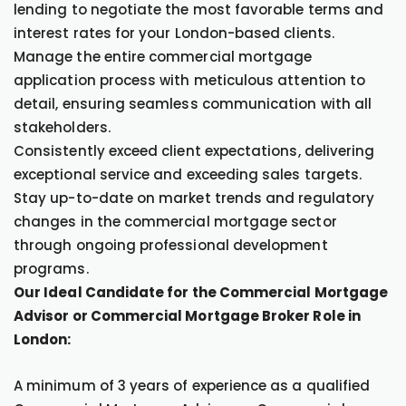
lending to negotiate the most favorable terms and
interest rates for your London-based clients.
Manage the entire commercial mortgage
application process with meticulous attention to
detail, ensuring seamless communication with all
stakeholders.
Consistently exceed client expectations, delivering
exceptional service and exceeding sales targets.
Stay up-to-date on market trends and regulatory
changes in the commercial mortgage sector
through ongoing professional development
programs.
Our Ideal Candidate for the Commercial Mortgage
Advisor or Commercial Mortgage Broker Role in
London:
A minimum of 3 years of experience as a qualified