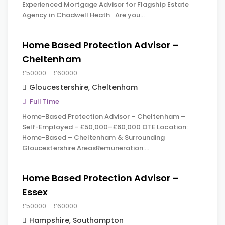
Experienced Mortgage Advisor for Flagship Estate
Agency in Chadwell Heath Are you…
Home Based Protection Advisor –
Cheltenham
£50000 - £60000
Gloucestershire
,
Cheltenham
Full Time
Home-Based Protection Advisor – Cheltenham –
Self-Employed – £50,000–£60,000 OTE Location:
Home-Based – Cheltenham & Surrounding
Gloucestershire AreasRemuneration:…
Home Based Protection Advisor –
Essex
£50000 - £60000
Hampshire
,
Southampton