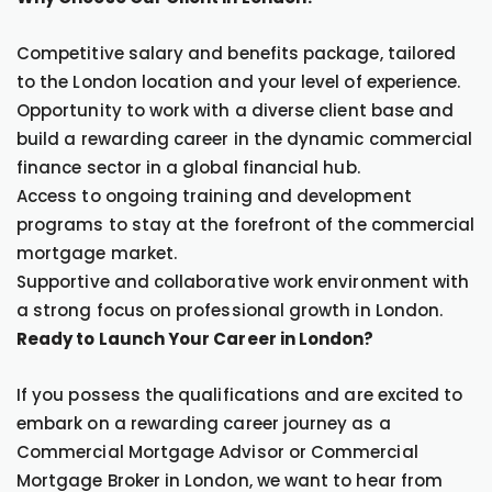
Competitive salary and benefits package, tailored
to the London location and your level of experience.
Opportunity to work with a diverse client base and
build a rewarding career in the dynamic commercial
finance sector in a global financial hub.
Access to ongoing training and development
programs to stay at the forefront of the commercial
mortgage market.
Supportive and collaborative work environment with
a strong focus on professional growth in London.
Ready to Launch Your Career in London?
If you possess the qualifications and are excited to
embark on a rewarding career journey as a
Commercial Mortgage Advisor or Commercial
Mortgage Broker in London, we want to hear from